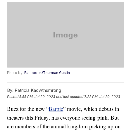
Photo by:
Facebook/Thurman Gustin
By:
Patricia Kaowthumrong
Posted
5:55 PM, Jul 20, 2023
and last updated
7:22 PM, Jul 20, 2023
Buzz for the new “
Barbie
” movie, which debuts in
theaters this Friday, has everyone seeing pink. But
are members of the animal kingdom picking up on