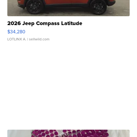
2026 Jeep Compass Latitude
$34,280
LOTLINX A.
| sellwild.com