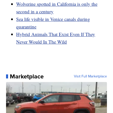
Wolverine spotted in California is only the
second in a century
Sea life visible in Venice canals during
quarantine
Hybrid Animals That Exist Even If They
Never Would In The Wild
Marketplace
Visit Full Marketplace