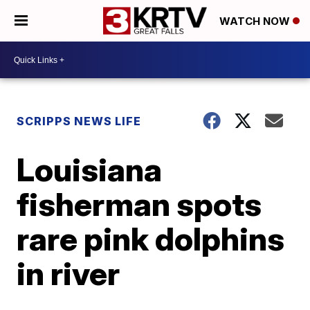
WATCH NOW
SCRIPPS NEWS LIFE
Louisiana
fisherman spots
rare pink dolphins
in river