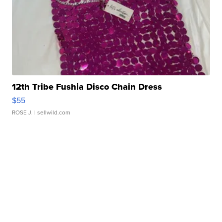
12th Tribe Fushia Disco Chain Dress
$55
ROSE J.
| sellwild.com