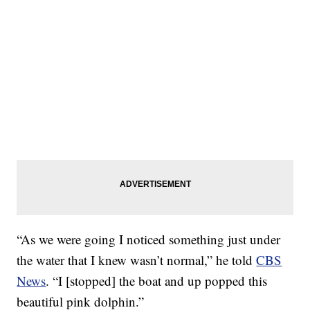
“As we were going I noticed something just under
the water that I knew wasn’t normal,” he told
CBS
News
. “I [stopped] the boat and up popped this
beautiful pink dolphin.”