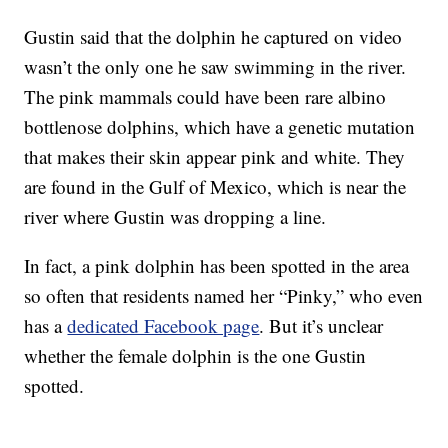
Gustin said that the dolphin he captured on video
wasn’t the only one he saw swimming in the river.
The pink mammals could have been rare albino
bottlenose dolphins, which have a genetic mutation
that makes their skin appear pink and white. They
are found in the Gulf of Mexico, which is near the
river where Gustin was dropping a line.
In fact, a pink dolphin has been spotted in the area
so often that residents named her “Pinky,” who even
has a
dedicated Facebook page
. But it’s unclear
whether the female dolphin is the one Gustin
spotted.