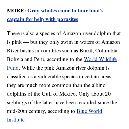
MORE:
Gray whales come to tour boat’s
captain for help with parasites
There is also a species of Amazon river dolphin that
is pink — but they only swim in waters of Amazon
River basins in countries such as Brazil, Columbia,
Bolivia and Peru, according to the
World Wildlife
Fund
. While the pink Amazon river dolphin is
classified as a vulnerable species in certain areas,
they are much more common than the albino
dolphins of the Gulf of Mexico. Only about 20
sightings of the latter have been recorded since the
mid-20th century, according to
Blue World
Institute
.