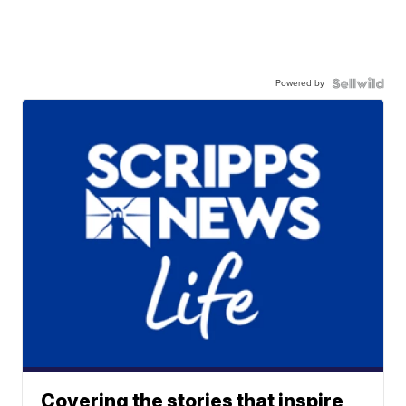
Powered by
Covering the stories that inspire