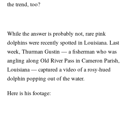
the trend, too?
While the answer is probably not, rare pink
dolphins were recently spotted in Louisiana. Last
week, Thurman Gustin — a fisherman who was
angling along Old River Pass in Cameron Parish,
Louisiana — captured a video of a rosy-hued
dolphin popping out of the water.
Here is his footage: