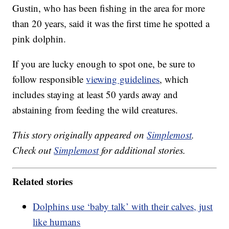
Gustin, who has been fishing in the area for more
than 20 years, said it was the first time he spotted a
pink dolphin.
If you are lucky enough to spot one, be sure to
follow responsible
viewing guidelines
, which
includes staying at least 50 yards away and
abstaining from feeding the wild creatures.
This story originally appeared on
Simplemost
.
Check out
Simplemost
for additional stories.
Related stories
Dolphins use ‘baby talk’ with their calves, just
like humans