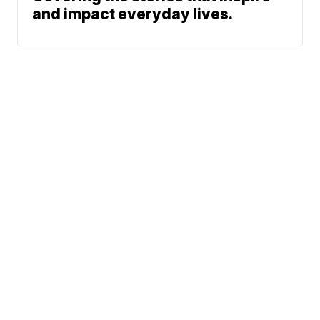
and impact everyday lives.