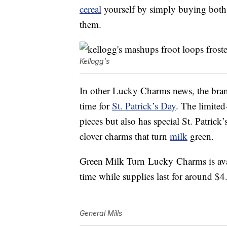
cereal
yourself by simply buying both
them.
Kellogg's
In other Lucky Charms news, the bran
time for
St. Patrick’s Day
.
The limited-
pieces but also has special St. Patri
clover
charms
that turn
milk
green.
Green Milk Turn
Lucky
Charms is
ava
time while supplies last for around $4
General Mills