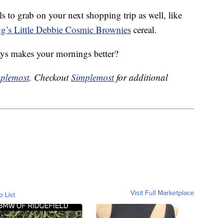
ls to grab on your next shopping trip as well, like
g’s Little Debbie Cosmic Brownies
cereal.
ways makes your mornings better?
plemost
. Checkout
Simplemost
for additional
Visit Full Marketplace
o List