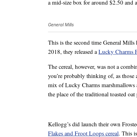
a mid-size box for around $2.50 and a
General Mills
This is the second time General Mill
2018, they released a
Lucky Charms F
The cereal, however, was not a combi
you’re probably thinking of, as those 
mix of Lucky Charms marshmallows an
the place of the traditional toasted oa
Kellogg’s did launch their own Frost
Flakes and Froot Loops cereal
. This 