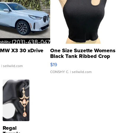
MW X3 30 xDrive
One Size Suzette Womens
Black Tank Ribbed Crop
Asymmetrical ...
$19
.
| sellwild.com
CONSHY C.
| sellwild.com
Regal