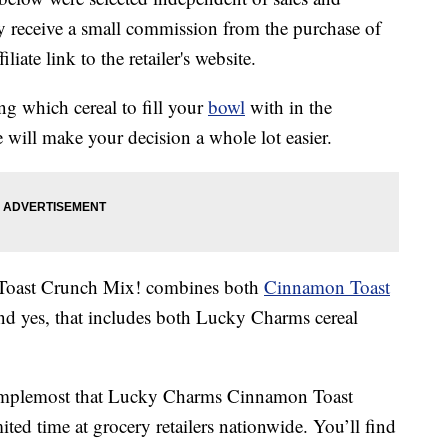
 receive a small commission from the purchase of
liate link to the retailer's website.
ng which cereal to fill your
bowl
with in the
 will make your decision a whole lot easier.
oast Crunch Mix! combines both
Cinnamon Toast
nd yes, that includes both Lucky Charms cereal
 Simplemost that Lucky Charms Cinnamon Toast
ited time at grocery retailers nationwide. You’ll find