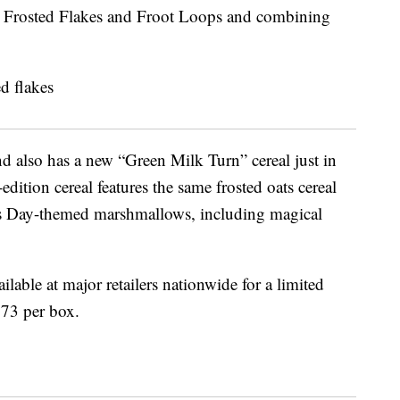
 Frosted Flakes and Froot Loops and combining
d also has a new “
Green Milk Turn” cereal just in
edition cereal features the same frosted oats cereal
ck’s Day-themed marshmallows, including magical
ilable at major retailers nationwide for a limited
.73 per box.