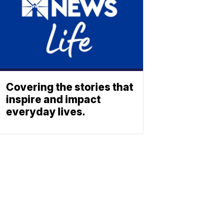
Covering the stories that
inspire and impact
everyday lives.