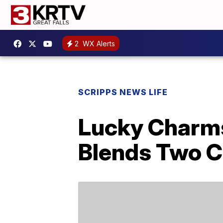
2
WX Alerts
SCRIPPS NEWS LIFE
Lucky Charm
Blends Two C