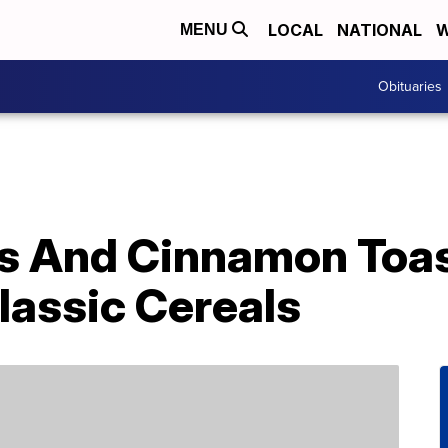
LOCAL
NATIONAL
W
MENU
Obituaries
s And Cinnamon Toas
lassic Cereals