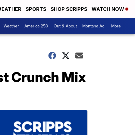
EATHER
SPORTS
SHOP SCRIPPS
WATCH NOW
Weather
America 250
Out & About
Montana Ag
More +
t Crunch Mix