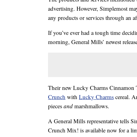
advertising. However, Simplemost may
any products or services through an affi
If you’ve ever had a tough time decidi
morning, General Mills’ newest release
Their new Lucky Charms Cinnamon T
Crunch
with
Lucky Charms
cereal. A
pieces
and
marshmallows.
A General Mills representative tells
Crunch Mix! is available now for a lim