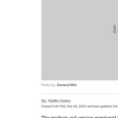
Photo by:
General Mills
By:
Kaitlin Gates
Posted
3:40 PM, Feb 08, 2022
and last updated
3:4
The products and services mentioned 