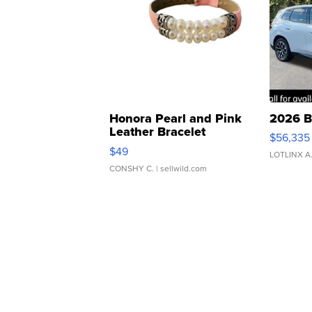
Honora Pearl and Pink
2026 B
Leather Bracelet
$56,335
Adjustable Buckle Clo...
$49
LOTLINX A
CONSHY C.
| sellwild.com