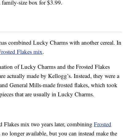
 family-size box for $3.99.
s has combined Lucky Charms with another cereal. In
rosted Flakes mix
.
nation of Lucky Charms and the Frosted Flakes
are actually made by Kellogg’s. Instead, they were a
d General Mills-made frosted flakes, which took
t pieces that are usually in Lucky Charms.
ed Flakes mix two years later, combining
Frosted
is no longer available, but you can instead make the