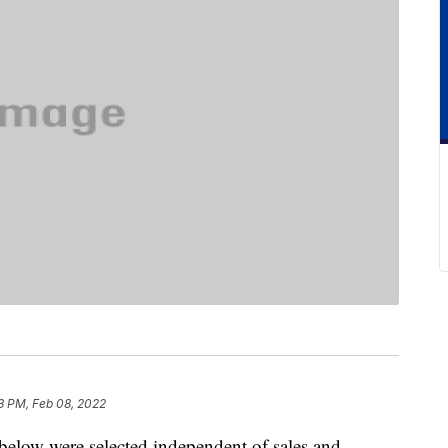
3 PM, Feb 08, 2022
below were selected independent of sales and