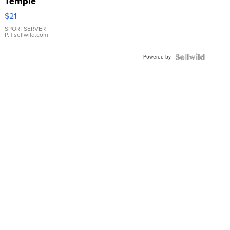
Temple
Droplet
$21
Earrings
SPORTSERVER
P.
| sellwild.com
Powered by