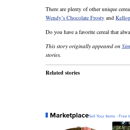
There are plenty of other unique cerea
Wendy’s Chocolate Frosty
and
Kellog
Do you have a favorite cereal that al
This story originally appeared on
Sim
stories.
Related stories
Marketplace
Sell Your Items - Free t