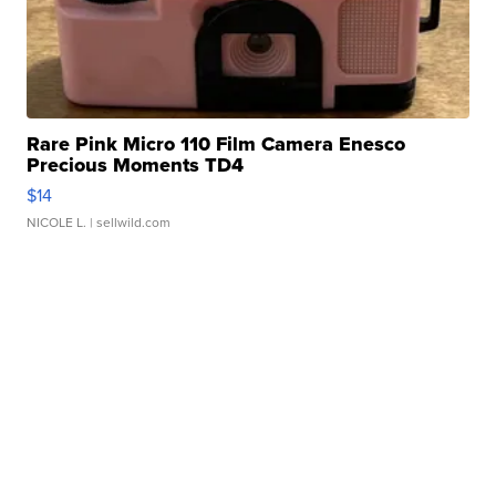
Rare Pink Micro 110 Film Camera Enesco
Precious Moments TD4
$14
NICOLE L.
| sellwild.com