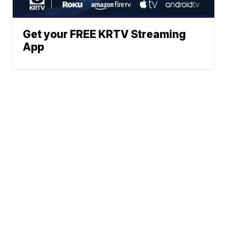
Get your FREE KRTV Streaming
App