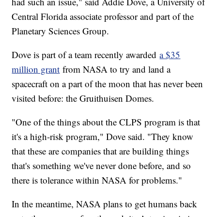
had such an issue," said Addie Dove, a University of
Central Florida associate professor and part of the
Planetary Sciences Group.
Dove is part of a team recently awarded
a $35
million grant
from NASA to try and land a
spacecraft on a part of the moon that has never been
visited before: the Gruithuisen Domes.
"One of the things about the CLPS program is that
it's a high-risk program," Dove said. "They know
that these are companies that are building things
that's something we've never done before, and so
there is tolerance within NASA for problems."
In the meantime, NASA plans to get humans back