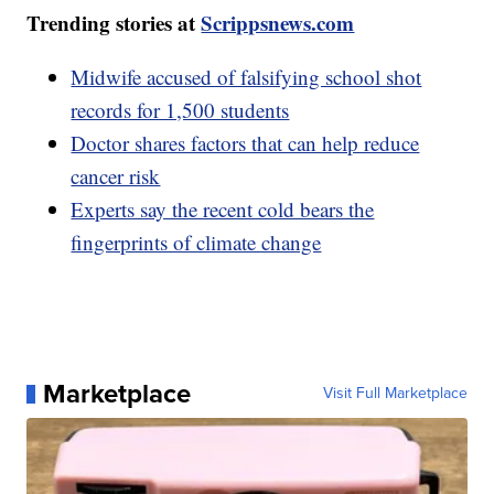
Trending stories at
Scrippsnews.com
Midwife accused of falsifying school shot
records for 1,500 students
Doctor shares factors that can help reduce
cancer risk
Experts say the recent cold bears the
fingerprints of climate change
Marketplace
Visit Full Marketplace