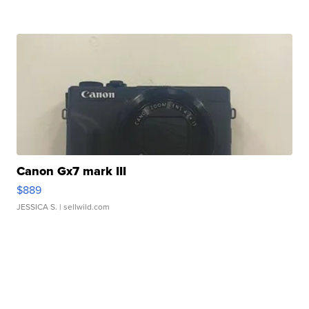
Canon Gx7 mark III
$889
JESSICA S.
| sellwild.com