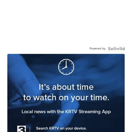
Powered by