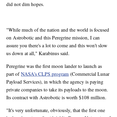
did not dim hopes.
"While much of the nation and the world is focused
on Astrobotic and this Peregrine mission, I can
assure you there's a lot to come and this won't slow
us down at all," Karabinus said.
Peregrine was the first moon lander to launch as
part of
NASA's CLPS program
(Commercial Lunar
Payload Services), in which the agency is paying
private companies to take its payloads to the moon.
Its contract with Astrobotic is worth $108 million.
"It's very unfortunate, obviously, that the first one