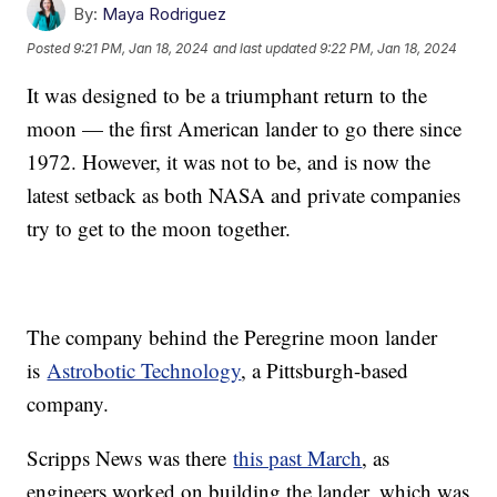
By:
Maya Rodriguez
Posted
9:21 PM, Jan 18, 2024
and last updated
9:22 PM, Jan 18, 2024
It was designed to be a triumphant return to the
moon — the first American lander to go there since
1972. However, it was not to be, and is now the
latest setback as both NASA and private companies
try to get to the moon together.
The company behind the Peregrine moon lander
is
Astrobotic Technology
, a Pittsburgh-based
company.
Scripps News was there
this past March
, as
engineers worked on building the lander, which was