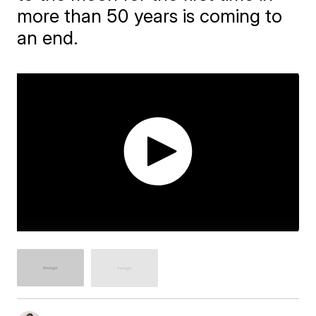
more than 50 years is coming to
an end.