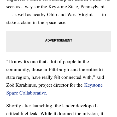
seen as a way for the Keystone State, Pennsylvania
— as well as nearby Ohio and West Virginia — to
stake a claim in the space race.
"I know it's one that a lot of people in the
community, those in Pittsburgh and the entire tri-
state region, have really felt connected with," said
Zoë Karabinus, project director for the
Keystone
Space Collaborative.
Shortly after launching, the lander developed a
critical fuel leak. While it doomed the mission, it