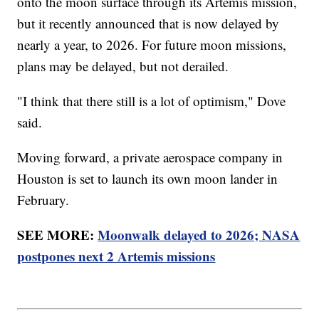
onto the moon surface through its Artemis mission,
but it recently announced that is now delayed by
nearly a year, to 2026. For future moon missions,
plans may be delayed, but not derailed.
"I think that there still is a lot of optimism," Dove
said.
Moving forward, a private aerospace company in
Houston is set to launch its own moon lander in
February.
SEE MORE:
Moonwalk delayed to 2026; NASA
postpones next 2 Artemis missions