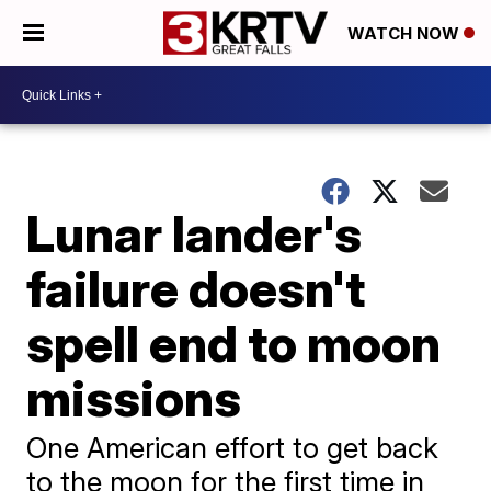
WATCH NOW
Lunar lander's
failure doesn't
spell end to moon
missions
One American effort to get back
to the moon for the first time in