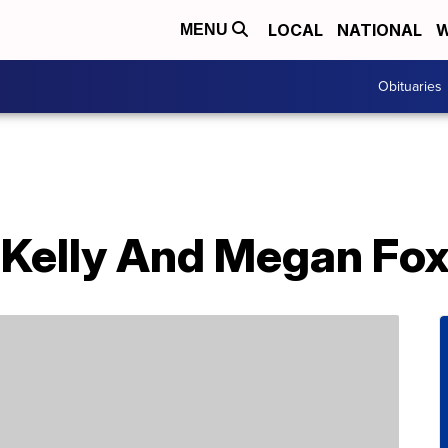
LOCAL
NATIONAL
W
MENU
Obituaries
Kelly And Megan Fo