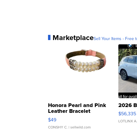
Marketplace
Sell Your Items - Free t
Honora Pearl and Pink
2026 B
Leather Bracelet
$56,335
Adjustable Buckle Clo...
$49
LOTLINX A
CONSHY C.
| sellwild.com