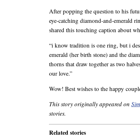
After popping the question to his fu
eye-catching diamond-and-emerald rin
shared this touching caption about wh
“i know tradition is one ring, but i d
emerald (her birth stone) and the dia
thorns that draw together as two halve
our love.”
Wow! Best wishes to the happy coupl
This story originally appeared on
Sim
stories.
Related stories