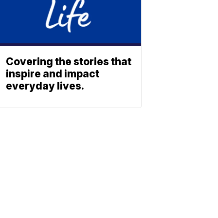
Covering the stories that
inspire and impact
everyday lives.