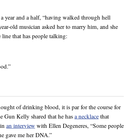
r a year and a half, “having walked through hell
-year-old musician asked her to marry him, and she
 line that has people talking:
ood.”
ought of drinking blood, it is par for the course for
ne Gun Kelly shared that he has
a necklace
that
 in
an interview
with Ellen Degeneres, “Some people
 She gave me her DNA.”