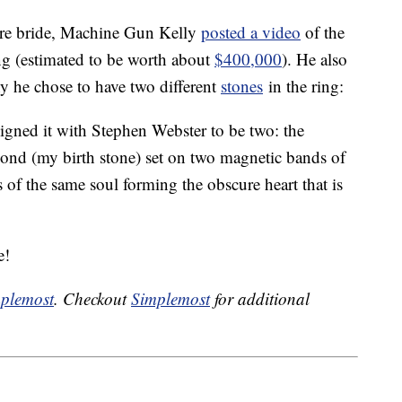
ture bride, Machine Gun Kelly
posted a video
of the
g (estimated to be worth about
$400,000
). He also
y he chose to have two different
stones
in the ring:
esigned it with Stephen Webster to be two: the
mond (my birth stone) set on two magnetic bands of
s of the same soul forming the obscure heart that is
e!
plemost
. Checkout
Simplemost
for additional