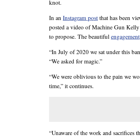
knot.
In an
Instagram post
that has been vi
posted a video of Machine Gun Kelly 
to propose. The beautiful
engagement
“In July of 2020 we sat under this ban
“We asked for magic.”
“We were oblivious to the pain we woul
time,” it continues.
“Unaware of the work and sacrifices th