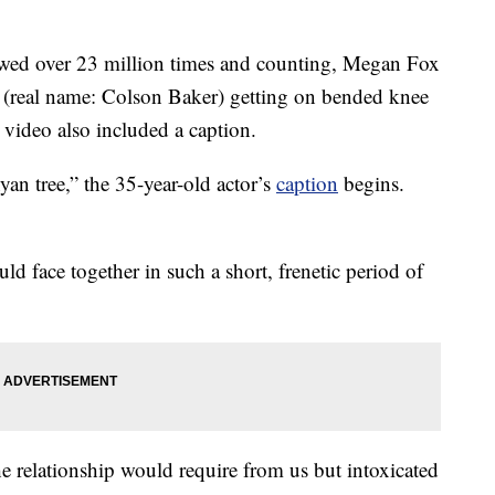
ewed over 23 million times and counting, Megan Fox
(real name: Colson Baker) getting on bended knee
video also included a caption.
yan tree,” the 35-year-old actor’s
caption
begins.
d face together in such a short, frenetic period of
e relationship would require from us but intoxicated