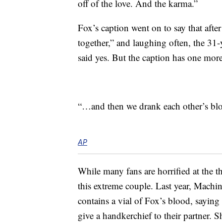
off of the love. And the karma.”
Fox’s caption went on to say that afte
together,” and laughing often, the 31
said yes. But the caption has one more
“…and then we drank each other’s bl
AP
While many fans are horrified at the th
this extreme couple. Last year, Machi
contains a vial of Fox’s blood, saying
give a handkerchief to their partner.