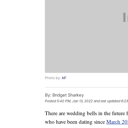
Photo by:
AP
By:
Bridget Sharkey
Posted
5:40 PM, Jan 13, 2022
and last updated
6:23
There are wedding bells in the futur
who have been dating since
March 20