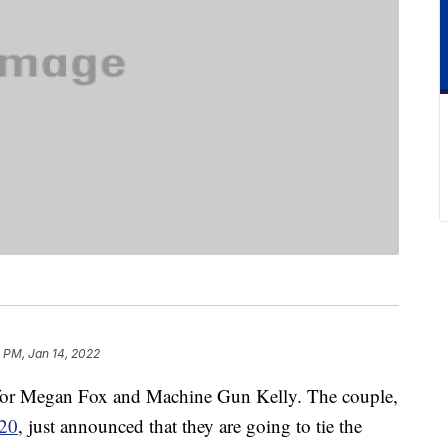
 PM, Jan 14, 2022
e for Megan Fox and Machine Gun Kelly. The couple,
20
, just announced that they are going to tie the