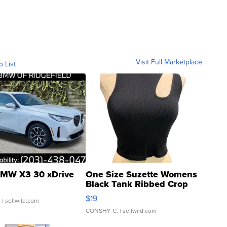
Visit Full Marketplace
o List
MW X3 30 xDrive
One Size Suzette Womens
Black Tank Ribbed Crop
Asymmetrical ...
$19
.
| sellwild.com
CONSHY C.
| sellwild.com