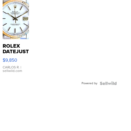
ROLEX
DATEJUST
16233
$9,850
WHITE
DIAL
CARLOS R.
|
sellwild.com
FLUTED
BEZEL
Powered by
TWO-
TONE
JUBILE...