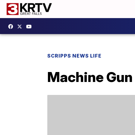
SCRIPPS NEWS LIFE
Machine Gun 