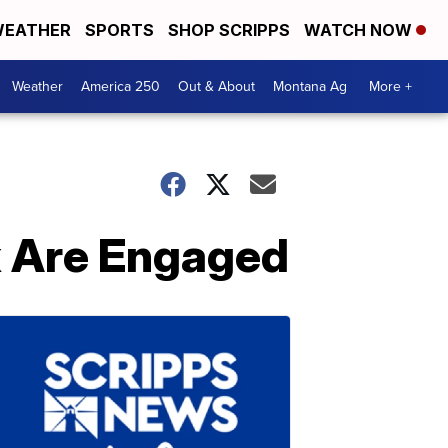
EATHER
SPORTS
SHOP SCRIPPS
WATCH NOW
Weather
America 250
Out & About
Montana Ag
More +
x Are Engaged