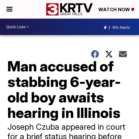
WATCH NOW
2
WX Alerts
Man accused of
stabbing 6-year-
old boy awaits
hearing in Illinois
Joseph Czuba appeared in court
for a brief status hearing before