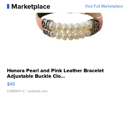
Marketplace
Visit Full Marketplace
Honora Pearl and Pink Leather Bracelet
Adjustable Buckle Clo...
$49
CONSHY C.
| sellwild.com