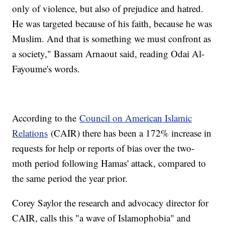
only of violence, but also of prejudice and hatred.
He was targeted because of his faith, because he was
Muslim. And that is something we must confront as
a society," Bassam Arnaout said, reading Odai Al-
Fayoume's words.
According to the
Council on American Islamic
Relations
(CAIR) there has been a 172% increase in
requests for help or reports of bias over the two-
moth period following Hamas' attack, compared to
the same period the year prior.
Corey Saylor the research and advocacy director for
CAIR, calls this "a wave of Islamophobia" and