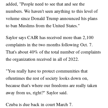
added, "People need to see that and see the
numbers. We haven't seen anything to this level of
volume since Donald Trump announced his plans
to ban Muslims from the United States."
Saylor says CAIR has received more than 2,100
complaints in the two months following Oct. 7.
That's about 40% of the total number of complaints
the organization received in all of 2022.
"You really have to protect communities that
oftentimes the rest of society looks down on,
because that's where our freedoms are really taken
away from us, right?" Saylor said.
Czuba is due back in court March 7.