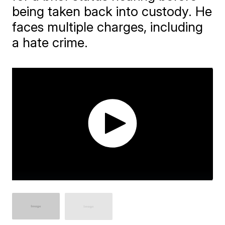
being taken back into custody. He
faces multiple charges, including
a hate crime.