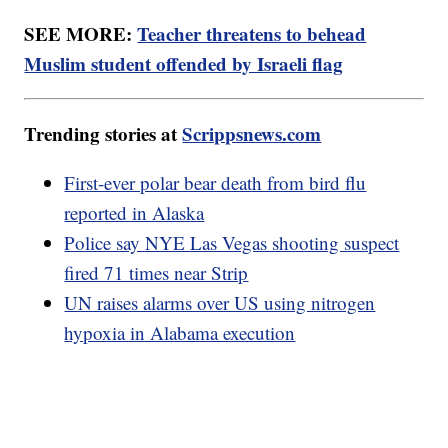
SEE MORE:
Teacher threatens to behead
Muslim student offended by Israeli flag
Trending stories at
Scrippsnews.com
First-ever polar bear death from bird flu
reported in Alaska
Police say NYE Las Vegas shooting suspect
fired 71 times near Strip
UN raises alarms over US using nitrogen
hypoxia in Alabama execution