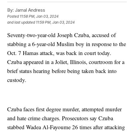
By:
Jamal Andress
Posted
11:58 PM, Jan 03, 2024
and last updated
11:59 PM, Jan 03, 2024
Seventy-two-year-old Joseph Czuba, accused of
stabbing a 6-year-old Muslim boy in response to the
Oct. 7 Hamas attack, was back in court today.
Czuba appeared in a Joliet, Illinois, courtroom for a
brief status hearing before being taken back into
custody.
Czuba faces first degree murder, attempted murder
and hate crime charges. Prosecutors say Czuba
stabbed Wadea Al-Fayoume 26 times after attacking