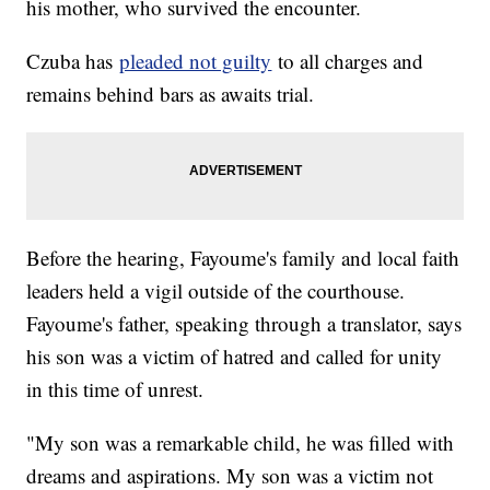
his mother, who survived the encounter.
Czuba has
pleaded not guilty
to all charges and
remains behind bars as awaits trial.
Before the hearing, Fayoume's family and local faith
leaders held a vigil outside of the courthouse.
Fayoume's father, speaking through a translator, says
his son was a victim of hatred and called for unity
in this time of unrest.
"My son was a remarkable child, he was filled with
dreams and aspirations. My son was a victim not