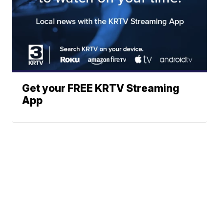
Get your FREE KRTV Streaming
App