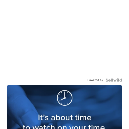
Powered by