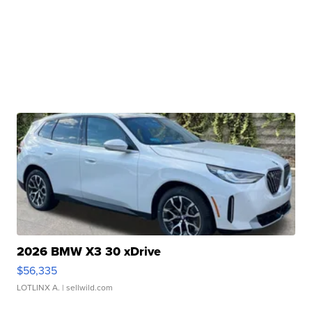
2026 BMW X3 30 xDrive
$56,335
LOTLINX A.
| sellwild.com