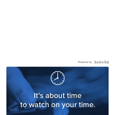
Powered by