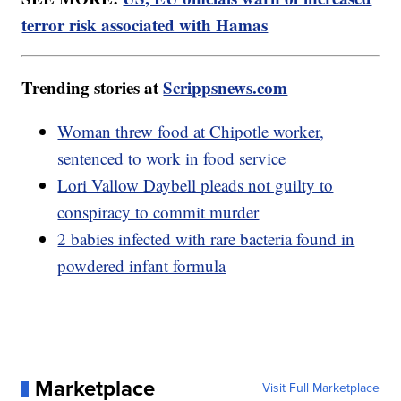
terror risk associated with Hamas
Trending stories at
Scrippsnews.com
Woman threw food at Chipotle worker,
sentenced to work in food service
Lori Vallow Daybell pleads not guilty to
conspiracy to commit murder
2 babies infected with rare bacteria found in
powdered infant formula
Marketplace
Visit Full Marketplace