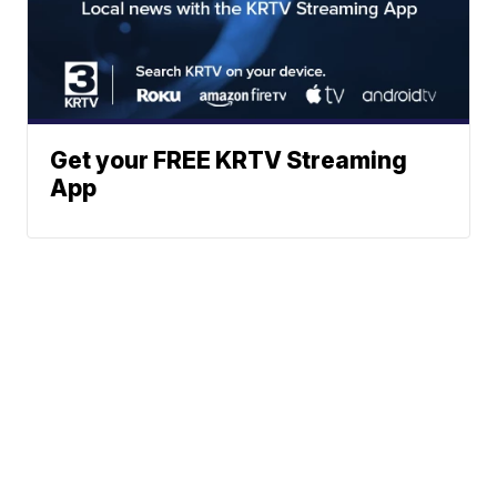
Get your FREE KRTV Streaming
App