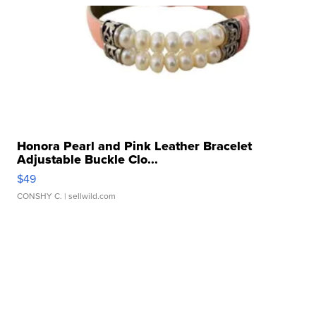
Honora Pearl and Pink Leather Bracelet
Adjustable Buckle Clo...
$49
CONSHY C.
| sellwild.com