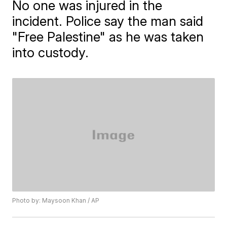
No one was injured in the
incident. Police say the man said
"Free Palestine" as he was taken
into custody.
Photo by: Maysoon Khan / AP