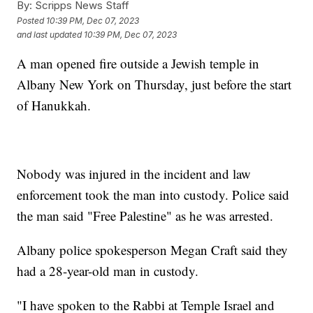
By:
Scripps News Staff
Posted
10:39 PM, Dec 07, 2023
and last updated
10:39 PM, Dec 07, 2023
A man opened fire outside a Jewish temple in
Albany New York on Thursday, just before the start
of Hanukkah.
Nobody was injured in the incident and law
enforcement took the man into custody. Police said
the man said "Free Palestine" as he was arrested.
Albany police spokesperson Megan Craft said they
had a 28-year-old man in custody.
"I have spoken to the Rabbi at Temple Israel and