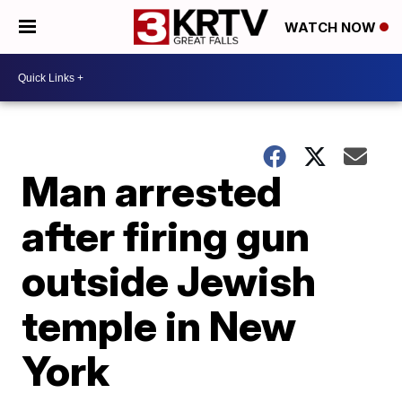
WATCH NOW
Man arrested
after firing gun
outside Jewish
temple in New
York