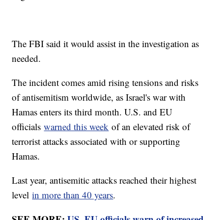
The FBI said it would assist in the investigation as
needed.
The incident comes amid rising tensions and risks
of antisemitism worldwide, as Israel's war with
Hamas enters its third month. U.S. and EU
officials
warned this week
of an elevated risk of
terrorist attacks associated with or supporting
Hamas.
Last year, antisemitic attacks reached their highest
level
in more than 40 years
.
SEE MORE:
US, EU officials warn of increased