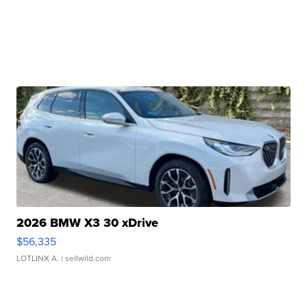
2026 BMW X3 30 xDrive
$56,335
LOTLINX A.
| sellwild.com