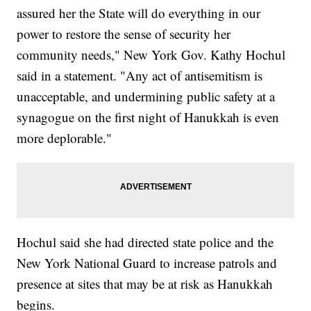
assured her the State will do everything in our
power to restore the sense of security her
community needs," New York Gov. Kathy Hochul
said in a statement. "Any act of antisemitism is
unacceptable, and undermining public safety at a
synagogue on the first night of Hanukkah is even
more deplorable."
Hochul said she had directed state police and the
New York National Guard to increase patrols and
presence at sites that may be at risk as Hanukkah
begins.