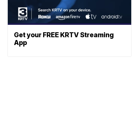
Get your FREE KRTV Streaming
App