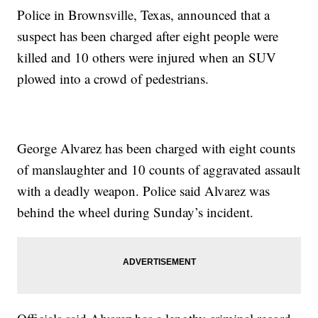
Police in Brownsville, Texas, announced that a
suspect has been charged after eight people were
killed and 10 others were injured when an SUV
plowed into a crowd of pedestrians.
George Alvarez has been charged with eight counts
of manslaughter and 10 counts of aggravated assault
with a deadly weapon. Police said Alvarez was
behind the wheel during Sunday’s incident.