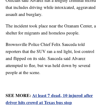
Officials said Alvarez has a lengthy criminal record
that includes driving while intoxicated, aggravated
assault and burglary.
The incident took place near the Ozanam Center, a
shelter for migrants and homeless people.
Brownsville Police Chief Felix Sauceda told
reporters that the SUV ran a red light, lost control
and flipped on its side. Sauceda said Alvarez
attempted to flee, but was held down by several
people at the scene.
SEE MORE:
At least 7 dead, 10 injured after
driver hits crowd at Texas bus stop