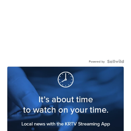
Powered by