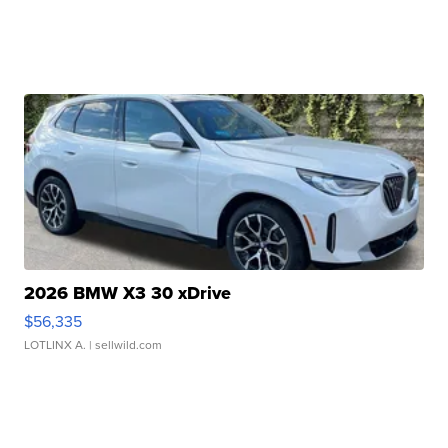
2026 BMW X3 30 xDrive
$56,335
LOTLINX A.
| sellwild.com