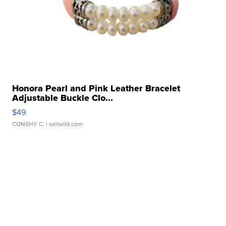
Honora Pearl and Pink Leather Bracelet
Adjustable Buckle Clo...
$49
CONSHY C.
| sellwild.com