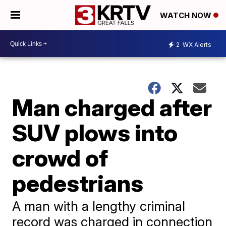
WATCH NOW
2
WX Alerts
Man charged after
SUV plows into
crowd of
pedestrians
A man with a lengthy criminal
record was charged in connection