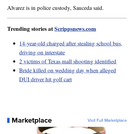
Alvarez is in police custody, Sauceda said.
Trending stories at
Scrippsnews.com
14-year-old charged after stealing school bus,
driving on interstate
2 victims of Texas mall shooting identified
Bride killed on wedding day when alleged
DUI driver hit golf cart
Marketplace
Visit Full Marketplace