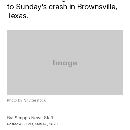
to Sunday's crash in Brownsville,
Texas.
Photo by: Shutterstock
By:
Scripps News Staff
Posted
4:50 PM, May 08, 2023