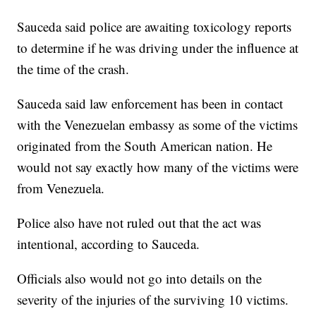
Sauceda said police are awaiting toxicology reports
to determine if he was driving under the influence at
the time of the crash.
Sauceda said law enforcement has been in contact
with the Venezuelan embassy as some of the victims
originated from the South American nation. He
would not say exactly how many of the victims were
from Venezuela.
Police also have not ruled out that the act was
intentional, according to Sauceda.
Officials also would not go into details on the
severity of the injuries of the surviving 10 victims.