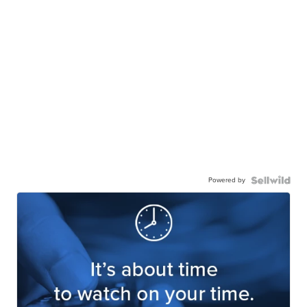
Powered by