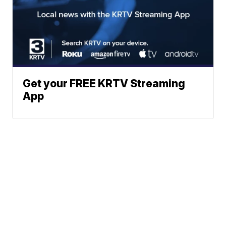
Get your FREE KRTV Streaming
App