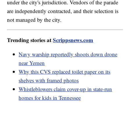
under the city's jurisdiction. Vendors of the parade
are independently contracted, and their selection is
not managed by the city.
Trending stories at
Scrippsnews.com
Navy warship reportedly shoots down drone
near Yemen
Why this CVS replaced toilet paper on its
shelves with framed photos
Whistleblowers claim cover-up in state-run
homes for kids in Tennessee