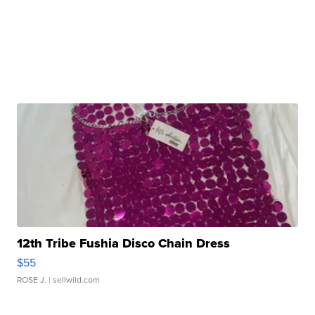
12th Tribe Fushia Disco Chain Dress
$55
ROSE J.
| sellwild.com