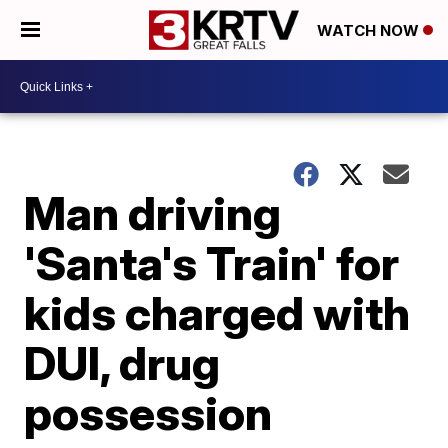
WATCH NOW
Man driving
'Santa's Train' for
kids charged with
DUI, drug
possession