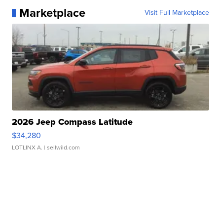
Marketplace
Visit Full Marketplace
2026 Jeep Compass Latitude
$34,280
LOTLINX A.
| sellwild.com