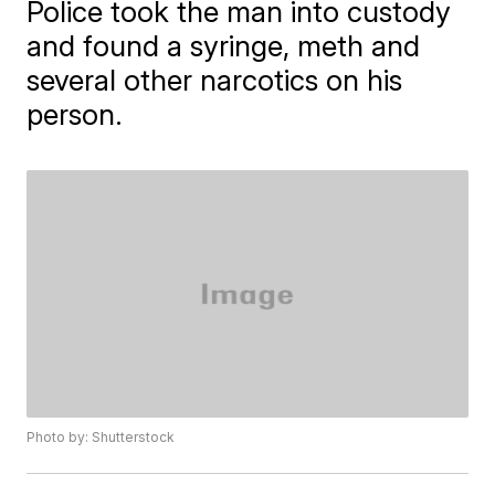
Police took the man into custody
and found a syringe, meth and
several other narcotics on his
person.
Photo by: Shutterstock