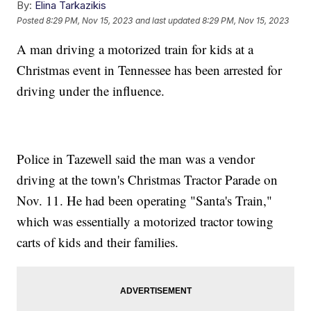
By:
Elina Tarkazikis
Posted
8:29 PM, Nov 15, 2023
and last updated
8:29 PM, Nov 15, 2023
A man driving a motorized train for kids at a
Christmas event in Tennessee has been arrested for
driving under the influence.
Police in Tazewell said the man was a vendor
driving at the town's Christmas Tractor Parade on
Nov. 11. He had been operating "Santa's Train,"
which was essentially a motorized tractor towing
carts of kids and their families.