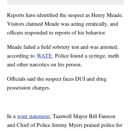
Reports have identified the suspect as Henry Meade.
Visitors claimed Meade was acting erratically, and
officers responded to reports of his behavior.
Meade failed a field sobriety test and was arrested,
according to
WATE
. Police found a syringe, meth
and other narcotics on his person.
Officials said the suspect faces DUI and drug
possession charges.
In a
joint statement
, Tazewell Mayor Bill Fannon
and Chief of Police Jeremy Myers praised police for