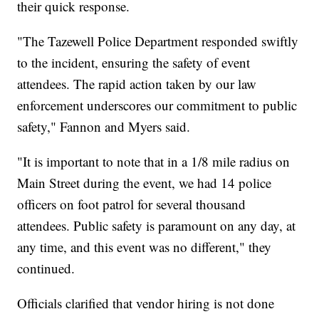
their quick response.
"The Tazewell Police Department responded swiftly
to the incident, ensuring the safety of event
attendees. The rapid action taken by our law
enforcement underscores our commitment to public
safety," Fannon and Myers said.
"It is important to note that in a 1/8 mile radius on
Main Street during the event, we had 14 police
officers on foot patrol for several thousand
attendees. Public safety is paramount on any day, at
any time, and this event was no different," they
continued.
Officials clarified that vendor hiring is not done