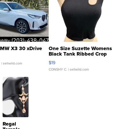
MW X3 30 xDrive
One Size Suzette Womens
Black Tank Ribbed Crop
Asymmetrical ...
$19
.
| sellwild.com
CONSHY C.
| sellwild.com
Regal