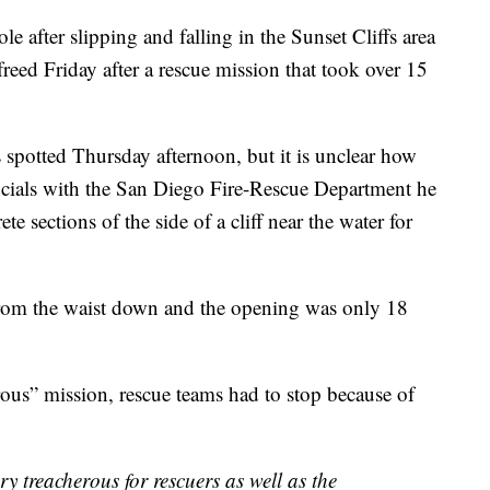
 after slipping and falling in the Sunset Cliffs area
reed Friday after a rescue mission that took over 15
spotted Thursday afternoon, but it is unclear how
icials with the San Diego Fire-Rescue Department he
 sections of the side of a cliff near the water for
from the waist down and the opening was only 18
rous” mission, rescue teams had to stop because of
ery treacherous for rescuers as well as the