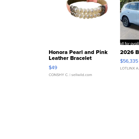
Honora Pearl and Pink
2026 B
Leather Bracelet
$56,335
Adjustable Buckle Clo...
$49
LOTLINX A
CONSHY C.
| sellwild.com