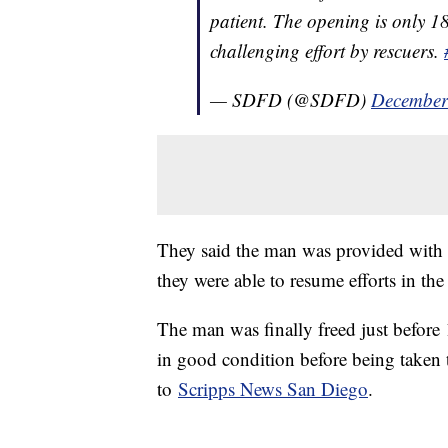
patient. The opening is only 18
challenging effort by rescuers.
— SDFD (@SDFD)
December
They said the man was provided with sh
they were able to resume efforts in th
The man was finally freed just before 
in good condition before being taken t
to
Scripps News San Diego
.