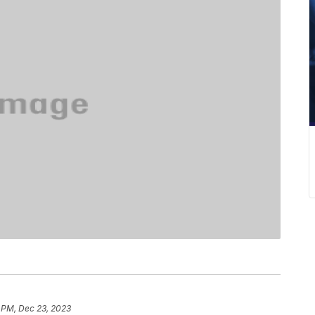
 PM, Dec 23, 2023