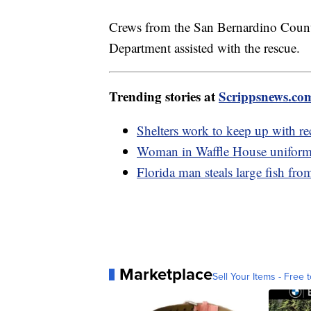
Crews from the San Bernardino Count
Department assisted with the rescue.
Trending stories at
Scrippsnews.co
Shelters work to keep up with re
Woman in Waffle House uniform 
Florida man steals large fish fro
Marketplace
Sell Your Items - Free t