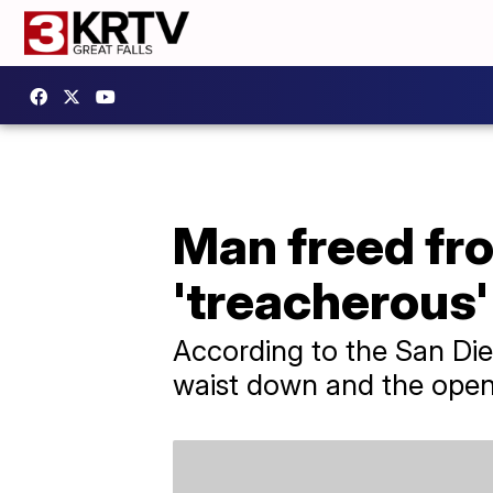
Man freed from
'treacherous'
According to the San Di
waist down and the open