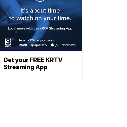
Get your FREE KRTV
Streaming App