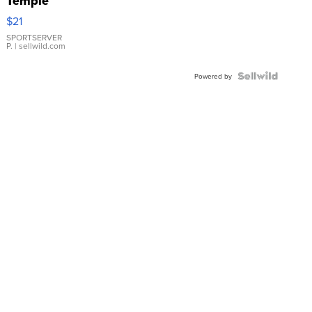
Temple
Droplet
$21
Earrings
SPORTSERVER
P.
| sellwild.com
Powered by