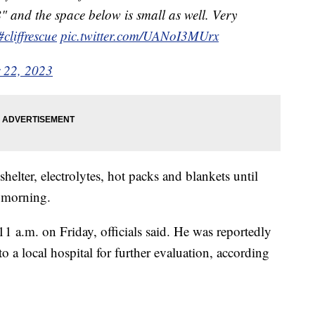
" and the space below is small as well. Very
#cliffrescue
pic.twitter.com/UANoI3MUrx
 22, 2023
elter, electrolytes, hot packs and blankets until
e morning.
11 a.m. on Friday, officials said. He was reportedly
o a local hospital for further evaluation, according