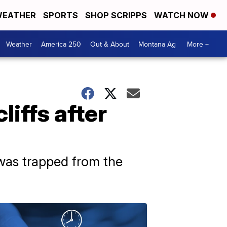
EATHER
SPORTS
SHOP SCRIPPS
WATCH NOW
Weather
America 250
Out & About
Montana Ag
More +
liffs after
was trapped from the