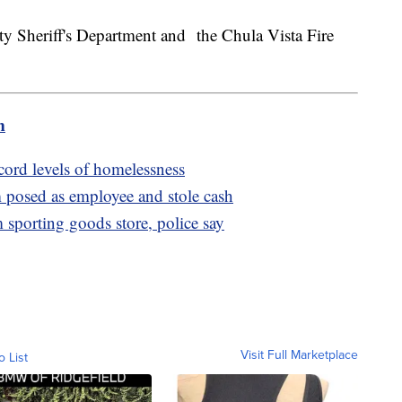
y Sheriff's Department and the Chula Vista Fire
m
cord levels of homelessness
posed as employee and stole cash
m sporting goods store, police say
Visit Full Marketplace
o List