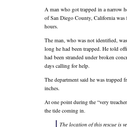
A man who got trapped in a narrow hole
of San Diego County, California was f
hours.
The man, who was not identified, was 
long he had been trapped. He told off
had been stranded under broken concrete
days calling for help.
The department said he was trapped 
inches.
At one point during the “very treache
the tide coming in.
The location of this rescue is v