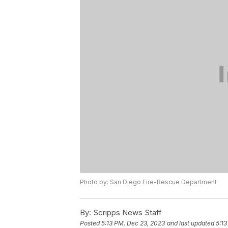
Photo by: San Diego Fire-Rescue Department
By:
Scripps News Staff
Posted
5:13 PM, Dec 23, 2023
and last updated
5:13