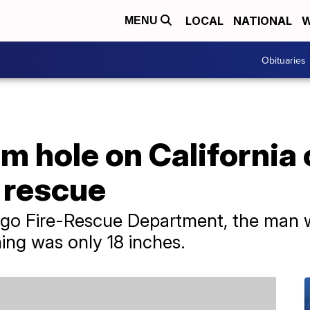
LOCAL
NATIONAL
W
MENU
Obituaries
 hole on California c
 rescue
ego Fire-Rescue Department, the man 
ing was only 18 inches.