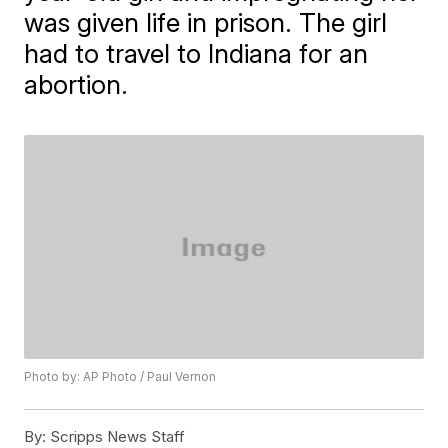
was given life in prison. The girl
had to travel to Indiana for an
abortion.
Photo by: AP Photo / Paul Vernon
By:
Scripps News Staff