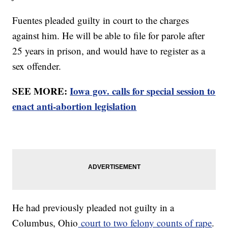
Fuentes pleaded guilty in court to the charges
against him. He will be able to file for parole after
25 years in prison, and would have to register as a
sex offender.
SEE MORE:
Iowa gov. calls for special session to
enact anti-abortion legislation
He had previously pleaded not guilty in a
Columbus, Ohio
court to two felony counts of rape
.