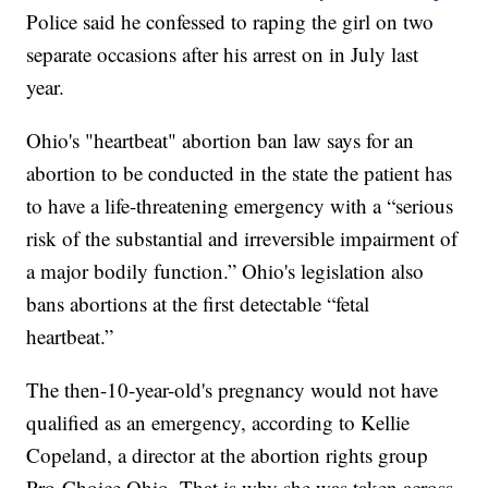
Police said he confessed to raping the girl on two
separate occasions after his arrest on in July last
year.
Ohio's "heartbeat" abortion ban law says for an
abortion to be conducted in the state the patient has
to have a life-threatening emergency with a “serious
risk of the substantial and irreversible impairment of
a major bodily function.” Ohio's legislation also
bans abortions at the first detectable “fetal
heartbeat.”
The then-10-year-old's pregnancy would not have
qualified as an emergency, according to Kellie
Copeland, a director at the abortion rights group
Pro-Choice Ohio. That is why she was taken across