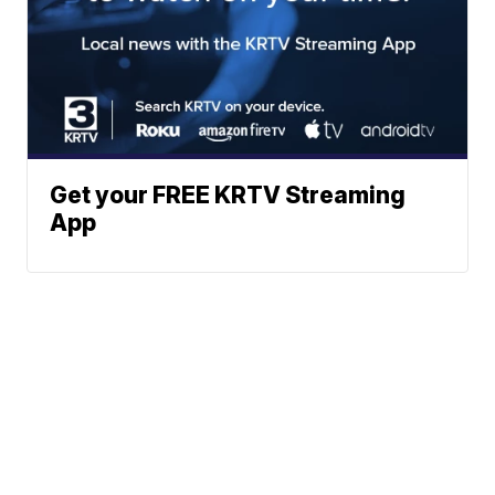
Get your FREE KRTV Streaming
App