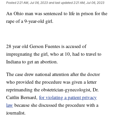
Posted
2:21 AM, Jul 06, 2023
and last updated
2:21 AM, Jul 06, 2023
An Ohio man was sentenced to life in prison for the
rape of a 9-year-old girl.
28 year old Gerson Fuentes is accused of
impregnating the girl, who at 10, had to travel to
Indiana to get an abortion.
The case drew national attention after the doctor
who provided the procedure was given a letter
reprimanding the obstetrician-gynecologist, Dr.
Caitlin Bernard,
for violating a patient privacy
law
because she discussed the procedure with a
journalist.