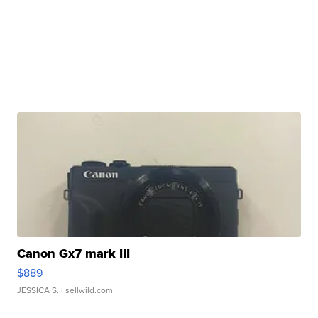
Canon Gx7 mark III
$889
JESSICA S.
| sellwild.com