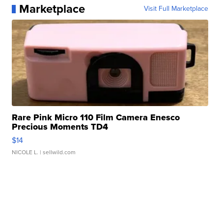
Marketplace
Visit Full Marketplace
Rare Pink Micro 110 Film Camera Enesco
Precious Moments TD4
$14
NICOLE L.
| sellwild.com