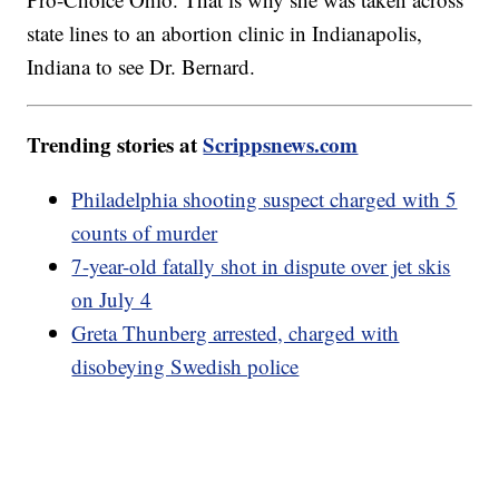
state lines to an abortion clinic in Indianapolis,
Indiana to see Dr. Bernard.
Trending stories at
Scrippsnews.com
Philadelphia shooting suspect charged with 5
counts of murder
7-year-old fatally shot in dispute over jet skis
on July 4
Greta Thunberg arrested, charged with
disobeying Swedish police