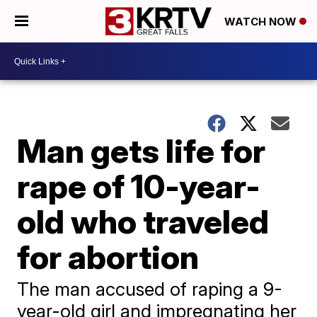
WATCH NOW
Man gets life for
rape of 10-year-
old who traveled
for abortion
The man accused of raping a 9-
year-old girl and impregnating her