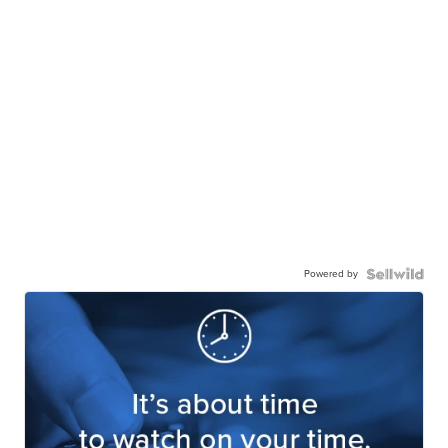
Powered by