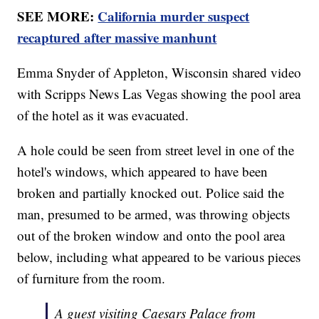
SEE MORE:
California murder suspect
recaptured after massive manhunt
Emma Snyder of Appleton, Wisconsin shared video
with Scripps News Las Vegas showing the pool area
of the hotel as it was evacuated.
A hole could be seen from street level in one of the
hotel's windows, which appeared to have been
broken and partially knocked out. Police said the
man, presumed to be armed, was throwing objects
out of the broken window and onto the pool area
below, including what appeared to be various pieces
of furniture from the room.
A guest visiting Caesars Palace from