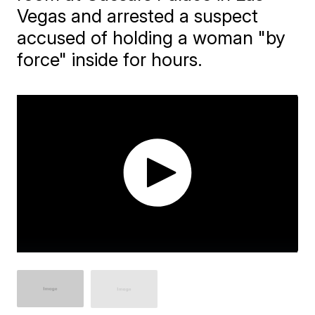
Vegas and arrested a suspect
accused of holding a woman "by
force" inside for hours.