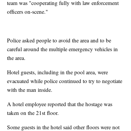
team was "cooperating fully with law enforcement
officers on-scene."
Police asked people to avoid the area and to be
careful around the multiple emergency vehicles in
the area.
Hotel guests, including in the pool area, were
evacuated while police continued to try to negotiate
with the man inside.
A hotel employee reported that the hostage was
taken on the 21st floor.
Some guests in the hotel said other floors were not