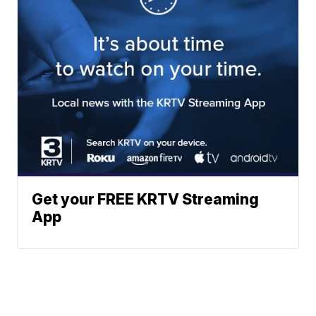
Get your FREE KRTV Streaming
App