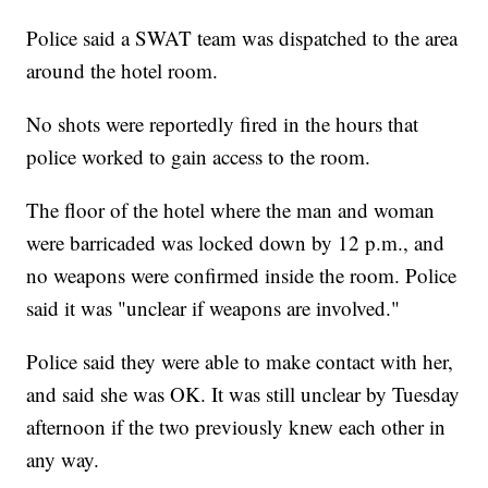
Police said a SWAT team was dispatched to the area
around the hotel room.
No shots were reportedly fired in the hours that
police worked to gain access to the room.
The floor of the hotel where the man and woman
were barricaded was locked down by 12 p.m., and
no weapons were confirmed inside the room. Police
said it was "unclear if weapons are involved."
Police said they were able to make contact with her,
and said she was OK. It was still unclear by Tuesday
afternoon if the two previously knew each other in
any way.