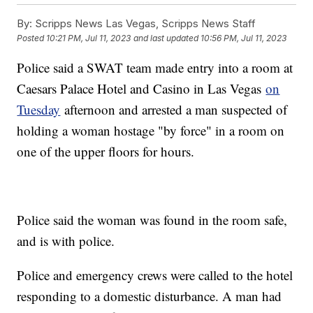
By:
Scripps News Las Vegas, Scripps News Staff
Posted
10:21 PM, Jul 11, 2023
and last updated
10:56 PM, Jul 11, 2023
Police said a SWAT team made entry into a room at
Caesars Palace Hotel and Casino in Las Vegas
on
Tuesday
afternoon and arrested a man suspected of
holding a woman hostage "by force" in a room on
one of the upper floors for hours.
Police said the woman was found in the room safe,
and is with police.
Police and emergency crews were called to the hotel
responding to a domestic disturbance. A man had