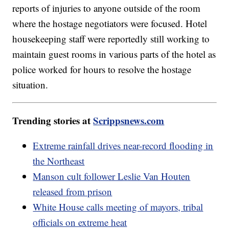
reports of injuries to anyone outside of the room
where the hostage negotiators were focused. Hotel
housekeeping staff were reportedly still working to
maintain guest rooms in various parts of the hotel as
police worked for hours to resolve the hostage
situation.
Trending stories at
Scrippsnews.com
Extreme rainfall drives near-record flooding in
the Northeast
Manson cult follower Leslie Van Houten
released from prison
White House calls meeting of mayors, tribal
officials on extreme heat