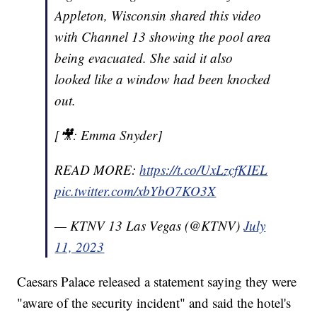
Appleton, Wisconsin shared this video
with Channel 13 showing the pool area
being evacuated. She said it also
looked like a window had been knocked
out.
[🎥: Emma Snyder]
READ MORE:
https://t.co/UxLzcfKIEL
pic.twitter.com/xbYbO7KO3X
— KTNV 13 Las Vegas (@KTNV)
July
11, 2023
Caesars Palace released a statement saying they were
"aware of the security incident" and said the hotel's