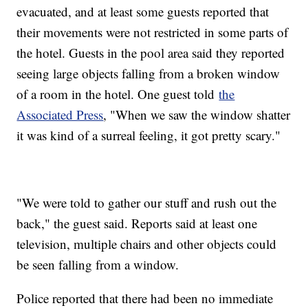
evacuated, and at least some guests reported that
their movements were not restricted in some parts of
the hotel. Guests in the pool area said they reported
seeing large objects falling from a broken window
of a room in the hotel. One guest told
the
Associated Press
, "When we saw the window shatter
it was kind of a surreal feeling, it got pretty scary."
"We were told to gather our stuff and rush out the
back," the guest said. Reports said at least one
television, multiple chairs and other objects could
be seen falling from a window.
Police reported that there had been no immediate