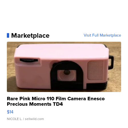
Marketplace
Visit Full Marketplace
Rare Pink Micro 110 Film Camera Enesco
Precious Moments TD4
$14
NICOLE L.
| sellwild.com