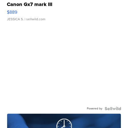
Canon Gx7 mark III
$889
JESSICA S.
| sellwild.com
Powered by