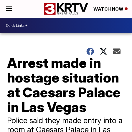
WATCH NOW
Arrest made in
hostage situation
at Caesars Palace
in Las Vegas
Police said they made entry into a
room at Caesars Palace in Las