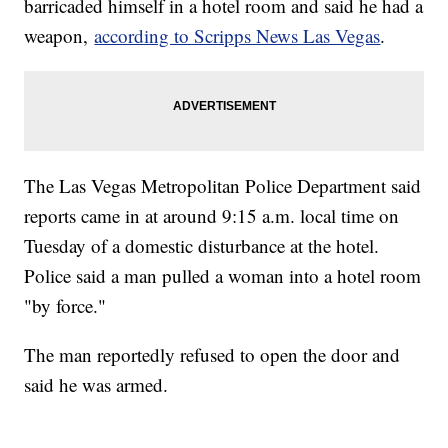
barricaded himself in a hotel room and said he had a
weapon,
according to Scripps News Las Vegas
.
The Las Vegas Metropolitan Police Department said
reports came in at around 9:15 a.m. local time on
Tuesday of a domestic disturbance at the hotel.
Police said a man pulled a woman into a hotel room
"by force."
The man reportedly refused to open the door and
said he was armed.