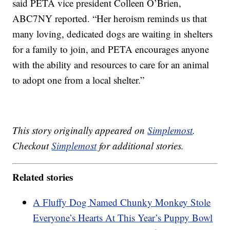
said PETA vice president Colleen O’Brien,
ABC7NY reported. “Her heroism reminds us that
many loving, dedicated dogs are waiting in shelters
for a family to join, and PETA encourages anyone
with the ability and resources to care for an animal
to adopt one from a local shelter.”
This story originally appeared on
Simplemost
.
Checkout
Simplemost
for additional stories.
Related stories
A Fluffy Dog Named Chunky Monkey Stole
Everyone’s Hearts At This Year’s Puppy Bowl