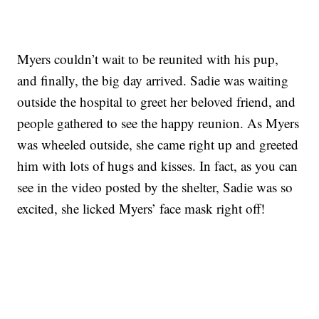
Myers couldn’t wait to be reunited with his pup,
and finally, the big day arrived. Sadie was waiting
outside the hospital to greet her beloved friend, and
people gathered to see the happy reunion. As Myers
was wheeled outside, she came right up and greeted
him with lots of hugs and kisses. In fact, as you can
see in the video posted by the shelter, Sadie was so
excited, she licked Myers’ face mask right off!