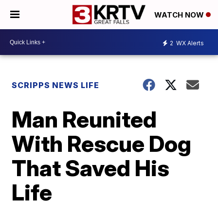
WATCH NOW
2
WX Alerts
SCRIPPS NEWS LIFE
Man Reunited
With Rescue Dog
That Saved His
Life