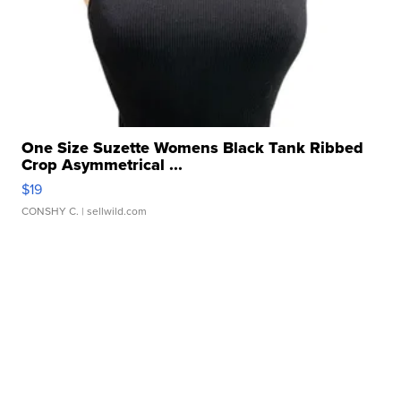
One Size Suzette Womens Black Tank Ribbed
Crop Asymmetrical ...
$19
CONSHY C.
| sellwild.com