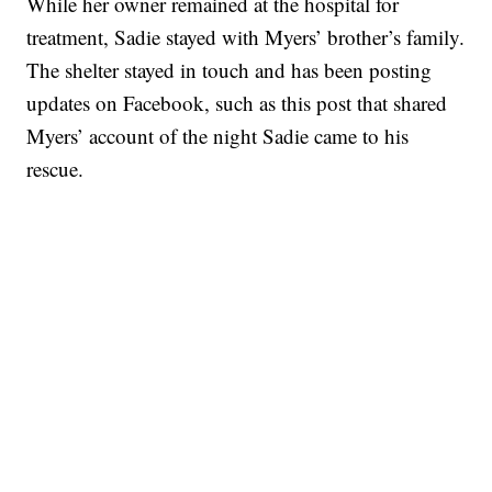
While her owner remained at the hospital for
treatment, Sadie stayed with Myers’ brother’s family.
The shelter stayed in touch and has been posting
updates on Facebook, such as this post that shared
Myers’ account of the night Sadie came to his
rescue.