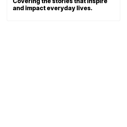
Covering the stories that inspire
and impact everyday lives.