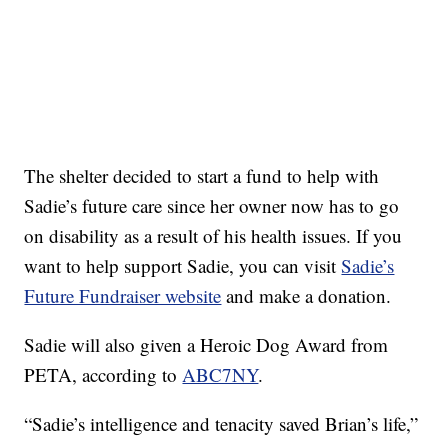
The shelter decided to start a fund to help with
Sadie’s future care since her owner now has to go
on disability as a result of his health issues. If you
want to help support Sadie, you can visit
Sadie’s
Future Fundraiser website
and make a donation.
Sadie will also given a Heroic Dog Award from
PETA, according to
ABC7NY
.
“Sadie’s intelligence and tenacity saved Brian’s life,”