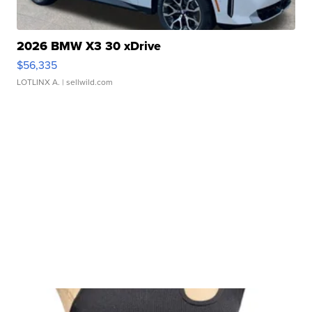
2026 BMW X3 30 xDrive
$56,335
LOTLINX A.
| sellwild.com