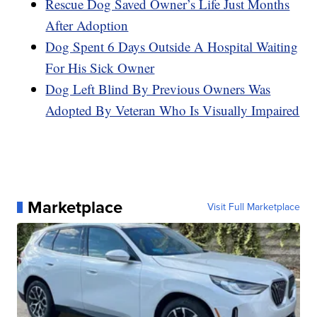
Rescue Dog Saved Owner’s Life Just Months
After Adoption
Dog Spent 6 Days Outside A Hospital Waiting
For His Sick Owner
Dog Left Blind By Previous Owners Was
Adopted By Veteran Who Is Visually Impaired
Marketplace
Visit Full Marketplace