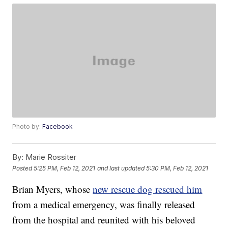
Photo by:
Facebook
By:
Marie Rossiter
Posted
5:25 PM, Feb 12, 2021
and last updated
5:30 PM, Feb 12, 2021
Brian Myers, whose
new rescue dog rescued him
from a medical emergency, was finally released
from the hospital and reunited with his beloved