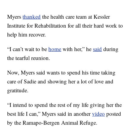
Myers
thanked
the health care team at Kessler
Institute for Rehabilitation for all their hard work to
help him recover.
“I can’t wait to be
home
with her,” he
said
during
the tearful reunion.
Now, Myers said wants to spend his time taking
care of Sadie and showing her a lot of love and
gratitude.
“I intend to spend the rest of my life giving her the
best life I can,” Myers said in another
video
posted
by the Ramapo-Bergen Animal Refuge.