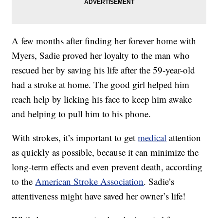
A few months after finding her forever home with
Myers, Sadie proved her loyalty to the man who
rescued her by saving his life after the 59-year-old
had a stroke at home. The good girl helped him
reach help by licking his face to keep him awake
and helping to pull him to his phone.
With strokes, it’s important to get
medical
attention
as quickly as possible, because it can minimize the
long-term effects and even prevent death, according
to the
American Stroke Association
. Sadie’s
attentiveness might have saved her owner’s life!