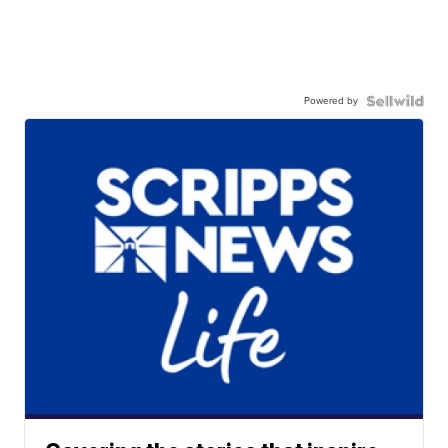
Powered by