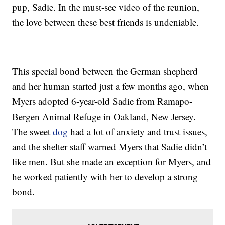
pup, Sadie. In the must-see video of the reunion,
the love between these best friends is undeniable.
This special bond between the German shepherd
and her human started just a few months ago, when
Myers adopted 6-year-old Sadie from Ramapo-
Bergen Animal Refuge in Oakland, New Jersey.
The sweet
dog
had a lot of anxiety and trust issues,
and the shelter staff warned Myers that Sadie didn’t
like men. But she made an exception for Myers, and
he worked patiently with her to develop a strong
bond.