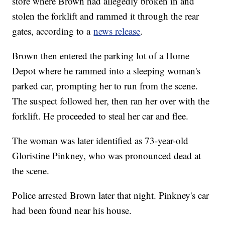
store where Brown had allegedly broken in and
stolen the forklift and rammed it through the rear
gates, according to a
news release
.
Brown then entered the parking lot of a Home
Depot where he rammed into a sleeping woman's
parked car, prompting her to run from the scene.
The suspect followed her, then ran her over with the
forklift. He proceeded to steal her car and flee.
The woman was later identified as 73-year-old
Gloristine Pinkney, who was pronounced dead at
the scene.
Police arrested Brown later that night. Pinkney's car
had been found near his house.