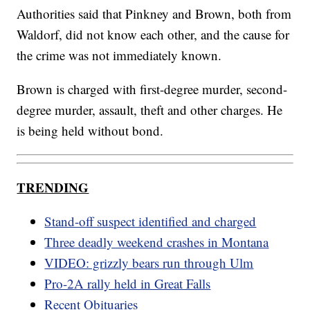
Authorities said that Pinkney and Brown, both from
Waldorf, did not know each other, and the cause for
the crime was not immediately known.
Brown is charged with first-degree murder, second-
degree murder, assault, theft and other charges. He
is being held without bond.
TRENDING
Stand-off suspect identified and charged
Three deadly weekend crashes in Montana
VIDEO: grizzly bears run through Ulm
Pro-2A rally held in Great Falls
Recent Obituaries