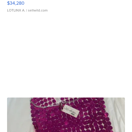
$34,280
LOTLINX A.
| sellwild.com