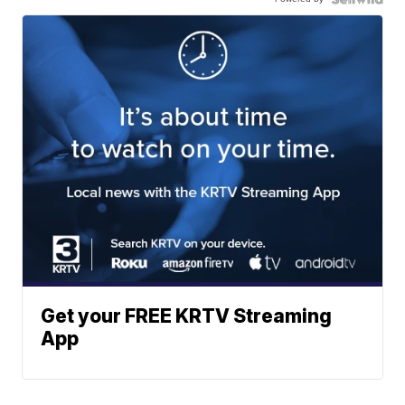
Get your FREE KRTV Streaming
App