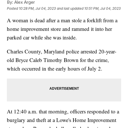
By:
Alex Arger
Posted
10:28 PM, Jul 04, 2023
and last updated
10:51 PM, Jul 04, 2023
A woman is dead after a man stole a forklift from a
home improvement store and rammed it into her
parked car while she was inside.
Charles County, Maryland police arrested 20-year-
old Bryce Caleb Timothy Brown for the crime,
which occurred in the early hours of July 2.
At 12:40 a.m. that morning, officers responded to a
burglary and theft at a Lowe's Home Improvement