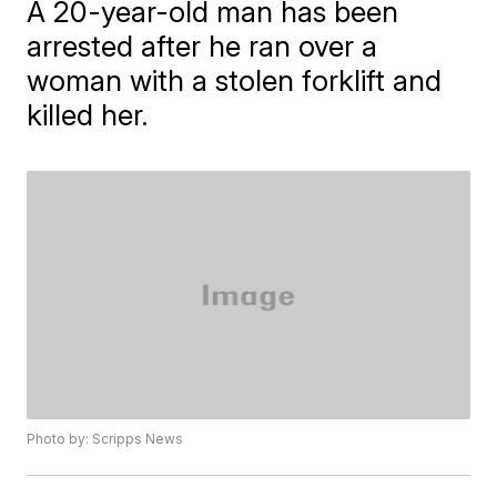
A 20-year-old man has been
arrested after he ran over a
woman with a stolen forklift and
killed her.
Photo by: Scripps News