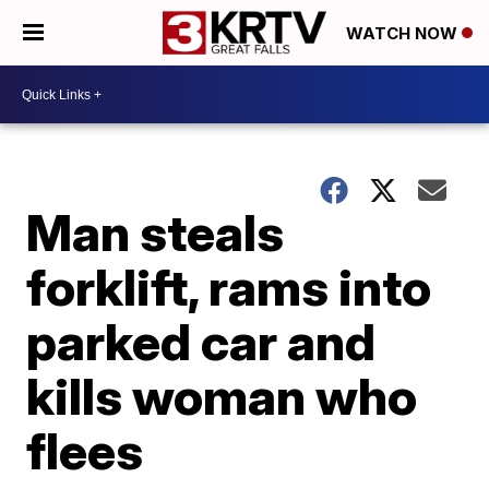
WATCH NOW
Man steals
forklift, rams into
parked car and
kills woman who
flees