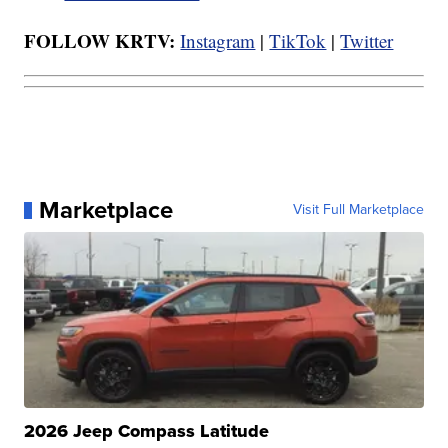
FOLLOW KRTV:
Instagram
|
TikTok
|
Twitter
Marketplace
Visit Full Marketplace
2026 Jeep Compass Latitude