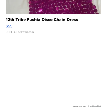
12th Tribe Fushia Disco Chain Dress
$55
ROSE J.
| sellwild.com
Powered by