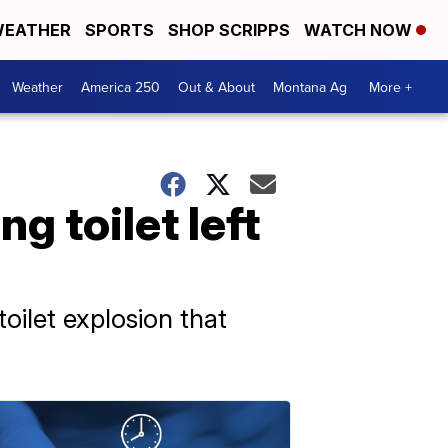
EATHER
SPORTS
SHOP SCRIPPS
WATCH NOW
Weather
America 250
Out & About
Montana Ag
More +
g toilet left
oilet explosion that