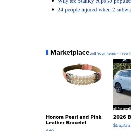
Why are Stanley cups so popular 
24 people injured when 2 subway
Marketplace
Sell Your Items - Free t
Honora Pearl and Pink
2026 B
Leather Bracelet
$56,335
Adjustable Buckle Clo...