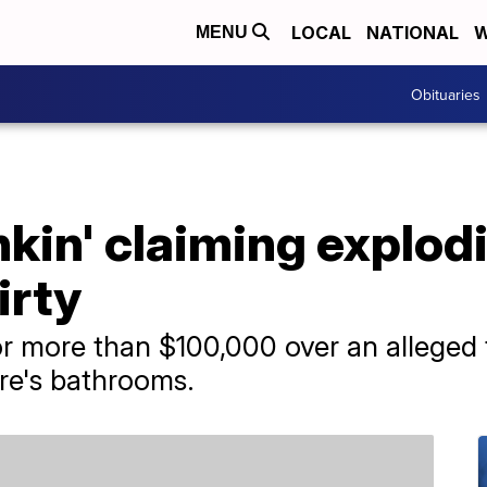
LOCAL
NATIONAL
W
MENU
Obituaries
in' claiming explodin
irty
r more than $100,000 over an alleged t
ore's bathrooms.