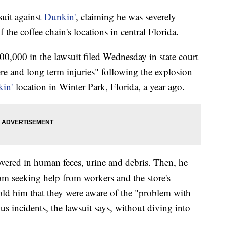
suit against
Dunkin'
, claiming he was severely
 the coffee chain's locations in central Florida.
0,000 in the lawsuit filed Wednesday in state court
re and long term injuries" following the explosion
in'
location in Winter Park, Florida, a year ago.
overed in human feces, urine and debris. Then, he
om seeking help from workers and the store's
old him that they were aware of the "problem with
ous incidents, the lawsuit says, without diving into