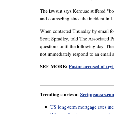
The lawsuit says Kerouac suffered "bo
and counseling since the incident in 
When contacted Thursday by email for 
Scott Spradley, told The Associated P
questions until the following day. T
not immediately respond to an email
SEE MORE:
Pastor accused of try
Trending stories at
Scrippsnews.co
US long-term mortgage rates incre