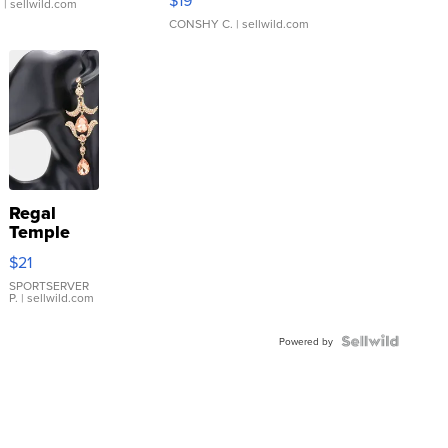
$19
.
| sellwild.com
CONSHY C.
| sellwild.com
Regal
Temple
Droplet
$21
Earrings
SPORTSERVER
P.
| sellwild.com
Powered by