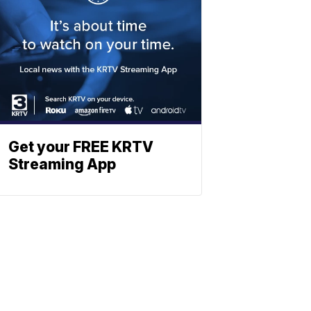
Get your FREE KRTV
Streaming App