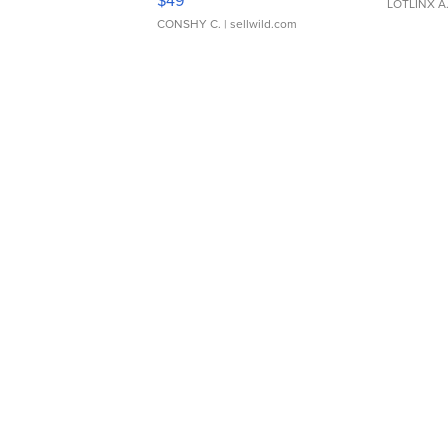
$49
LOTLINX A
CONSHY C.
| sellwild.com