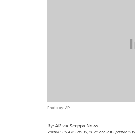
Photo by: AP
By:
AP via Scripps News
Posted
1:05 AM, Jan 05, 2024
and last updated
1:0