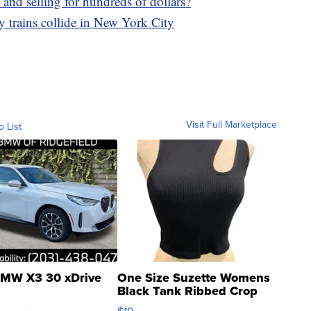
and selling for hundreds of dollars?
 trains collide in New York City
Visit Full Marketplace
o List
MW X3 30 xDrive
One Size Suzette Womens
Black Tank Ribbed Crop
Asymmetrical ...