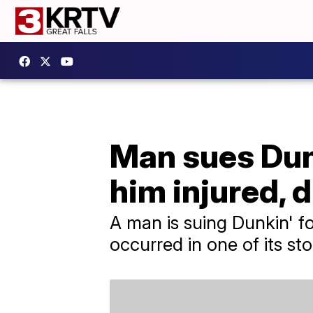
Man sues Dunk
him injured, d
A man is suing Dunkin' fo
occurred in one of its st