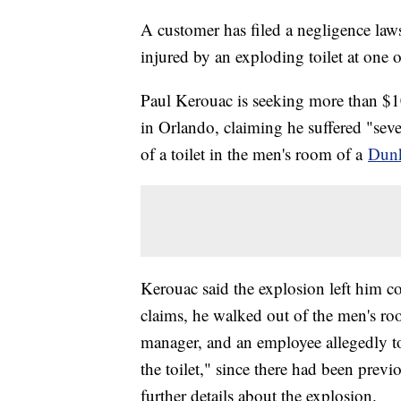
A customer has filed a negligence law
injured by an exploding toilet at one of
Paul Kerouac is seeking more than $10
in Orlando, claiming he suffered "seve
of a toilet in the men's room of a
Dunk
Kerouac said the explosion left him c
claims, he walked out of the men's ro
manager, and an employee allegedly t
the toilet," since there had been previ
further details about the explosion.