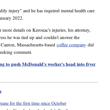
dily injury" and he has required mental health care
January 2022.
more details on Kerouac's injuries, his attorney,
ress he was tied up and couldn't answer the
he Canton, Massachusetts-based
coffee company
did
 seeking comment.
ing to push McDonald's worker's head into fryer
m
ase for the first time since October