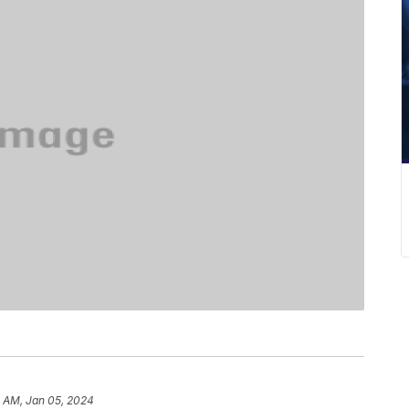
5 AM, Jan 05, 2024