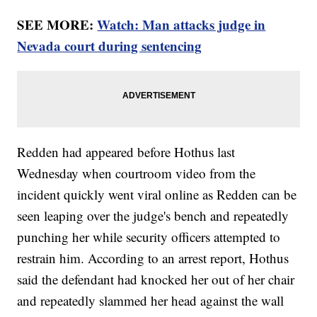
SEE MORE:
Watch: Man attacks judge in
Nevada court during sentencing
Redden had appeared before Hothus last
Wednesday when courtroom video from the
incident quickly went viral online as Redden can be
seen leaping over the judge's bench and repeatedly
punching her while security officers attempted to
restrain him. According to an arrest report, Hothus
said the defendant had knocked her out of her chair
and repeatedly slammed her head against the wall