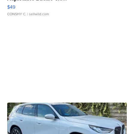
$49
CONSHY C.
| sellwild.com