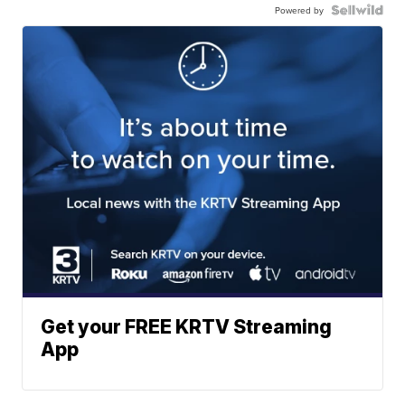
Powered by
Get your FREE KRTV Streaming
App