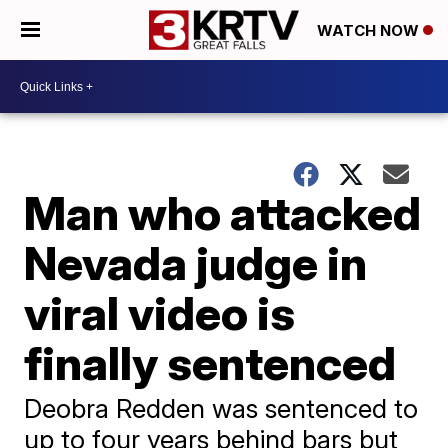
WATCH NOW
Man who attacked
Nevada judge in
viral video is
finally sentenced
Deobra Redden was sentenced to
up to four years behind bars but