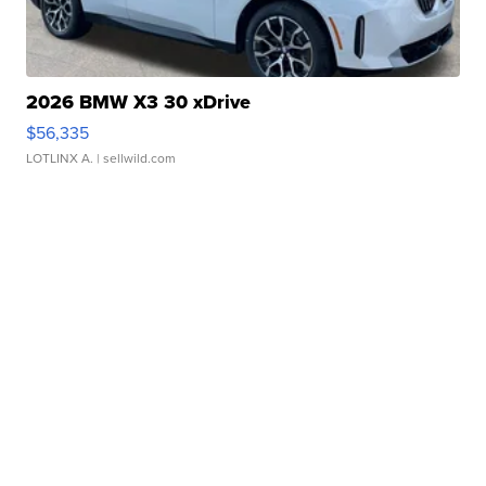
2026 BMW X3 30 xDrive
$56,335
LOTLINX A.
| sellwild.com