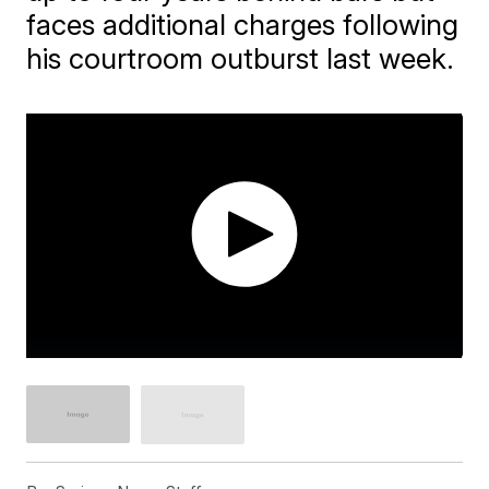
faces additional charges following
his courtroom outburst last week.