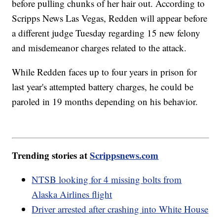
before pulling chunks of her hair out. According to
Scripps News Las Vegas, Redden will appear before
a different judge Tuesday regarding 15 new felony
and misdemeanor charges related to the attack.
While Redden faces up to four years in prison for
last year's attempted battery charges, he could be
paroled in 19 months depending on his behavior.
Trending stories at
Scrippsnews.com
NTSB looking for 4 missing bolts from
Alaska Airlines flight
Driver arrested after crashing into White House