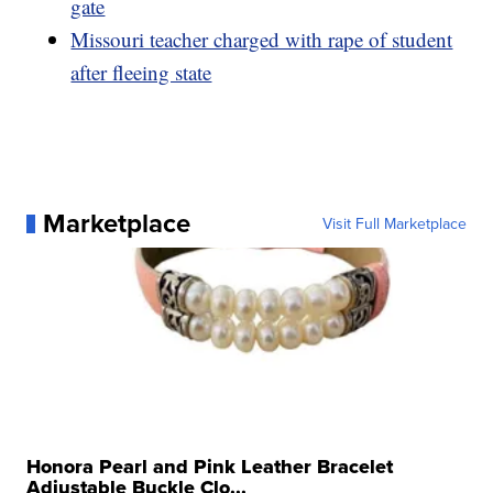
gate
Missouri teacher charged with rape of student
after fleeing state
Marketplace
Visit Full Marketplace
Honora Pearl and Pink Leather Bracelet
Adjustable Buckle Clo...