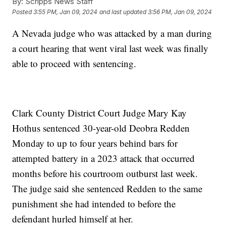
By:
Scripps News Staff
Posted
3:55 PM, Jan 09, 2024
and last updated
3:56 PM, Jan 09, 2024
A Nevada judge who was attacked by a man during
a court hearing that went viral last week was finally
able to proceed with sentencing.
Clark County District Court Judge Mary Kay
Hothus sentenced 30-year-old Deobra Redden
Monday to up to four years behind bars for
attempted battery in a 2023 attack that occurred
months before his courtroom outburst last week.
The judge said she sentenced Redden to the same
punishment she had intended to before the
defendant hurled himself at her.