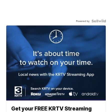
Powered by
Get your FREE KRTV Streaming