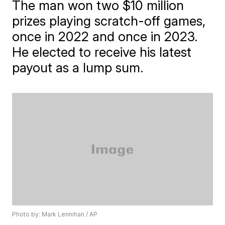
The man won two $10 million
prizes playing scratch-off games,
once in 2022 and once in 2023.
He elected to receive his latest
payout as a lump sum.
Photo by: Mark Lennihan / AP