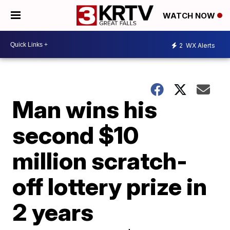
WATCH NOW
2
WX Alerts
Man wins his
second $10
million scratch-
off lottery prize in
2 years