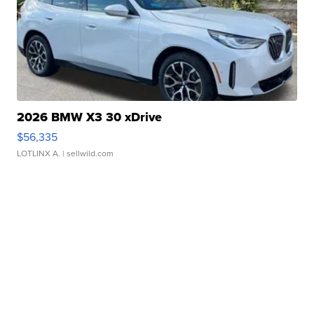
2026 BMW X3 30 xDrive
$56,335
LOTLINX A.
| sellwild.com