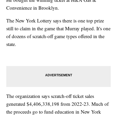
Convenience in Brooklyn.
The New York Lottery says there is one top prize
still to claim in the game that Murray played. It's one
of dozens of scratch-off game types offered in the
state.
The organization says scratch-off ticket sales
generated $4,406,338,198 from 2022-23. Much of
the proceeds go to fund education in New York