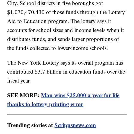
City. School districts in five boroughs got
$1,070,470,430 of those funds through the Lottery
Aid to Education program. The lottery says it
accounts for school sizes and income levels when it
distributes funds, and sends larger proportions of
the funds collected to lower-income schools.
The New York Lottery says its overall program has
contributed $3.7 billion in education funds over the
fiscal year.
SEE MORE:
Man wins $25,000 a year for life
thanks to lottery printing error
Trending stories at
Scrippsnews.com