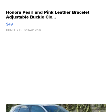
Honora Pearl and Pink Leather Bracelet
Adjustable Buckle Clo...
$49
CONSHY C.
| sellwild.com