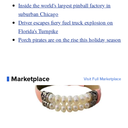
Inside the world's largest pinball factory in
suburban Chicago
Driver escapes fiery fuel truck explosion on
Florida's Turnpike
Porch pirates are on the rise this holiday season
Marketplace
Visit Full Marketplace