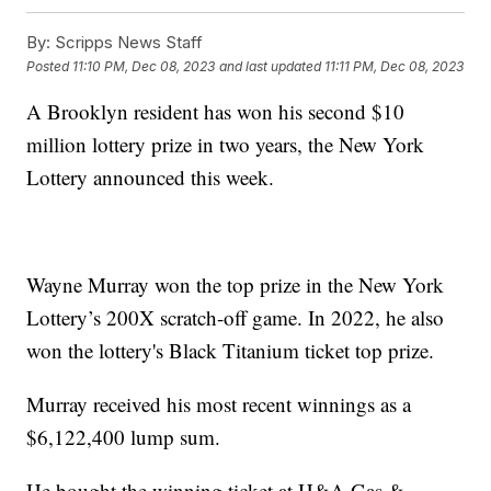
By:
Scripps News Staff
Posted
11:10 PM, Dec 08, 2023
and last updated
11:11 PM, Dec 08, 2023
A Brooklyn resident has won his second $10
million lottery prize in two years, the New York
Lottery announced this week.
Wayne Murray won the top prize in the New York
Lottery’s 200X scratch-off game. In 2022, he also
won the lottery's Black Titanium ticket top prize.
Murray received his most recent winnings as a
$6,122,400 lump sum.
He bought the winning ticket at H&A Gas &