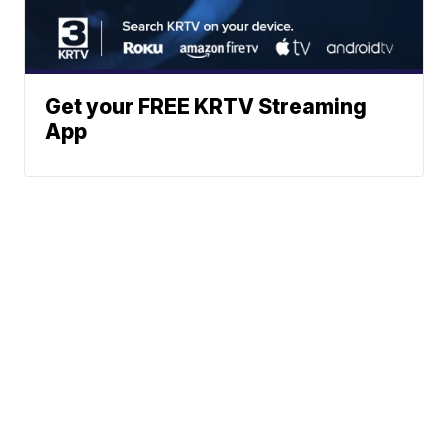
Get your FREE KRTV Streaming
App