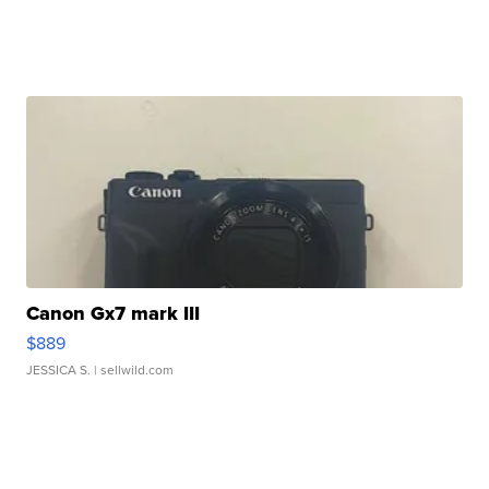
Canon Gx7 mark III
$889
JESSICA S.
| sellwild.com