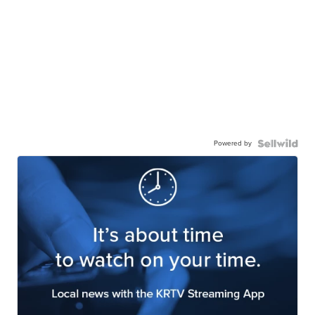
Powered by