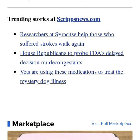
Trending stories at
Scrippsnews.com
Researchers at Syracuse help those who
suffered strokes walk again
House Republicans to probe FDA's delayed
decision on decongestants
Vets are using these medications to treat the
mystery dog illness
Marketplace
Visit Full Marketplace