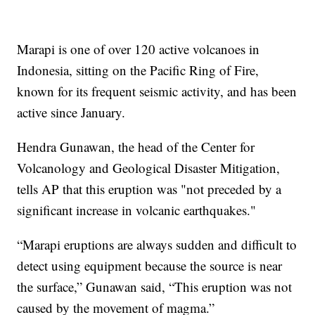
Marapi is one of over 120 active volcanoes in
Indonesia, sitting on the Pacific Ring of Fire,
known for its frequent seismic activity, and has been
active since January.
Hendra Gunawan, the head of the Center for
Volcanology and Geological Disaster Mitigation,
tells AP that this eruption was "not preceded by a
significant increase in volcanic earthquakes."
“Marapi eruptions are always sudden and difficult to
detect using equipment because the source is near
the surface,” Gunawan said, “This eruption was not
caused by the movement of magma.”