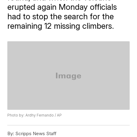
erupted again Monday officials
had to stop the search for the
remaining 12 missing climbers.
Photo by: Ardhy Fernando / AP
By:
Scripps News Staff