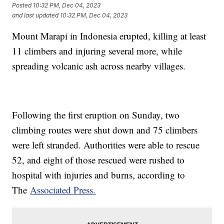
Posted
10:32 PM, Dec 04, 2023
and last updated
10:32 PM, Dec 04, 2023
Mount Marapi in Indonesia erupted, killing at least
11 climbers and injuring several more, while
spreading volcanic ash across nearby villages.
Following the first eruption on Sunday, two
climbing routes were shut down and 75 climbers
were left stranded. Authorities were able to rescue
52, and eight of those rescued were rushed to
hospital with injuries and burns, according to
The
Associated Press.