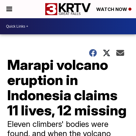
WATCH NOW
Marapi volcano
eruption in
Indonesia claims
11 lives, 12 missing
Eleven climbers' bodies were
found, and when the volcano