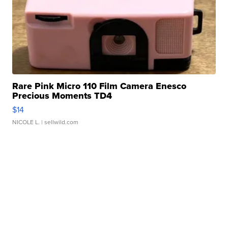
Rare Pink Micro 110 Film Camera Enesco
Precious Moments TD4
$14
NICOLE L.
| sellwild.com