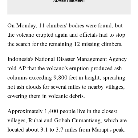
On Monday, 11 climbers' bodies were found, but
the volcano erupted again and officials had to stop
the search for the remaining 12 missing climbers.
Indonesia's National Disaster Management Agency
told AP that the volcano's eruption produced ash
columns exceeding 9,800 feet in height, spreading
hot ash clouds for several miles to nearby villages,
covering them in volcanic debris.
Approximately 1,400 people live in the closest
villages, Rubai and Gobah Cumantiang, which are
located about 3.1 to 3.7 miles from Marapi's peak.