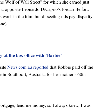
e Wolf of Wall Street” for which she earned just
ia opposite Leonardo DiCaprio’s Jordan Belfort.
 work in the film, but dissecting this pay disparity
one).
 at the box office with ‘Barbie’
 site
News.com.au reported
that Robbie paid off the
in Southport, Australia, for her mother’s 60th
ortgage, lend me money, so I always knew, I was