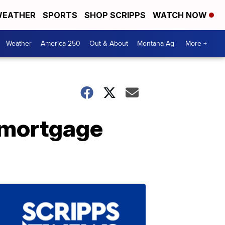
EATHER
SPORTS
SHOP SCRIPPS
WATCH NOW
Weather
America 250
Out & About
Montana Ag
More +
 mortgage