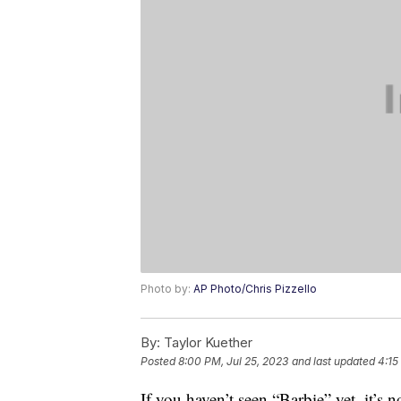
Photo by:
AP Photo/Chris Pizzello
By:
Taylor Kuether
Posted
8:00 PM, Jul 25, 2023
and last updated
4:15
If you haven’t seen “Barbie” yet, it’s n