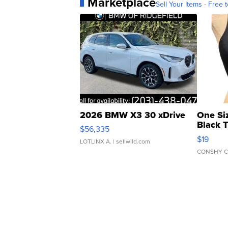
Marketplace
Sell Your Items - Free t
2026 BMW X3 30 xDrive
One Si
Black 
$56,335
Asymmet
$19
LOTLINX A.
| sellwild.com
CONSHY C