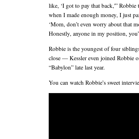
like, ‘I got to pay that back,'” Robb
when I made enough money, I just paid
‘Mom, don’t even worry about that mo
Honestly, anyone in my position, you
Robbie is the youngest of four siblin
close — Kessler even joined Robbie on 
“Babylon” late last year.
You can watch Robbie’s sweet intervi