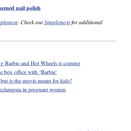
emed nail polish
plemost
. Check out
Simplemost
for additional
ng Barbie and Hot Wheels is coming
e box office with ‘Barbie’
, but is the movie meant for kids?
eeclampsia in pregnant women