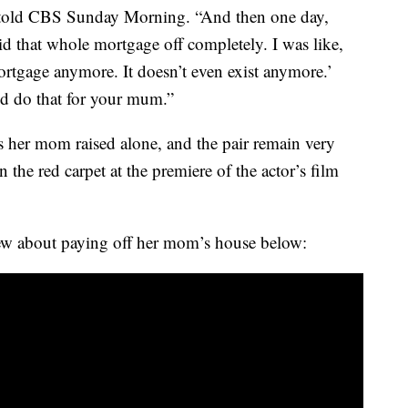
ie told CBS Sunday Morning. “And then one day,
 that whole mortgage off completely. I was like,
rtgage anymore. It doesn’t even exist anymore.’
’d do that for your mum.”
gs her mom raised alone, and the pair remain very
the red carpet at the premiere of the actor’s film
ew about paying off her mom’s house below: