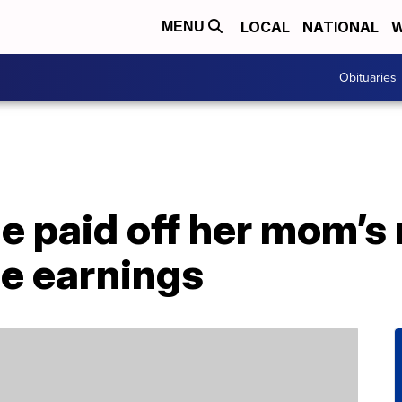
LOCAL
NATIONAL
W
MENU
Obituaries
e paid off her mom’s
ie earnings