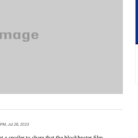
 PM, Jul 26, 2023
ot a spoiler to share that the blockbuster film