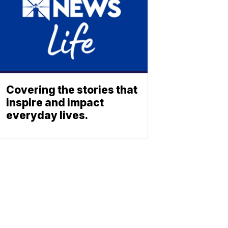
Covering the stories that
inspire and impact
everyday lives.