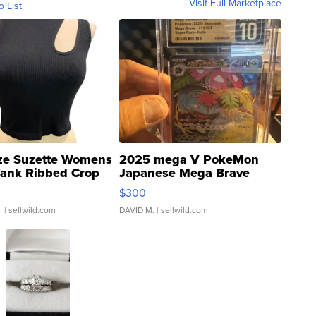
Visit Full Marketplace
o List
ze Suzette Womens
2025 mega V PokeMon
Tank Ribbed Crop
Japanese Mega Brave
rical ...
076/063 Super Rare H...
$300
.
| sellwild.com
DAVID M.
| sellwild.com