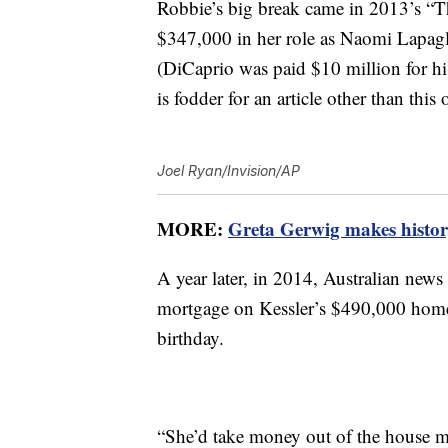
Robbie’s big break came in 2013’s “Th
$347,000 in her role as Naomi Lapagl
(DiCaprio was paid $10 million for his
is fodder for an article other than this 
Joel Ryan/Invision/AP
MORE:
Greta Gerwig makes history
A year later, in 2014, Australian news
mortgage on Kessler’s $490,000 home 
birthday.
“She’d take money out of the house m