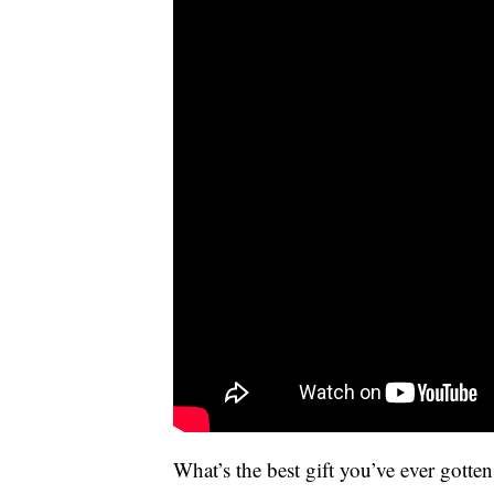
What’s the best gift you’ve ever gott