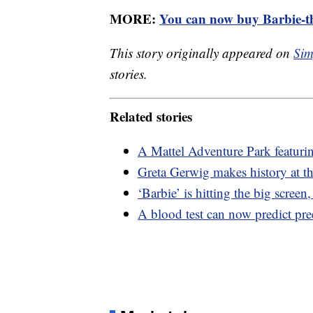
MORE:
You can now buy Barbie-th
This story originally appeared on
Sim
stories.
Related stories
A Mattel Adventure Park featuri
Greta Gerwig makes history at th
‘Barbie’ is hitting the big screen
A blood test can now predict pr