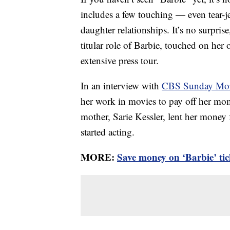
includes a few touching — even tear-
daughter relationships. It’s no surprise
titular role of Barbie, touched on her
extensive press tour.
In an interview with
CBS Sunday Mo
her work in movies to pay off her mo
mother, Sarie Kessler, lent her money
started acting.
MORE:
Save money on ‘Barbie’ tic