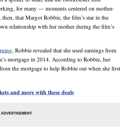
jerking, for many — moments centered on mother-
, then, that Margot Robbie, the film’s star in the
 own relationship with her mother during the film’s
rning
, Robbie revealed that she used earnings from
m’s mortgage in 2014. According to Robbie, her
 from the mortgage to help Robbie out when she first
kets and more with these deals