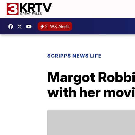
2
WX Alerts
SCRIPPS NEWS LIFE
Margot Robbi
with her mov