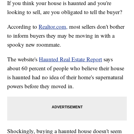
If you think your house is haunted and you're
looking to sell, are you obligated to tell the buyer?
According to
Realtor.com,
most sellers don't bother
to inform buyers they may be moving in with a
spooky new roommate.
The website's
Haunted Real Estate Report
says
about 60 percent of people who believe their house
is haunted had no idea of their home's supernatural
powers before they moved in.
Shockingly, buying a haunted house doesn't seem