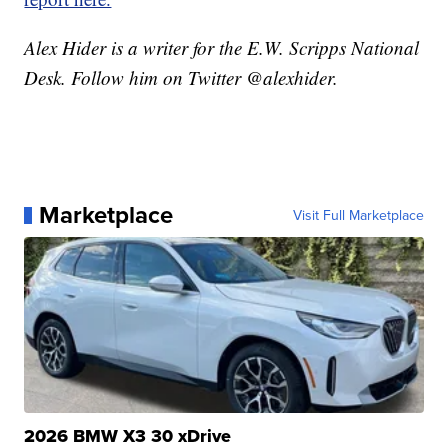
Alex Hider is a writer for the E.W. Scripps National
Desk. Follow him on Twitter @alexhider.
Marketplace
Visit Full Marketplace
2026 BMW X3 30 xDrive