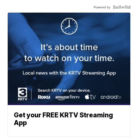
Powered by
Get your FREE KRTV Streaming
App