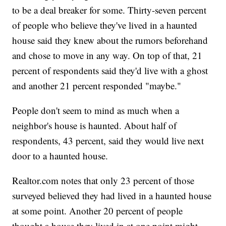
to be a deal breaker for some. Thirty-seven percent
of people who believe they've lived in a haunted
house said they knew about the rumors beforehand
and chose to move in any way. On top of that, 21
percent of respondents said they'd live with a ghost
and another 21 percent responded "maybe."
People don't seem to mind as much when a
neighbor's house is haunted. About half of
respondents, 43 percent, said they would live next
door to a haunted house.
Realtor.com notes that only 23 percent of those
surveyed believed they had lived in a haunted house
at some point. Another 20 percent of people
thought a house they lived in at one point might