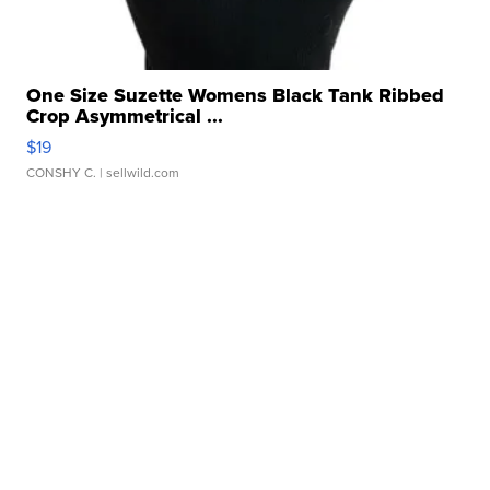
One Size Suzette Womens Black Tank Ribbed
Crop Asymmetrical ...
$19
CONSHY C.
| sellwild.com