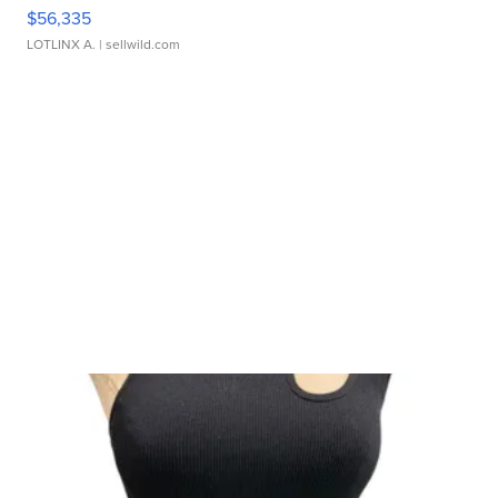
$56,335
LOTLINX A.
| sellwild.com