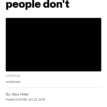
people don't
undefined
undefined
By:
Alex Hider
Posted
5:33 PM, Oct 23, 2019