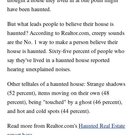
have been haunted.
But what leads people to believe their house is
haunted? According to Realtor.com, creepy sounds
are the No. 1 way to make a person believe their
house is haunted. Sixty-five percent of people who
say they've lived in a haunted house reported
hearing unexplained noises.
Other telltales of a haunted house: Strange shadows
(52 percent), items moving on their own (48
percent), being "touched" by a ghost (46 percent),
and hot and cold spots (44 percent).
Read more from Realtor.com's
Haunted Real Estate
report here.