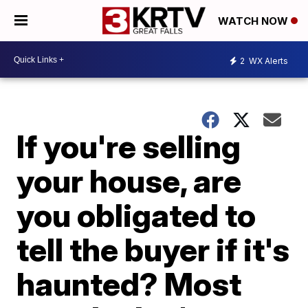
WATCH NOW
2
WX Alerts
If you're selling
your house, are
you obligated to
tell the buyer if it's
haunted? Most