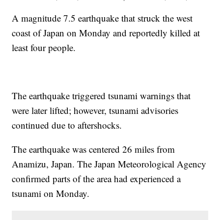
A magnitude 7.5 earthquake that struck the west
coast of Japan on Monday and reportedly killed at
least four people.
The earthquake triggered tsunami warnings that
were later lifted; however, tsunami advisories
continued due to aftershocks.
The earthquake was centered 26 miles from
Anamizu, Japan. The Japan Meteorological Agency
confirmed parts of the area had experienced a
tsunami on Monday.