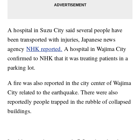
A hospital in Suzu City said several people have
been transported with injuries, Japanese news
agency
NHK reported.
A hospital in Wajima City
confirmed to NHK that it was treating patients in a
parking lot.
A fire was also reported in the city center of Wajima
City related to the earthquake. There were also
reportedly people trapped in the rubble of collapsed
buildings.