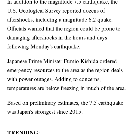
In addition to the magnitude 7.5 earthquake, the
U.S. Geological Survey reported dozens of
aftershocks, including a magnitude 6.2 quake.
Officials warned that the region could be prone to
damaging aftershocks in the hours and days
following Monday's earthquake.
Japanese Prime Minister Fumio Kishida ordered
emergency resources to the area as the region deals
with power outages. Adding to concerns,
temperatures are below freezing in much of the area.
Based on preliminary estimates, the 7.5 earthquake
was Japan's strongest since 2015.
TRENDING
: