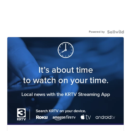
Powered by