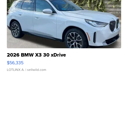
2026 BMW X3 30 xDrive
$56,335
LOTLINX A.
| sellwild.com