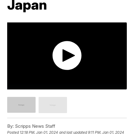
Japan
By:
Scripps News Staff
Posted
12:18 PM, Jan 01, 2024
and last updated
9:11 PM, Jan 01, 2024