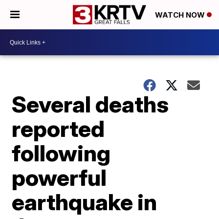
WATCH NOW
Several deaths
reported
following
powerful
earthquake in