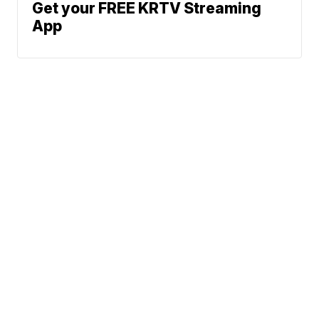
Get your FREE KRTV Streaming
App