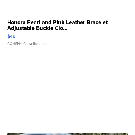
Honora Pearl and Pink Leather Bracelet
Adjustable Buckle Clo...
$49
CONSHY C.
| sellwild.com