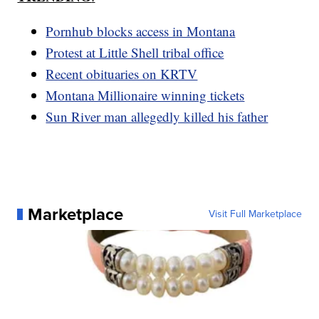
Pornhub blocks access in Montana
Protest at Little Shell tribal office
Recent obituaries on KRTV
Montana Millionaire winning tickets
Sun River man allegedly killed his father
Marketplace
Visit Full Marketplace