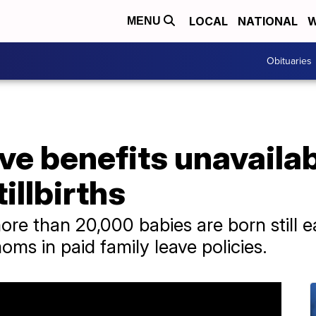
LOCAL
NATIONAL
W
MENU
Obituaries
ve benefits unavaila
illbirths
re than 20,000 babies are born still e
moms in paid family leave policies.