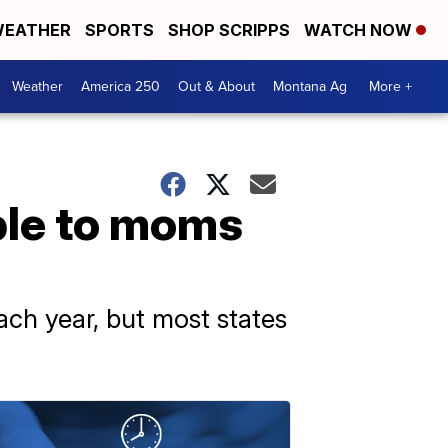
EATHER
SPORTS
SHOP SCRIPPS
WATCH NOW
Weather
America 250
Out & About
Montana Ag
More +
ble to moms
ach year, but most states