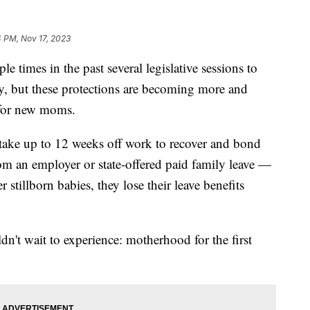
 PM, Nov 17, 2023
e times in the past several legislative sessions to
cy, but these protections are becoming more and
y for new moms.
take up to 12 weeks off work to recover and bond
rom an employer or state-offered paid family leave —
stillborn babies, they lose their leave benefits
n't wait to experience: motherhood for the first