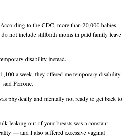
. According to the CDC, more than 20,000 babies
es do not include stillbirth moms in paid family leave
r temporary disability instead.
$1,100 a week, they offered me temporary disability
," said Perrone.
was physically and mentally not ready to get back to
lk leaking out of your breasts was a constant
lity — and I also suffered excessive vaginal