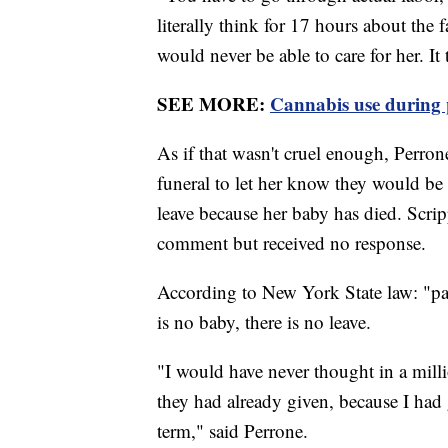
literally think for 17 hours about the 
would never be able to care for her. It
SEE MORE:
Cannabis use during 
As if that wasn't cruel enough, Perrone
funeral to let her know they would be
leave because her baby has died. Scri
comment but received no response.
According to New York State law: "paid
is no baby, there is no leave.
"I would have never thought in a milli
they had already given, because I had 
term," said Perrone.