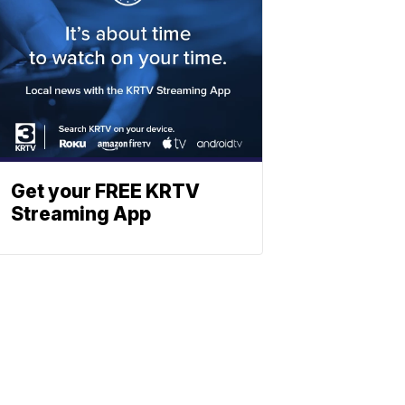
Get your FREE KRTV
Streaming App