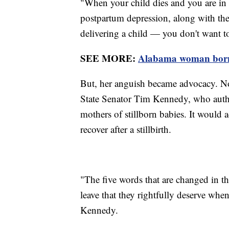
"When your child dies and you are in
postpartum depression, along with th
delivering a child — you don't want to
SEE MORE:
Alabama woman born w
But, her anguish became advocacy. N
State Senator Tim Kennedy, who authore
mothers of stillborn babies. It would a
recover after a stillbirth.
"The five words that are changed in the
leave that they rightfully deserve when 
Kennedy.