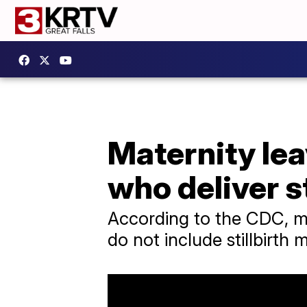
Maternity lea
who deliver st
According to the CDC, mo
do not include stillbirth 