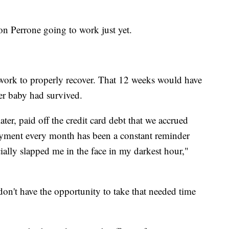
 on Perrone going to work just yet.
work to properly recover. That 12 weeks would have
her baby had survived.
ater, paid off the credit card debt that we accrued
ayment every month has been a constant reminder
ally slapped me in the face in my darkest hour,"
n't have the opportunity to take that needed time