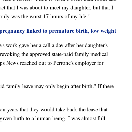
fact that I was about to meet my daughter, but that I
 truly was the worst 17 hours of my life."
pregnancy linked to premature birth, low weight
's work gave her a call a day after her daughter's
 revoking the approved state-paid family medical
pps News reached out to Perrone's employer for
 family leave may only begin after birth." If there
on years that they would take back the leave that
given birth to a human being, I was almost full