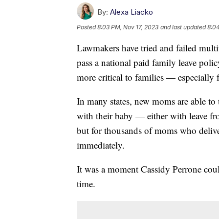
By:
Alexa Liacko
Posted
8:03 PM, Nov 17, 2023
and last updated
8:04
Lawmakers have tried and failed multipl
pass a national paid family leave poli
more critical to families — especiall
In many states, new moms are able to 
with their baby — either with leave f
but for thousands of moms who deliver 
immediately.
It was a moment Cassidy Perrone could
time.