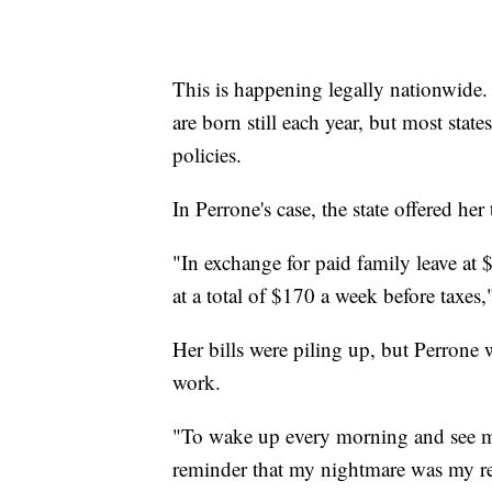
This is happening legally nationwide
are born still each year, but most stat
policies.
In Perrone's case, the state offered he
"In exchange for paid family leave at 
at a total of $170 a week before taxes
Her bills were piling up, but Perrone 
work.
"To wake up every morning and see mi
reminder that my nightmare was my rea