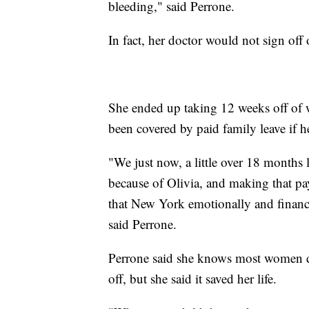
bleeding," said Perrone.
In fact, her doctor would not sign off
She ended up taking 12 weeks off of 
been covered by paid family leave if 
"We just now, a little over 18 months l
because of Olivia, and making that p
that New York emotionally and financi
said Perrone.
Perrone said she knows most women do
off, but she said it saved her life.