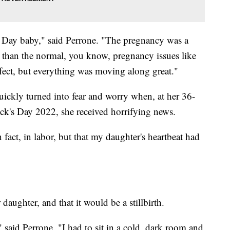
s Day baby," said Perrone. "The pregnancy was a
 than the normal, you know, pregnancy issues like
ffect, but everything was moving along great."
uickly turned into fear and worry when, at her 36-
ick's Day 2022, she received horrifying news.
n fact, in labor, but that my daughter's heartbeat had
 daughter, and that it would be a stillbirth.
 said Perrone. "I had to sit in a cold, dark room and