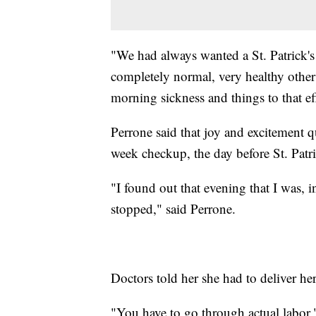
"We had always wanted a St. Patrick'
completely normal, very healthy other
morning sickness and things to that e
Perrone said that joy and excitement q
week checkup, the day before St. Patr
"I found out that evening that I was, i
stopped," said Perrone.
Doctors told her she had to deliver her
"You have to go through actual labor,"