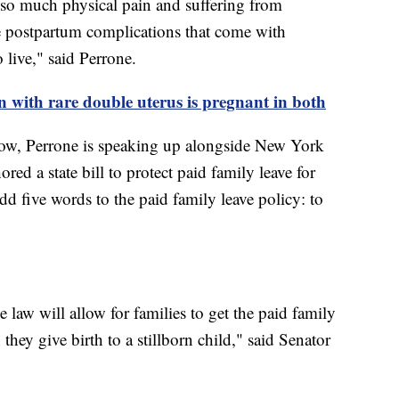
 so much physical pain and suffering from
e postpartum complications that come with
 live," said Perrone.
ith rare double uterus is pregnant in both
ow, Perrone is speaking up alongside New York
d a state bill to protect paid family leave for
dd five words to the paid family leave policy: to
 law will allow for families to get the paid family
they give birth to a stillborn child," said Senator