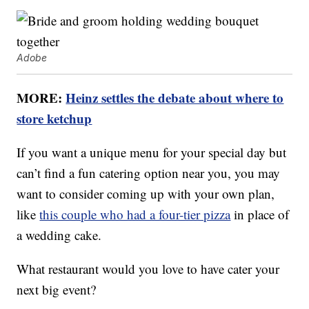
Adobe
MORE:
Heinz settles the debate about where to
store ketchup
If you want a unique menu for your special day but
can’t find a fun catering option near you, you may
want to consider coming up with your own plan,
like
this couple who had a four-tier pizza
in place of
a wedding cake.
What restaurant would you love to have cater your
next big event?