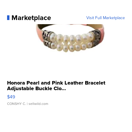
Marketplace
Visit Full Marketplace
Honora Pearl and Pink Leather Bracelet
Adjustable Buckle Clo...
$49
CONSHY C.
| sellwild.com