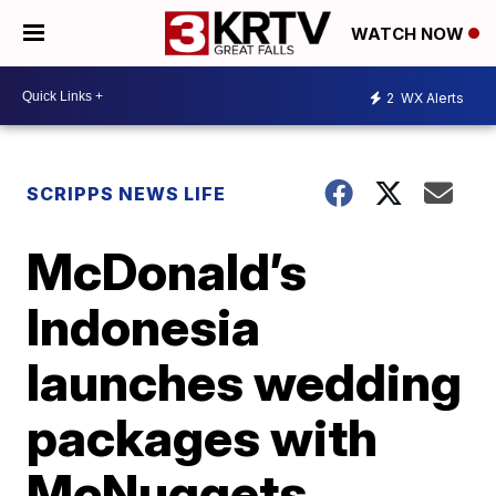
WATCH NOW
2
WX Alerts
SCRIPPS NEWS LIFE
McDonald’s
Indonesia
launches wedding
packages with
McNuggets