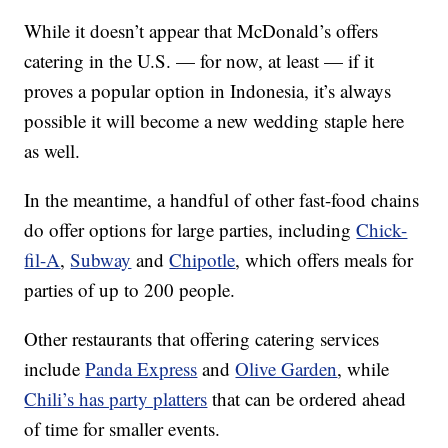
While it doesn’t appear that McDonald’s offers
catering in the U.S. — for now, at least — if it
proves a popular option in Indonesia, it’s always
possible it will become a new wedding staple here
as well.
In the meantime, a handful of other fast-food chains
do offer options for large parties, including
Chick-
fil-A
,
Subway
and
Chipotle
, which offers meals for
parties of up to 200 people.
Other restaurants that offering catering services
include
Panda Express
and
Olive Garden
, while
Chili’s has party platters
that can be ordered ahead
of time for smaller events.