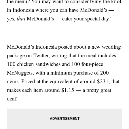
the menu? You may want to consider tying the knot
in Indonesia where you can have McDonald’s —
yes,
that
McDonald’s — cater your special day!
McDonald’s Indonesia posted about a new wedding
package on Twitter, writing that the meal includes
100 chicken sandwiches and 100 four-piece
McNuggets, with a minimum purchase of 200
items. Priced at the equivalent of around $231, that
makes each item around $1.15 — a pretty great
deal!