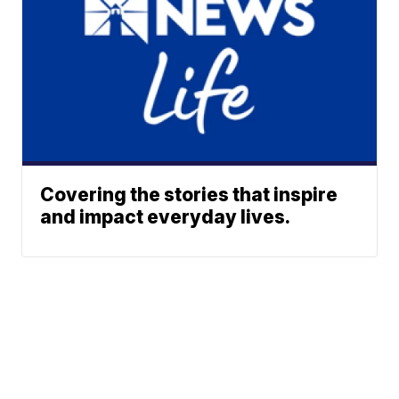
Covering the stories that inspire
and impact everyday lives.