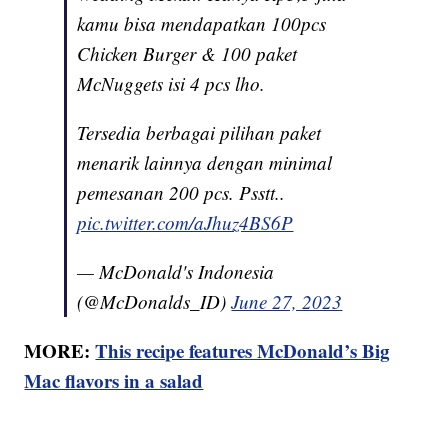
kamu bisa mendapatkan 100pcs
Chicken Burger & 100 paket
McNuggets isi 4 pcs lho.
Tersedia berbagai pilihan paket
menarik lainnya dengan minimal
pemesanan 200 pcs. Psstt..
pic.twitter.com/aJhuz4BS6P
— McDonald's Indonesia
(@McDonalds_ID)
June 27, 2023
MORE:
This recipe features McDonald’s Big
Mac flavors in a salad