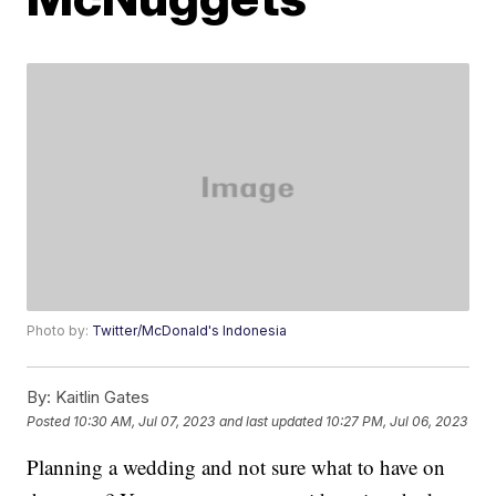
Photo by:
Twitter/McDonald's Indonesia
By:
Kaitlin Gates
Posted
10:30 AM, Jul 07, 2023
and last updated
10:27 PM, Jul 06, 2023
Planning a wedding and not sure what to have on