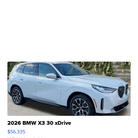
2026 BMW X3 30 xDrive
$56,335