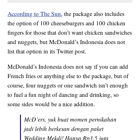
According to The Sun
, the package also includes
the option of 100 cheeseburgers and 100 chicken
fingers for those that don’t want chicken sandwiches
and nuggets, but McDonald’s Indonesia does not
list that option in its Twitter post.
McDonald’s Indonesia does not say if you can add
French fries or anything else to the package, but of
course, four nuggets or one sandwich isn’t enough
to fuel a fun night of dancing and drinking, so
some sides would be a nice addition.
McD’ers, yuk buat momen pernikahan
jadi lebih berkesan dengan paket
Wedding Mekdi! Hanya Rp3,5 juta