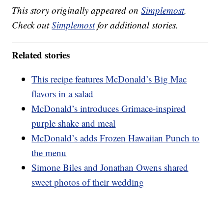
This story originally appeared on
Simplemost
.
Check out
Simplemost
for additional stories.
Related stories
This recipe features McDonald’s Big Mac
flavors in a salad
McDonald’s introduces Grimace-inspired
purple shake and meal
McDonald’s adds Frozen Hawaiian Punch to
the menu
Simone Biles and Jonathan Owens shared
sweet photos of their wedding