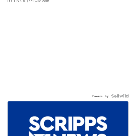
LOTLINX A.
| sellwild.com
Powered by