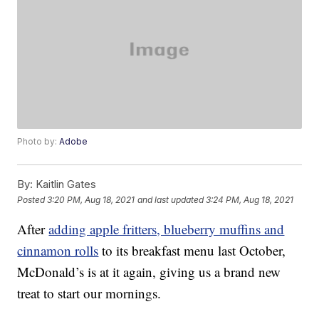
Photo by:
Adobe
By:
Kaitlin Gates
Posted
3:20 PM, Aug 18, 2021
and last updated
3:24 PM, Aug 18, 2021
After
adding apple fritters, blueberry muffins and
cinnamon rolls
to its breakfast menu last October,
McDonald’s is at it again, giving us a brand new
treat to start our mornings.