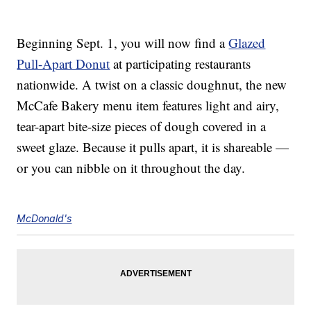
Beginning Sept. 1, you will now find a
Glazed
Pull-Apart Donut
at participating restaurants
nationwide. A twist on a classic doughnut, the new
McCafe Bakery menu item features light and airy,
tear-apart bite-size pieces of dough covered in a
sweet glaze. Because it pulls apart, it is shareable —
or you can nibble on it throughout the day.
McDonald's