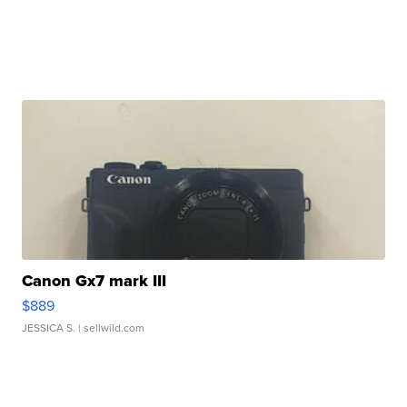
Canon Gx7 mark III
$889
JESSICA S.
| sellwild.com