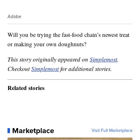
Adobe
Will you be trying the fast-food chain’s newest treat
or making your own doughnuts?
This story originally appeared on
Simplemost
.
Checkout
Simplemost
for additional stories.
Related stories
Marketplace
Visit Full Marketplace