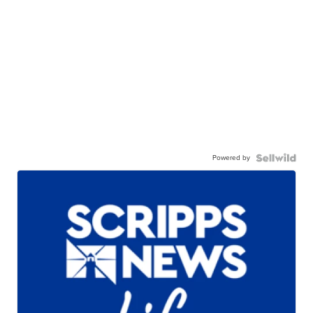
Powered by