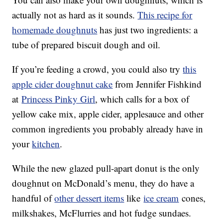
actually not as hard as it sounds.
This recipe for
homemade doughnuts
has just two ingredients: a
tube of prepared biscuit dough and oil.
If you’re feeding a crowd, you could also try
this
apple cider doughnut cake
from Jennifer Fishkind
at
Princess Pinky Girl
, which calls for a box of
yellow cake mix, apple cider, applesauce and other
common ingredients you probably already have in
your
kitchen
.
While the new glazed pull-apart donut is the only
doughnut on McDonald’s menu, they do have a
handful of
other dessert items
like
ice cream
cones,
milkshakes, McFlurries and hot fudge sundaes.