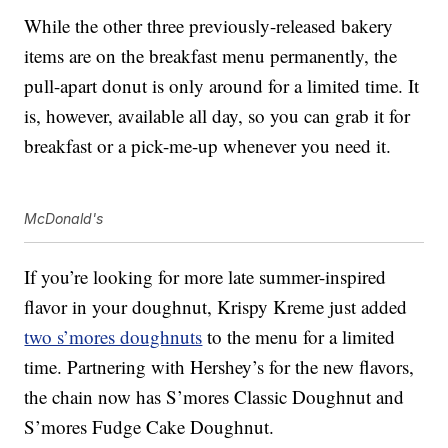
While the other three previously-released bakery
items are on the breakfast menu permanently, the
pull-apart donut is only around for a limited time. It
is, however, available all day, so you can grab it for
breakfast or a pick-me-up whenever you need it.
McDonald's
If you’re looking for more late summer-inspired
flavor in your doughnut, Krispy Kreme just added
two s’mores doughnuts
to the menu for a limited
time. Partnering with Hershey’s for the new flavors,
the chain now has S’mores Classic Doughnut and
S’mores Fudge Cake Doughnut.