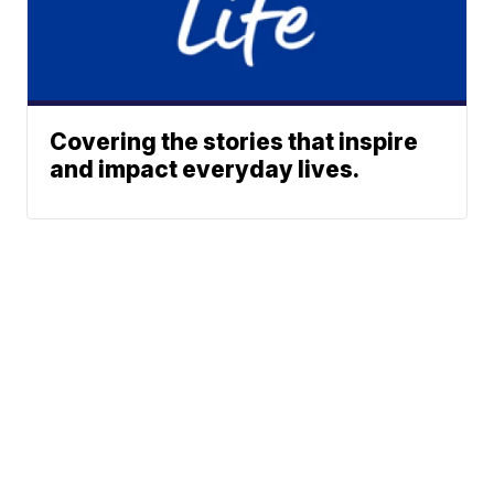
Covering the stories that inspire
and impact everyday lives.