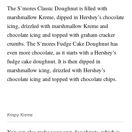
The S’mores Classic Doughnut is filled with
marshmallow Kreme, dipped in Hershey’s chocolate
icing, drizzled with marshmallow Kreme and
chocolate icing and topped with graham cracker
crumbs. The S’mores Fudge Cake Doughnut has
even more chocolate, as it starts with a Hershey’s
fudge cake doughnut. It is then dipped in
marshmallow icing, drizzled with Hershey’s
chocolate icing and topped with chocolate chips.
Krispy Kreme
You can also make your own doughnuts, which is