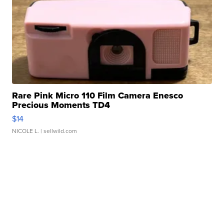
Rare Pink Micro 110 Film Camera Enesco
Precious Moments TD4
$14
NICOLE L.
| sellwild.com