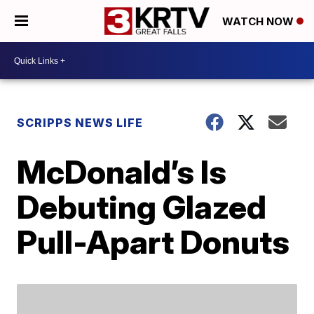
WATCH NOW
SCRIPPS NEWS LIFE
McDonald’s Is
Debuting Glazed
Pull-Apart Donuts