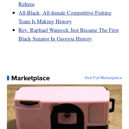
Referee
All-Black, All-female Competitive Fishing
Team Is Making History
Rev. Raphael Warnock Just Became The First
Black Senator In Georgia History
Marketplace
Visit Full Marketplace