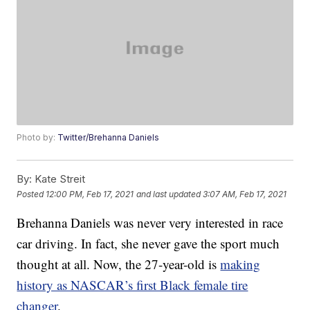
Photo by:
Twitter/Brehanna Daniels
By:
Kate Streit
Posted
12:00 PM, Feb 17, 2021
and last updated
3:07 AM, Feb 17, 2021
Brehanna Daniels was never very interested in race
car driving. In fact, she never gave the sport much
thought at all. Now, the 27-year-old is
making
history as NASCAR’s first Black female tire
changer
.