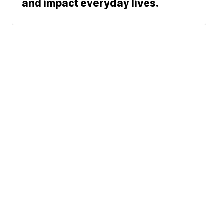
and impact everyday lives.