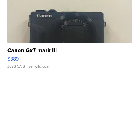
Canon Gx7 mark III
$889
JESSICA S.
| sellwild.com