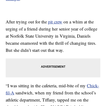
After trying out for the
pit crew
on a whim at the
urging of a friend during her senior year of college
at Norfolk State University in Virginia, Daniels
became enamored with the thrill of changing tires.
But she didn’t start out that way.
“I was sitting in the cafeteria, mid-bite of my
Chick-
fil-A
sandwich, when my friend from the school’s
athletic department, Tiffany, tapped me on the