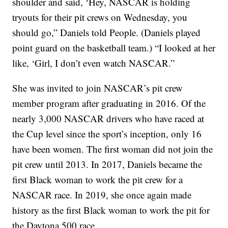
shoulder and said, ‘Hey, NASCAR is holding
tryouts for their pit crews on Wednesday, you
should go,” Daniels told People. (Daniels played
point guard on the basketball team.) “I looked at her
like, ‘Girl, I don’t even watch NASCAR.”
She was invited to join NASCAR’s pit crew
member program after graduating in 2016. Of the
nearly 3,000 NASCAR drivers who have raced at
the Cup level since the sport’s inception, only 16
have been women. The first woman did not join the
pit crew until 2013. In 2017, Daniels became the
first Black woman to work the pit crew for a
NASCAR race. In 2019, she once again made
history as the first Black woman to work the pit for
the Daytona 500 race.