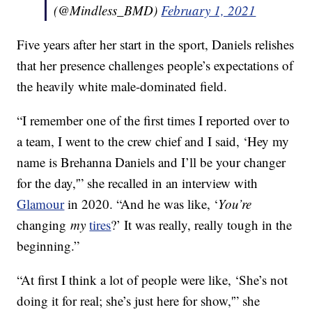
(@Mindless_BMD)
February 1, 2021
Five years after her start in the sport, Daniels relishes
that her presence challenges people’s expectations of
the heavily white male-dominated field.
“I remember one of the first times I reported over to
a team, I went to the crew chief and I said, ‘Hey my
name is Brehanna Daniels and I’ll be your changer
for the day,'” she recalled in an interview with
Glamour
in 2020. “And he was like, ‘
You’re
changing
my
tires
?’ It was really, really tough in the
beginning.”
“At first I think a lot of people were like, ‘She’s not
doing it for real; she’s just here for show,'” she