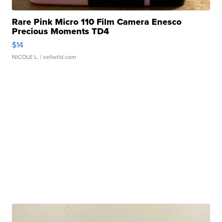
Rare Pink Micro 110 Film Camera Enesco
Precious Moments TD4
$14
NICOLE L.
| sellwild.com