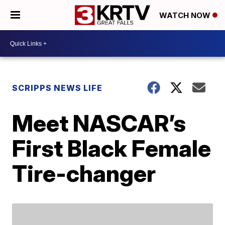
WATCH NOW
SCRIPPS NEWS LIFE
Meet NASCAR’s
First Black Female
Tire-changer