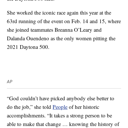
She worked the iconic race again this year at the
63rd running of the event on Feb. 14 and 15, where
she joined teammates Breanna O’Leary and
Dalanda Ouendeno as the only women pitting the
2021 Daytona 500.
AP
“God couldn’t have picked anybody else better to
do the job,” she told
People
of her historic
accomplishments. “It takes a strong person to be
able to make that change … knowing the history of