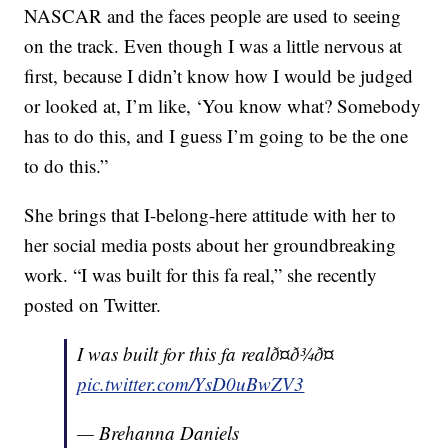
NASCAR and the faces people are used to seeing
on the track. Even though I was a little nervous at
first, because I didn’t know how I would be judged
or looked at, I’m like, ‘You know what? Somebody
has to do this, and I guess I’m going to be the one
to do this.”
She brings that I-belong-here attitude with her to
her social media posts about her groundbreaking
work. “I was built for this fa real,” she recently
posted on Twitter.
I was built for this fa realð¤ð¾ð¤
pic.twitter.com/YsD0uBwZV3
— Brehanna Daniels