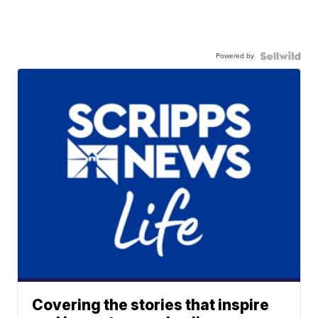
Powered by
Covering the stories that inspire