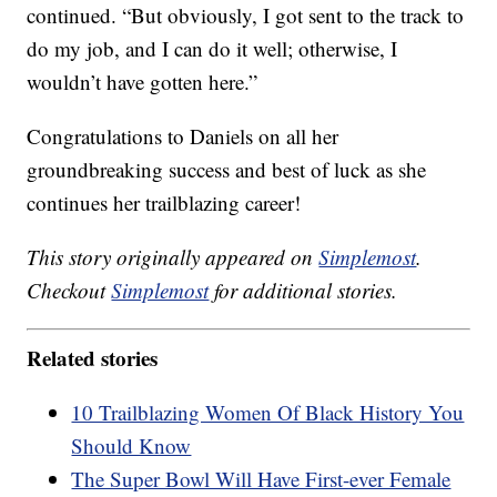
continued. “But obviously, I got sent to the track to
do my job, and I can do it well; otherwise, I
wouldn’t have gotten here.”
Congratulations to Daniels on all her
groundbreaking success and best of luck as she
continues her trailblazing career!
This story originally appeared on
Simplemost
.
Checkout
Simplemost
for additional stories.
Related stories
10 Trailblazing Women Of Black History You
Should Know
The Super Bowl Will Have First-ever Female