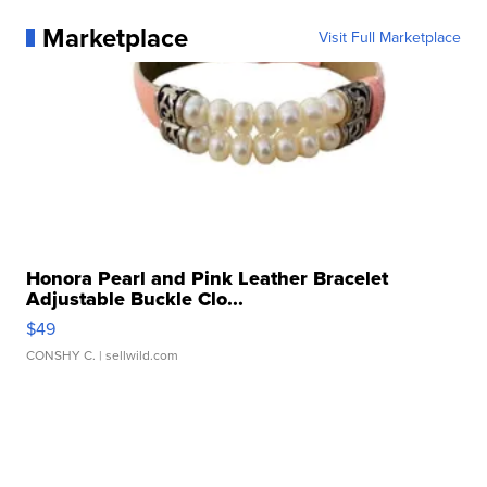
Marketplace
Visit Full Marketplace
Honora Pearl and Pink Leather Bracelet
Adjustable Buckle Clo...
$49
CONSHY C.
| sellwild.com