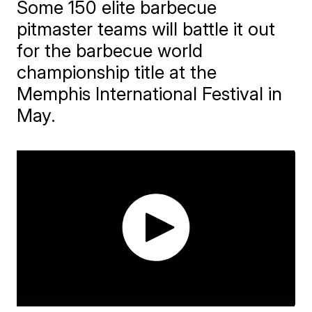
Some 150 elite barbecue
pitmaster teams will battle it out
for the barbecue world
championship title at the
Memphis International Festival in
May.