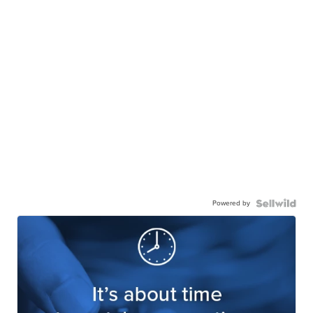
Powered by