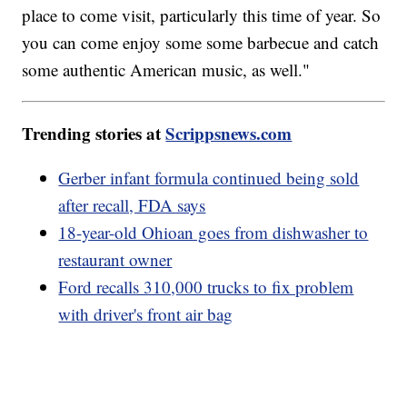
place to come visit, particularly this time of year. So
you can come enjoy some some barbecue and catch
some authentic American music, as well."
Trending stories at
Scrippsnews.com
Gerber infant formula continued being sold
after recall, FDA says
18-year-old Ohioan goes from dishwasher to
restaurant owner
Ford recalls 310,000 trucks to fix problem
with driver's front air bag