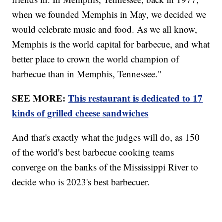
when we founded Memphis in May, we decided we
would celebrate music and food. As we all know,
Memphis is the world capital for barbecue, and what
better place to crown the world champion of
barbecue than in Memphis, Tennessee."
SEE MORE:
This restaurant is dedicated to 17
kinds of grilled cheese sandwiches
And that's exactly what the judges will do, as 150
of the world's best barbecue cooking teams
converge on the banks of the Mississippi River to
decide who is 2023's best barbecuer.