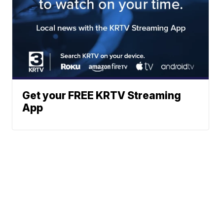
Get your FREE KRTV Streaming
App