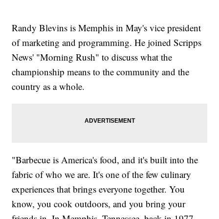
Randy Blevins is Memphis in May's vice president
of marketing and programming. He joined Scripps
News' "Morning Rush" to discuss what the
championship means to the community and the
country as a whole.
"Barbecue is America's food, and it's built into the
fabric of who we are. It's one of the few culinary
experiences that brings everyone together. You
know, you cook outdoors, and you bring your
friends in. In Memphis, Tennessee, back in 1977,