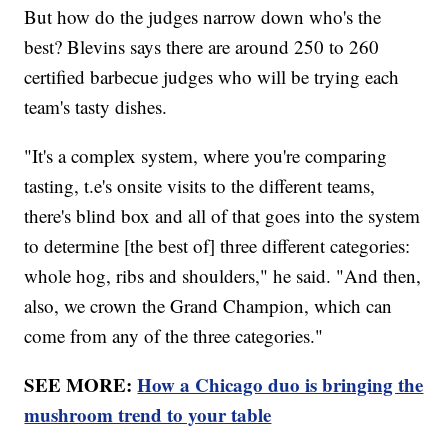
But how do the judges narrow down who's the
best? Blevins says there are around 250 to 260
certified barbecue judges who will be trying each
team's tasty dishes.
"It's a complex system, where you're comparing
tasting, t.e's onsite visits to the different teams,
there's blind box and all of that goes into the system
to determine [the best of] three different categories:
whole hog, ribs and shoulders," he said. "And then,
also, we crown the Grand Champion, which can
come from any of the three categories."
SEE MORE:
How a Chicago duo is bringing the
mushroom trend to your table