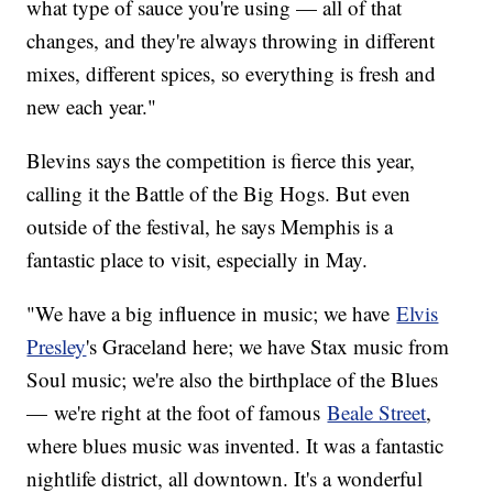
what type of sauce you're using — all of that
changes, and they're always throwing in different
mixes, different spices, so everything is fresh and
new each year."
Blevins says the competition is fierce this year,
calling it the Battle of the Big Hogs. But even
outside of the festival, he says Memphis is a
fantastic place to visit, especially in May.
"We have a big influence in music; we have
Elvis
Presley
's Graceland here; we have Stax music from
Soul music; we're also the birthplace of the Blues
— we're right at the foot of famous
Beale Street
,
where blues music was invented. It was a fantastic
nightlife district, all downtown. It's a wonderful