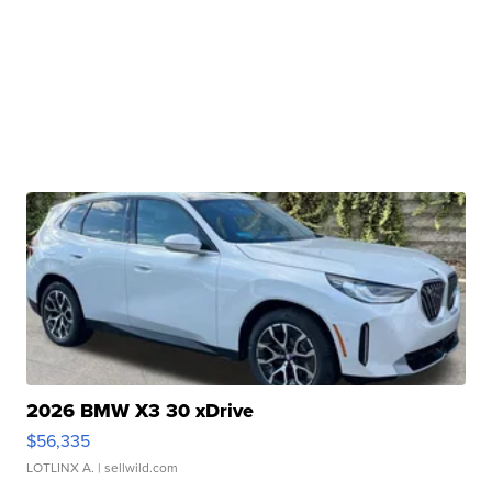
2026 BMW X3 30 xDrive
$56,335
LOTLINX A.
| sellwild.com