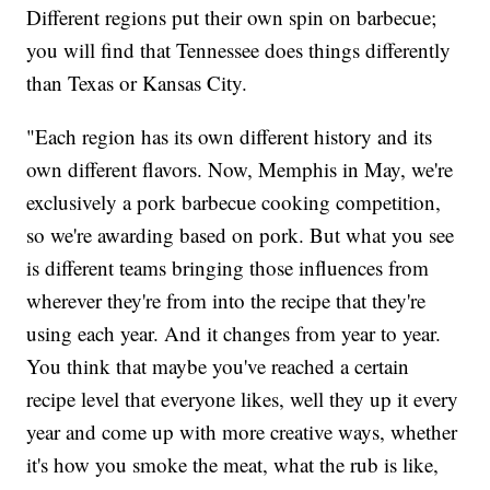
Different regions put their own spin on barbecue;
you will find that Tennessee does things differently
than Texas or Kansas City.
"Each region has its own different history and its
own different flavors. Now, Memphis in May, we're
exclusively a pork barbecue cooking competition,
so we're awarding based on pork. But what you see
is different teams bringing those influences from
wherever they're from into the recipe that they're
using each year. And it changes from year to year.
You think that maybe you've reached a certain
recipe level that everyone likes, well they up it every
year and come up with more creative ways, whether
it's how you smoke the meat, what the rub is like,