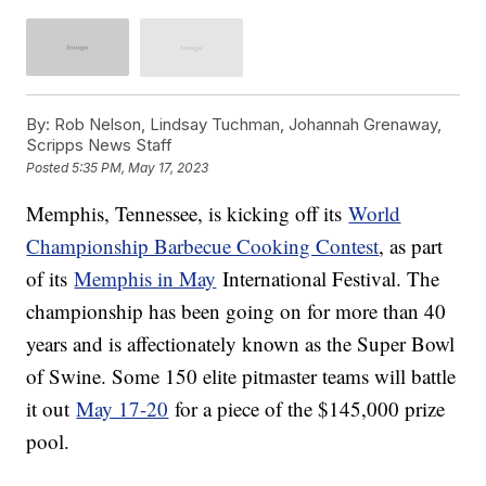
By:
Rob Nelson, Lindsay Tuchman, Johannah Grenaway,
Scripps News Staff
Posted
5:35 PM, May 17, 2023
Memphis, Tennessee, is kicking off its
World
Championship Barbecue Cooking Contest
, as part
of its
Memphis in May
International Festival. The
championship has been going on for more than 40
years and is affectionately known as the Super Bowl
of Swine. Some 150 elite pitmaster teams will battle
it out
May 17-20
for a piece of the $145,000 prize
pool.