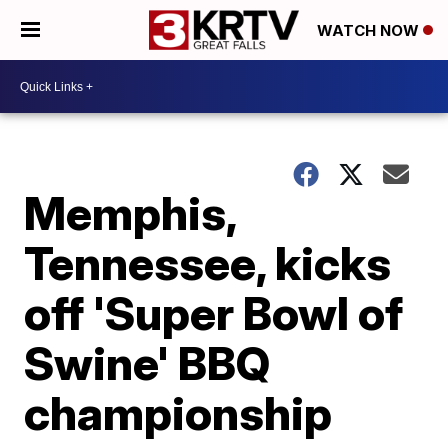
WATCH NOW
Memphis,
Tennessee, kicks
off 'Super Bowl of
Swine' BBQ
championship