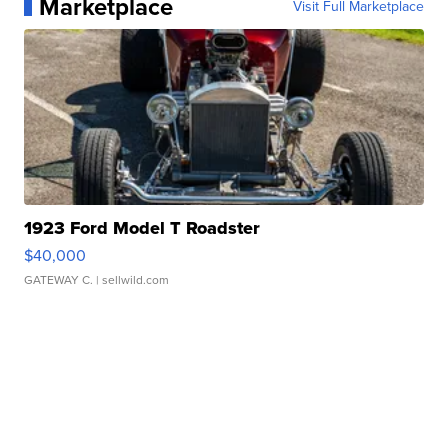
Marketplace
Visit Full Marketplace
1923 Ford Model T Roadster
$40,000
GATEWAY C.
| sellwild.com