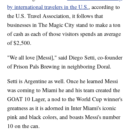
by international travelers in the U.S.
, according to
the U.S. Travel Association, it follows that
businesses in The Magic City stand to make a ton
of cash as each of those visitors spends an average
of $2,500.
"We all love [Messi]," said Diego Setti, co-founder
of Prison Pals Brewing in neighboring Doral.
Setti is Argentine as well. Once he learned Messi
was coming to Miami he and his team created the
GOAT 10 Lager, a nod to the World Cup winner's
greatness as it is adorned in Inter Miami's iconic
pink and black colors, and boasts Messi's number
10 on the can.