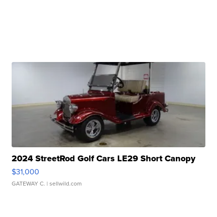
2024 StreetRod Golf Cars LE29 Short Canopy
$31,000
GATEWAY C.
| sellwild.com