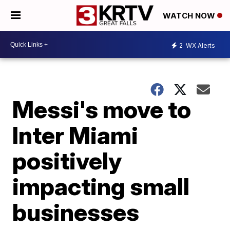
WATCH NOW
2
WX Alerts
Messi's move to
Inter Miami
positively
impacting small
businesses