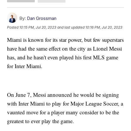
By:
Dan Grossman
Posted
10:15 PM, Jul 20, 2023
and last updated
10:16 PM, Jul 20, 2023
Miami is known for its star power, but few superstars
have had the same effect on the city as Lionel Messi
has, and he hasn't even played his first MLS game
for Inter Miami.
On June 7, Messi announced he would be signing
with Inter Miami to play for Major League Soccer, a
vaunted move for a player many consider to be the
greatest to ever play the game.