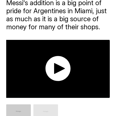
Messi's addition is a big point of
pride for Argentines in Miami, just
as much as it is a big source of
money for many of their shops.