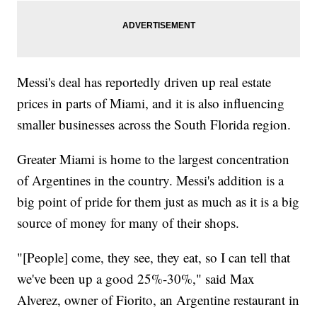
Messi's deal has reportedly driven up real estate
prices in parts of Miami, and it is also influencing
smaller businesses across the South Florida region.
Greater Miami is home to the largest concentration
of Argentines in the country. Messi's addition is a
big point of pride for them just as much as it is a big
source of money for many of their shops.
"[People] come, they see, they eat, so I can tell that
we've been up a good 25%-30%," said Max
Alverez, owner of Fiorito, an Argentine restaurant in