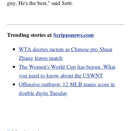
guy. He's the best," said Setti.
Trending stories at
Scrippsnews.com
WTA decries racism as Chinese pro Shuai
Zhang leaves match
The Women's World Cup has begun. What
you need to know about the USWNT
Offensive outburst: 12 MLB teams score in
double digits Tuesday