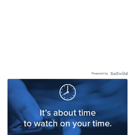
Powered by