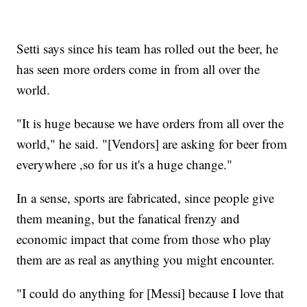
Setti says since his team has rolled out the beer, he
has seen more orders come in from all over the
world.
"It is huge because we have orders from all over the
world," he said. "[Vendors] are asking for beer from
everywhere ,so for us it's a huge change."
In a sense, sports are fabricated, since people give
them meaning, but the fanatical frenzy and
economic impact that come from those who play
them are as real as anything you might encounter.
"I could do anything for [Messi] because I love that