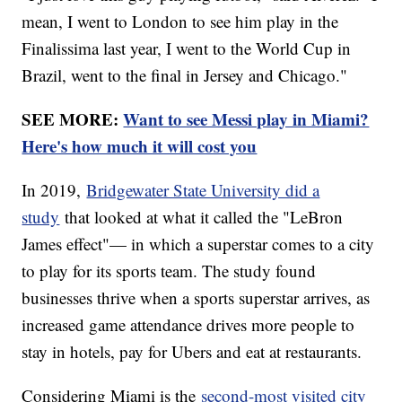
mean, I went to London to see him play in the
Finalissima last year, I went to the World Cup in
Brazil, went to the final in Jersey and Chicago."
SEE MORE:
Want to see Messi play in Miami?
Here's how much it will cost you
In 2019,
Bridgewater State University did a
study
that looked at what it called the "LeBron
James effect"— in which a superstar comes to a city
to play for its sports team. The study found
businesses thrive when a sports superstar arrives, as
increased game attendance drives more people to
stay in hotels, pay for Ubers and eat at restaurants.
Considering Miami is the
second-most visited city