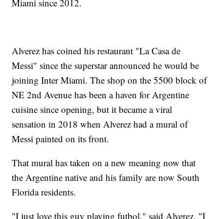
Miami since 2012.
Alverez has coined his restaurant "La Casa de
Messi" since the superstar announced he would be
joining Inter Miami. The shop on the 5500 block of
NE 2nd Avenue has been a haven for Argentine
cuisine since opening, but it became a viral
sensation in 2018 when Alverez had a mural of
Messi painted on its front.
That mural has taken on a new meaning now that
the Argentine native and his family are now South
Florida residents.
"I just love this guy playing futbol," said Alverez. "I