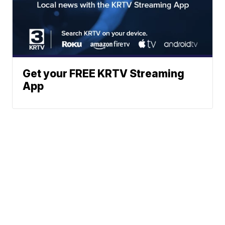
Get your FREE KRTV Streaming
App