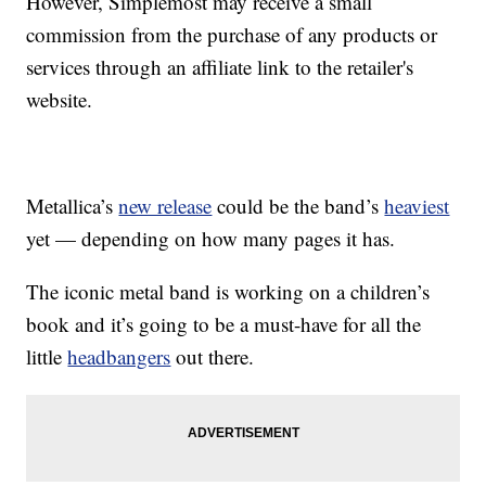
However, Simplemost may receive a small
commission from the purchase of any products or
services through an affiliate link to the retailer's
website.
Metallica’s
new release
could be the band’s
heaviest
yet — depending on how many pages it has.
The iconic metal band is working on a children’s
book and it’s going to be a must-have for all the
little
headbangers
out there.