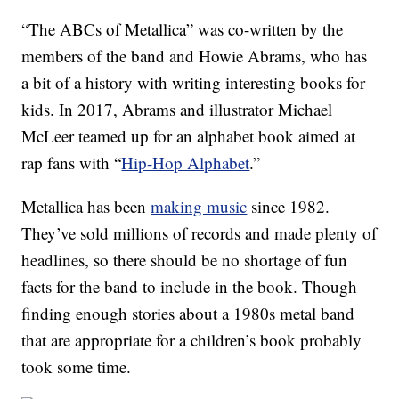
“The ABCs of Metallica” was co-written by the
members of the band and Howie Abrams, who has
a bit of a history with writing interesting books for
kids. In 2017, Abrams and illustrator Michael
McLeer teamed up for an alphabet book aimed at
rap fans with “
Hip-Hop Alphabet
.”
Metallica has been
making music
since 1982.
They’ve sold millions of records and made plenty of
headlines, so there should be no shortage of fun
facts for the band to include in the book. Though
finding enough stories about a 1980s metal band
that are appropriate for a children’s book probably
took some time.