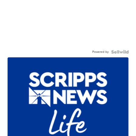
Powered by