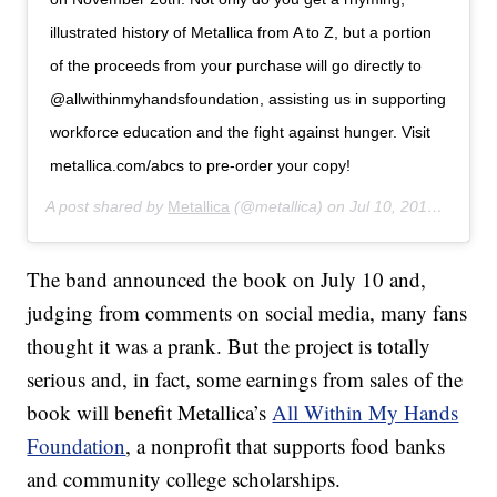
illustrated history of Metallica from A to Z, but a portion
of the proceeds from your purchase will go directly to
@allwithinmyhandsfoundation, assisting us in supporting
workforce education and the fight against hunger. Visit
metallica.com/abcs to pre-order your copy!
A post shared by
Metallica
(@metallica) on
Jul 10, 2019 at 10:34am PDT
The band announced the book on July 10 and,
judging from comments on social media, many fans
thought it was a prank. But the project is totally
serious and, in fact, some earnings from sales of the
book will benefit Metallica’s
All Within My Hands
Foundation
, a nonprofit that supports food banks
and community college scholarships.