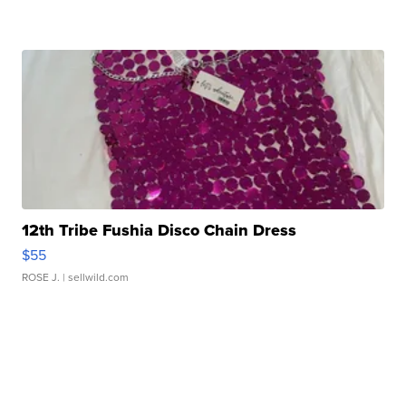
12th Tribe Fushia Disco Chain Dress
$55
ROSE J.
| sellwild.com