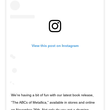
View this post on Instagram
We’re having a bit of fun with our latest book release,
“The ABCs of Metallica,” available in stores and online
on November 26th. Not only do you get a rhyming,