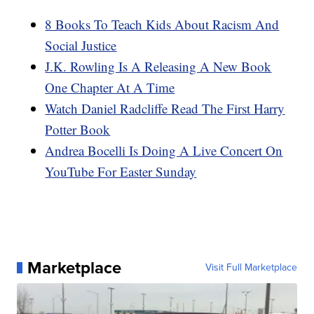
8 Books To Teach Kids About Racism And
Social Justice
J.K. Rowling Is A Releasing A New Book
One Chapter At A Time
Watch Daniel Radcliffe Read The First Harry
Potter Book
Andrea Bocelli Is Doing A Live Concert On
YouTube For Easter Sunday
Marketplace
Visit Full Marketplace