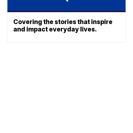
Covering the stories that inspire
and impact everyday lives.