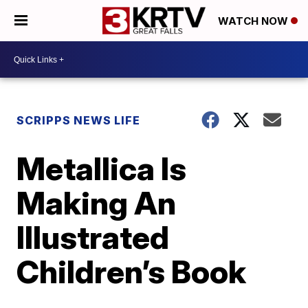
WATCH NOW
SCRIPPS NEWS LIFE
Metallica Is
Making An
Illustrated
Children’s Book