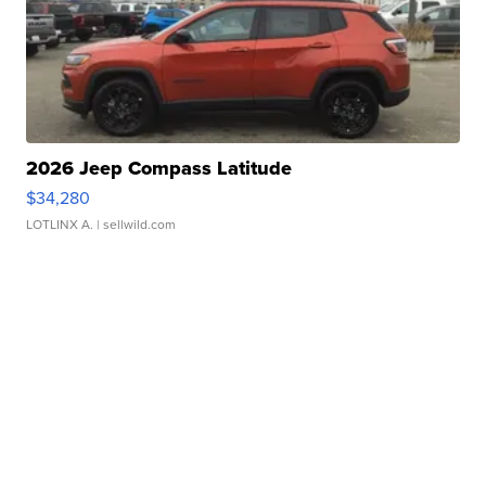
2026 Jeep Compass Latitude
$34,280
LOTLINX A.
| sellwild.com