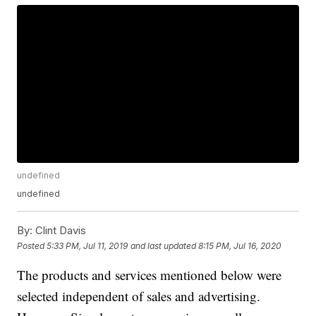
undefined
undefined
By:
Clint Davis
Posted
5:33 PM, Jul 11, 2019
and last updated
8:15 PM, Jul 16, 2020
The products and services mentioned below were
selected independent of sales and advertising.