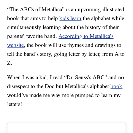
“The ABCs of Metallica” is an upcoming illustrated
book that aims to help
kids learn
the alphabet while
simultaneously learning about the history of their
parents’ favorite band.
According to Metallica’s
website
, the book will use rhymes and drawings to
tell the band’s story, going letter by letter, from A to
Z.
When I was a kid, I read “Dr. Seuss’s ABC” and no
disrespect to the Doc but Metallica’s alphabet
book
would’ve made me way more pumped to learn my
letters!