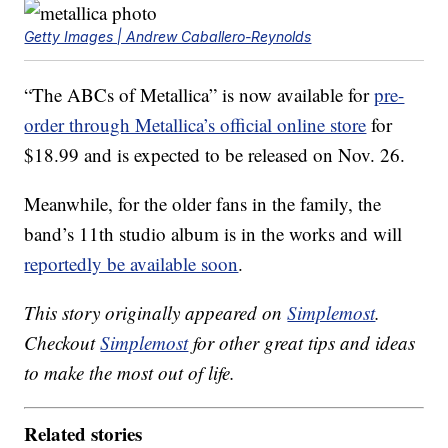
Getty Images | Andrew Caballero-Reynolds
“The ABCs of Metallica” is now available for
pre-
order through Metallica’s official online store
for
$18.99 and is expected to be released on Nov. 26.
Meanwhile, for the older fans in the family, the
band’s 11th studio album is in the works and will
reportedly be available soon
.
This story originally appeared on
Simplemost
.
Checkout
Simplemost
for other great tips and ideas
to make the most out of life.
Related stories