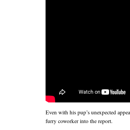
Even with his pup’s unexpected appear
furry coworker into the report.