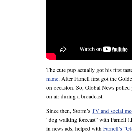
The cute pup actually got his first ta
name
. After Farnell first got the Go
on occasion. So, Global News polled 
on air during a broadcast.
Since then, Storm’s
TV and social me
“dog walking forecast” with Farnell 
in news ads, helped with
Farnell’s “G