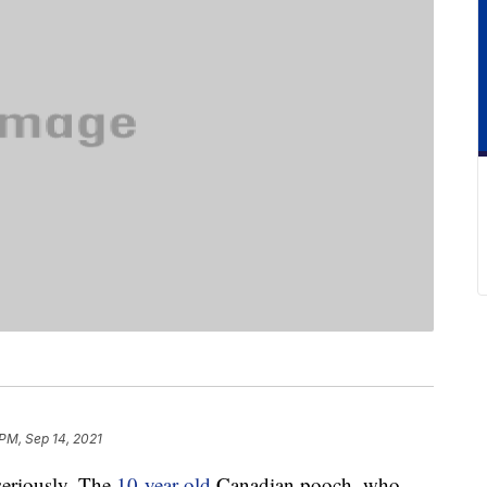
 PM, Sep 14, 2021
seriously. The
10-year-old
Canadian pooch, who