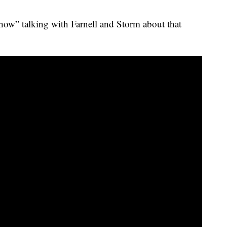
ow” talking with Farnell and Storm about that