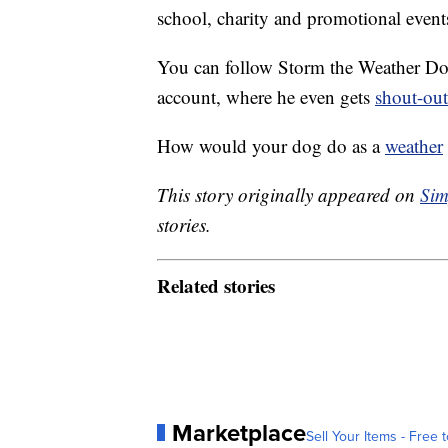
school, charity and promotional event
You can follow Storm the Weather D
account, where he even gets
shout-out
How would your dog do as a
weather
This story originally appeared on
Sim
stories.
Related stories
Marketplace
Sell Your Items - Free t