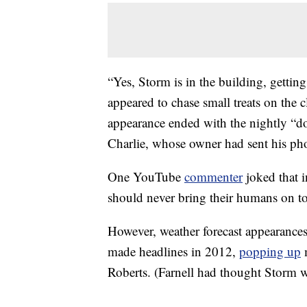
“Yes, Storm is in the building, getting
appeared to chase small treats on the
appearance ended with the nightly “do
Charlie, whose owner had sent his phot
One YouTube
commenter
joked that 
should never bring their humans on to 
However, weather forecast appearance
made headlines in 2012,
popping up
m
Roberts. (Farnell had thought Storm w