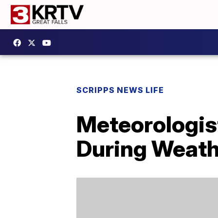
SCRIPPS NEWS LIFE
Meteorologis
During Weath