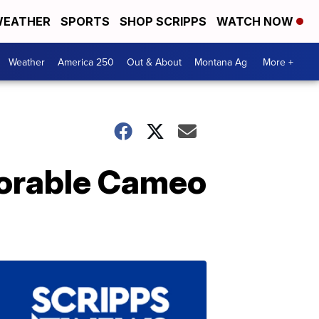
EATHER
SPORTS
SHOP SCRIPPS
WATCH NOW
Weather
America 250
Out & About
Montana Ag
More +
dorable Cameo