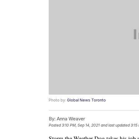
Photo by:
Global News Toronto
By:
Anna Weaver
Posted
3:10 PM, Sep 14, 2021
and last updated
3:15
Storm the Weather Dog takes his job 