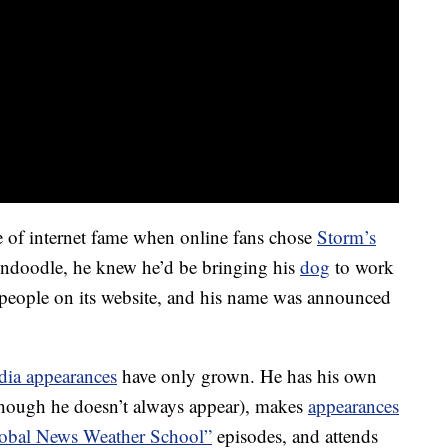
ste of internet fame when online fans chose
Storm’s
ldendoodle, he knew he’d be bringing his
dog
to work
people on its website, and his name was announced
dia appearances
have only grown. He has his own
(though he doesn’t always appear), makes
appearances
lobal News Weather School”
episodes, and attends