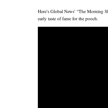
Here’s Global News’ “The Morning Sh
early taste of fame for the pooch.