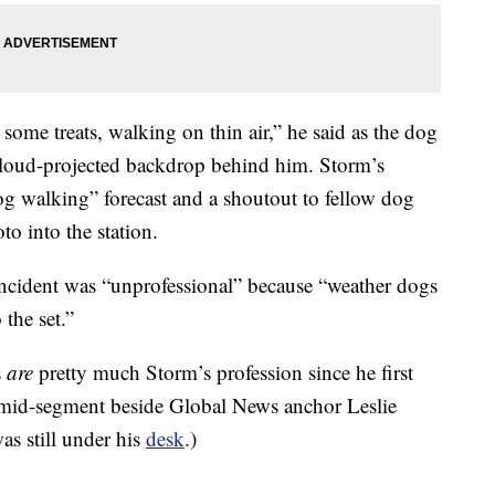
 some treats, walking on thin air,” he said as the dog
 cloud-projected backdrop behind him. Storm’s
g walking” forecast and a shoutout to fellow dog
o into the station.
incident was “unprofessional” because “weather dogs
the set.”
s
are
pretty much Storm’s profession since he first
id-segment beside Global News anchor Leslie
as still under his
desk
.)