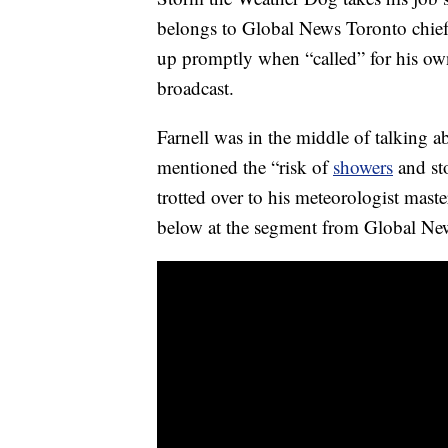
belongs to Global News Toronto chie
up promptly when “called” for his own
broadcast.
Farnell was in the middle of talking
mentioned the “risk of
showers
and st
trotted over to his meteorologist mast
below at the segment from Global Ne