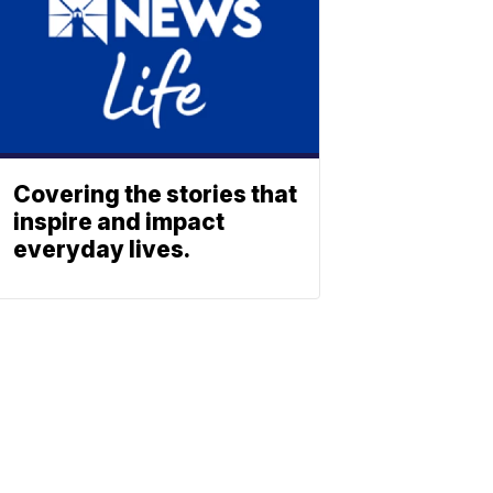
Covering the stories that
inspire and impact
everyday lives.