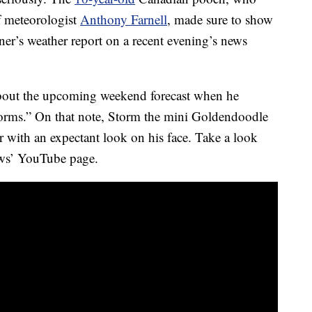
f meteorologist
Anthony Farnell
, made sure to show
er’s weather report on a recent evening’s news
 about the upcoming weekend forecast when he
orms.” On that note, Storm the mini Goldendoodle
er with an expectant look on his face. Take a look
ws’ YouTube page.