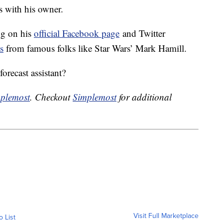
s with his owner.
og on his
official Facebook page
and Twitter
s
from famous folks like Star Wars’ Mark Hamill.
forecast assistant?
plemost
. Checkout
Simplemost
for additional
Visit Full Marketplace
o List