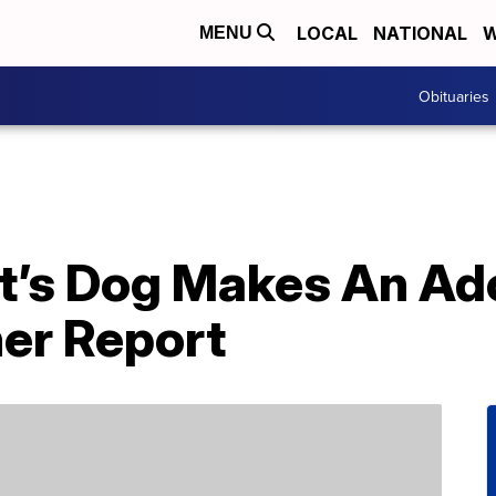
LOCAL
NATIONAL
W
MENU
Obituaries
t’s Dog Makes An A
er Report