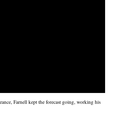
ance, Farnell kept the forecast going, working his