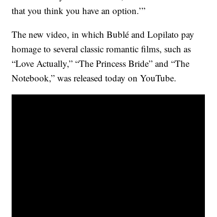
that you think you have an option.’”
The new video, in which Bublé and Lopilato pay
homage to several classic romantic films, such as
“Love Actually,” “The Princess Bride” and “The
Notebook,” was released today on YouTube.