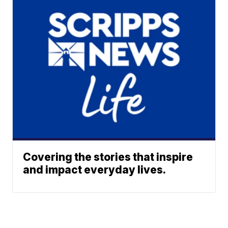
Covering the stories that inspire
and impact everyday lives.