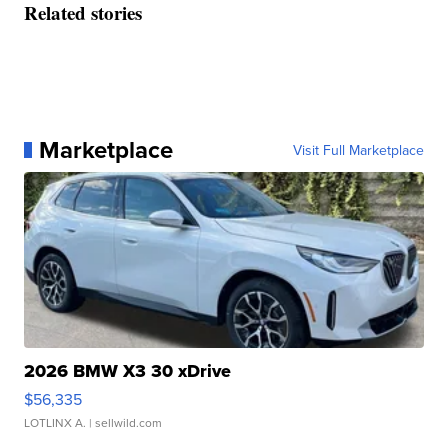
Related stories
Marketplace
Visit Full Marketplace
2026 BMW X3 30 xDrive
$56,335
LOTLINX A.
| sellwild.com