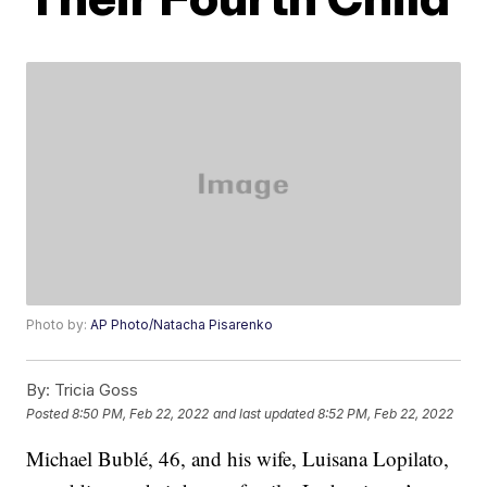
Photo by:
AP Photo/Natacha Pisarenko
By:
Tricia Goss
Posted
8:50 PM, Feb 22, 2022
and last updated
8:52 PM, Feb 22, 2022
Michael Bublé, 46, and his wife, Luisana Lopilato,