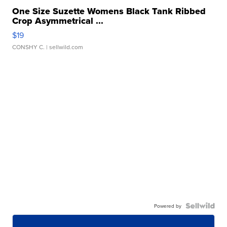
One Size Suzette Womens Black Tank Ribbed
Crop Asymmetrical ...
$19
CONSHY C.
| sellwild.com
Powered by