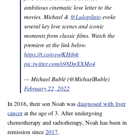
ambitious cinematic love letter to the
movies. Michael &
@Lulopilato
evoke
several key love scenes and iconic
moments from classic films. Watch the
premiere at the link below.
https://t.co/ogufKHihfe
pic.twitter.com/s98DpXXMo4
— Michael Bublé (@MichaelBuble)
February 22, 2022
In 2016, their son Noah was
diagnosed with liver
cancer
at the age of 3. After undergoing
chemotherapy and radiotherapy, Noah has been in
remission since
2017
.