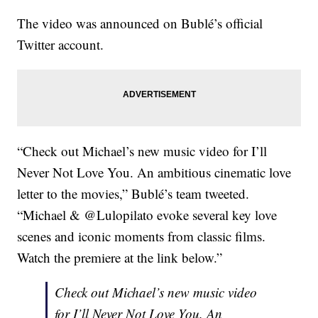
The video was announced on Bublé’s official
Twitter account.
“Check out Michael’s new music video for I’ll
Never Not Love You. An ambitious cinematic love
letter to the movies,” Bublé’s team tweeted.
“Michael & @Lulopilato evoke several key love
scenes and iconic moments from classic films.
Watch the premiere at the link below.”
Check out Michael’s new music video
for I’ll Never Not Love You. An