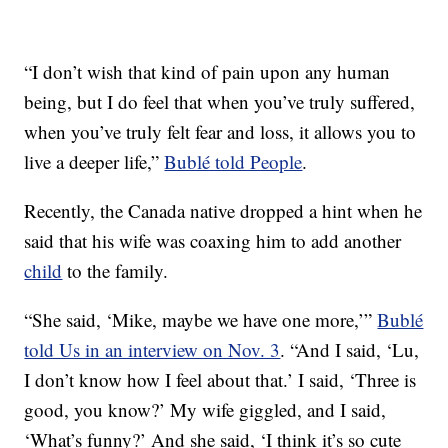
“I don’t wish that kind of pain upon any human
being, but I do feel that when you’ve truly suffered,
when you’ve truly felt fear and loss, it allows you to
live a deeper life,”
Bublé told People
.
Recently, the Canada native dropped a hint when he
said that his wife was coaxing him to add another
child
to the family.
“She said, ‘Mike, maybe we have one more,’”
Bublé
told Us in an interview on Nov. 3
. “And I said, ‘Lu,
I don’t know how I feel about that.’ I said, ‘Three is
good, you know?’ My wife giggled, and I said,
‘What’s funny?’ And she said, ‘I think it’s so cute