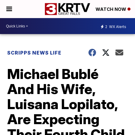
WATCH NOW
2
WX Alerts
SCRIPPS NEWS LIFE
Michael Bublé
And His Wife,
Luisana Lopilato,
Are Expecting
Their Fourth Child