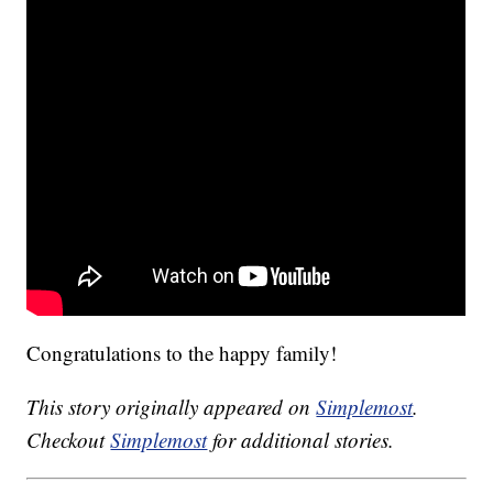
Congratulations to the happy family!
This story originally appeared on
Simplemost
.
Checkout
Simplemost
for additional stories.