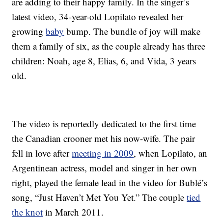
are adding to their happy family. In the singer’s
latest video, 34-year-old Lopilato revealed her
growing
baby
bump. The bundle of joy will make
them a family of six, as the couple already has three
children: Noah, age 8, Elias, 6, and Vida, 3 years
old.
The video is reportedly dedicated to the first time
the Canadian crooner met his now-wife. The pair
fell in love after
meeting in 2009
, when Lopilato, an
Argentinean actress, model and singer in her own
right, played the female lead in the video for Bublé’s
song, “Just Haven’t Met You Yet.” The couple
tied
the knot
in March 2011.