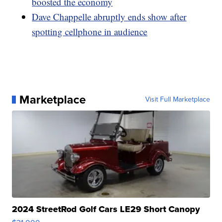
boosted the economy
Dave Chappelle abruptly ends show after
spotting cellphone in audience
Marketplace
Visit Full Marketplace
2024 StreetRod Golf Cars LE29 Short Canopy