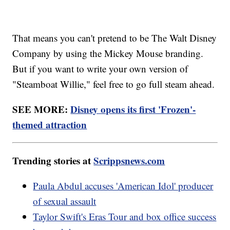
That means you can't pretend to be The Walt Disney
Company by using the Mickey Mouse branding.
But if you want to write your own version of
"Steamboat Willie," feel free to go full steam ahead.
SEE MORE:
Disney opens its first 'Frozen'-
themed attraction
Trending stories at
Scrippsnews.com
Paula Abdul accuses 'American Idol' producer
of sexual assault
Taylor Swift's Eras Tour and box office success