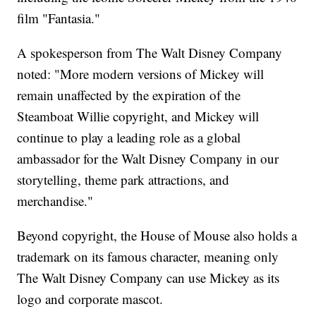
film "Fantasia."
A spokesperson from The Walt Disney Company
noted: "More modern versions of Mickey will
remain unaffected by the expiration of the
Steamboat Willie copyright, and Mickey will
continue to play a leading role as a global
ambassador for the Walt Disney Company in our
storytelling, theme park attractions, and
merchandise."
Beyond copyright, the House of Mouse also holds a
trademark on its famous character, meaning only
The Walt Disney Company can use Mickey as its
logo and corporate mascot.