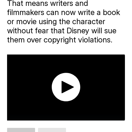
That means writers and
filmmakers can now write a book
or movie using the character
without fear that Disney will sue
them over copyright violations.