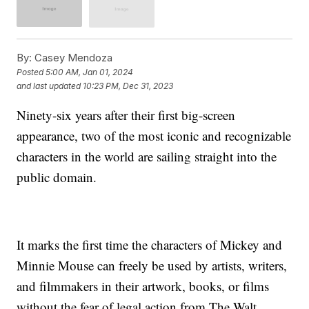
By:
Casey Mendoza
Posted
5:00 AM, Jan 01, 2024
and last updated
10:23 PM, Dec 31, 2023
Ninety-six years after their first big-screen
appearance, two of the most iconic and recognizable
characters in the world are sailing straight into the
public domain.
It marks the first time the characters of Mickey and
Minnie Mouse can freely be used by artists, writers,
and filmmakers in their artwork, books, or films
without the fear of legal action from The Walt