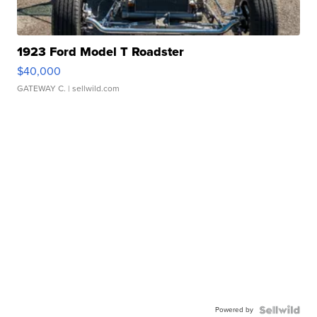
1923 Ford Model T Roadster
$40,000
GATEWAY C.
| sellwild.com
Powered by