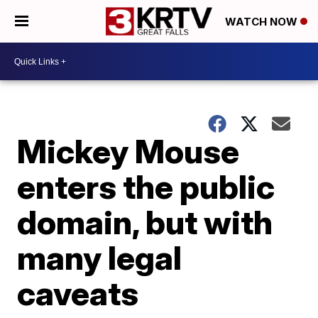
WATCH NOW
Mickey Mouse
enters the public
domain, but with
many legal
caveats