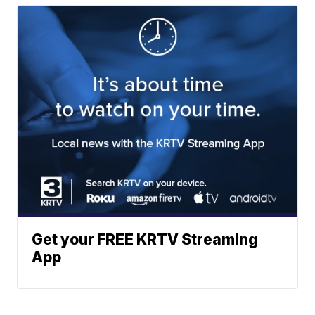
Get your FREE KRTV Streaming
App