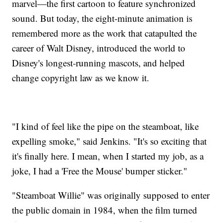
marvel—the first cartoon to feature synchronized
sound. But today, the eight-minute animation is
remembered more as the work that catapulted the
career of Walt Disney, introduced the world to
Disney's longest-running mascots, and helped
change copyright law as we know it.
"I kind of feel like the pipe on the steamboat, like
expelling smoke," said Jenkins. "It's so exciting that
it's finally here. I mean, when I started my job, as a
joke, I had a 'Free the Mouse' bumper sticker."
"Steamboat Willie" was originally supposed to enter
the public domain in 1984, when the film turned