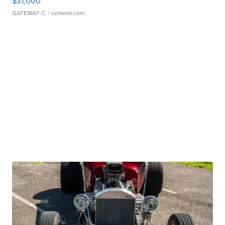
$31,000
GATEWAY C.
| sellwild.com