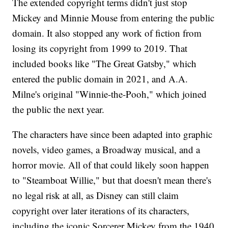
The extended copyright terms didn't just stop
Mickey and Minnie Mouse from entering the public
domain. It also stopped any work of fiction from
losing its copyright from 1999 to 2019. That
included books like "The Great Gatsby," which
entered the public domain in 2021, and A.A.
Milne's original "Winnie-the-Pooh," which joined
the public the next year.
The characters have since been adapted into graphic
novels, video games, a Broadway musical, and a
horror movie. All of that could likely soon happen
to "Steamboat Willie," but that doesn't mean there's
no legal risk at all, as Disney can still claim
copyright over later iterations of its characters,
including the iconic Sorcerer Mickey from the 1940