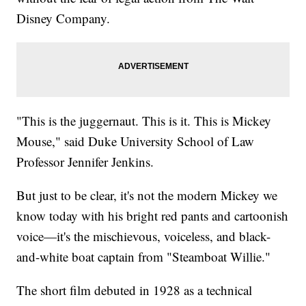
Disney Company.
"This is the juggernaut. This is it. This is Mickey
Mouse," said Duke University School of Law
Professor Jennifer Jenkins.
But just to be clear, it's not the modern Mickey we
know today with his bright red pants and cartoonish
voice—it's the mischievous, voiceless, and black-
and-white boat captain from "Steamboat Willie."
The short film debuted in 1928 as a technical