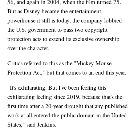
56, and again in 2004, when the film turned 75.
But as Disney became the entertainment
powerhouse it still is today, the company lobbied
the U.S. government to pass two copyright
protection acts to extend its exclusive ownership
over the character.
Critics referred to this as the "Mickey Mouse
Protection Act," but that comes to an end this year.
"It's exhilarating. But I've been feeling this
exhilarating feeling since 2019, because that's the
first time after a 20-year drought that any published
work at all entered the public domain in the United
States," said Jenkins.