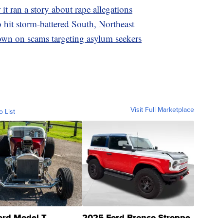
it ran a story about rape allegations
o hit storm-battered South, Northeast
wn on scams targeting asylum seekers
Visit Full Marketplace
o List
ord Model T
2025 Ford Bronco Stroppe