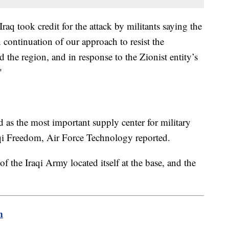
Iraq took credit for the attack by militants saying the
 continuation of our approach to resist the
 the region, and in response to the Zionist entity’s
"
d as the most important supply center for military
qi Freedom, Air Force Technology reported.
f the Iraqi Army located itself at the base, and the
m