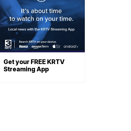
Get your FREE KRTV
Streaming App