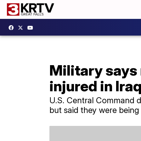
Military says
injured in Ira
U.S. Central Command did
but said they were being 