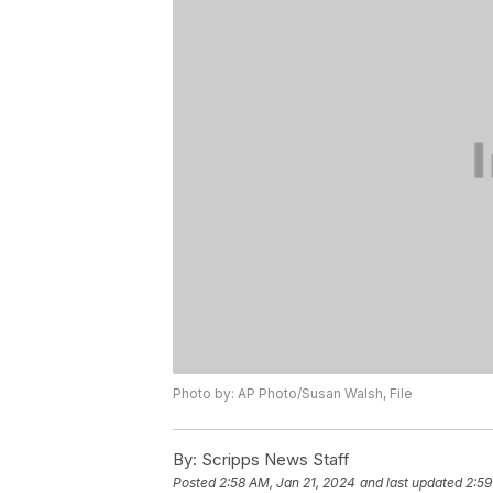
Photo by: AP Photo/Susan Walsh, File
By:
Scripps News Staff
Posted
2:58 AM, Jan 21, 2024
and last updated
2:59