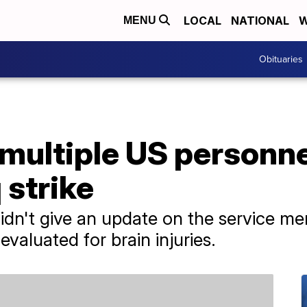
LOCAL
NATIONAL
W
MENU
Obituaries
 multiple US personne
q strike
n't give an update on the service mem
evaluated for brain injuries.