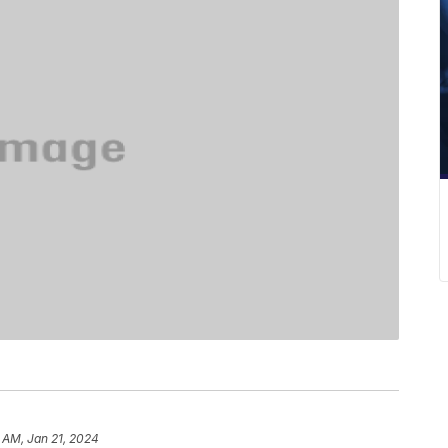
 AM, Jan 21, 2024