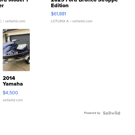
er
Edition
0
$61,881
C.
| sellwild.com
LOTLINX A.
| sellwild.com
2014
Yamaha
VX Deluxe
$4,500
sellwild.com
Powered by