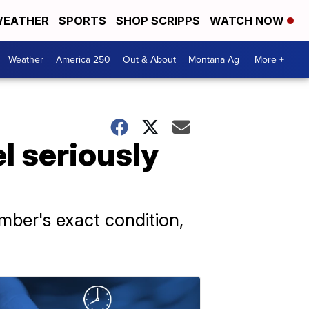
EATHER
SPORTS
SHOP SCRIPPS
WATCH NOW
Weather
America 250
Out & About
Montana Ag
More +
l seriously
ber's exact condition,