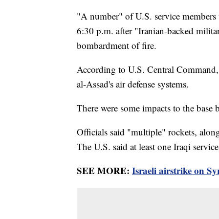
"A number" of U.S. service members w
6:30 p.m. after "Iranian-backed milita
bombardment of fire.
According to U.S. Central Command, "
al-Assad's air defense systems.
There were some impacts to the base by
Officials said "multiple" rockets, alon
The U.S. said at least one Iraqi ser
SEE MORE:
Israeli airstrike on Sy