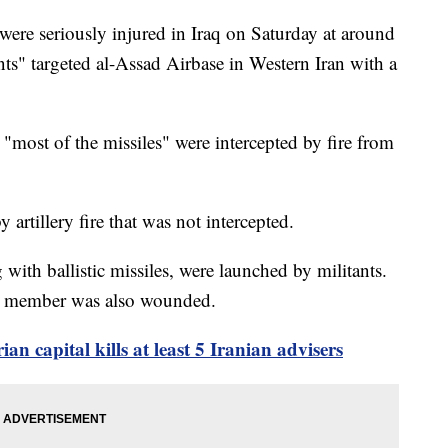
ere seriously injured in Iraq on Saturday at around
nts" targeted al-Assad Airbase in Western Iran with a
most of the missiles" were intercepted by fire from
 artillery fire that was not intercepted.
g with ballistic missiles, were launched by militants.
vice member was also wounded.
rian capital kills at least 5 Iranian advisers