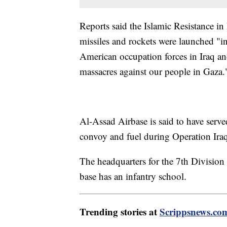
Reports said the Islamic Resistance in 
missiles and rockets were launched "in
American occupation forces in Iraq and
massacres against our people in Gaza.
Al-Assad Airbase is said to have serve
convoy and fuel during Operation Ira
The headquarters for the 7th Division o
base has an infantry school.
Trending stories at
Scrippsnews.co