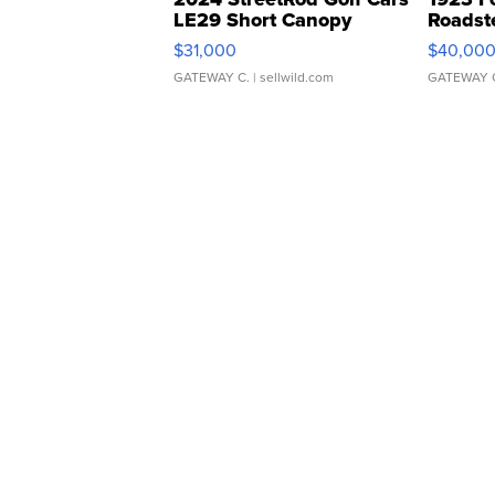
LE29 Short Canopy
Roadst
$31,000
$40,00
GATEWAY C.
| sellwild.com
GATEWAY 