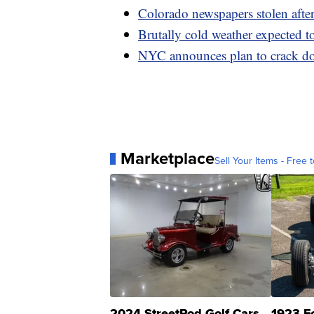
Colorado newspapers stolen after 
Brutally cold weather expected t
NYC announces plan to crack do
Marketplace
Sell Your Items - Free t
2024 StreetRod Golf Cars
1923 F