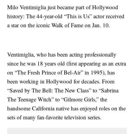
Milo Ventimiglia just became part of Hollywood
history: The 44-year-old “This is Us” actor received
a star on the iconic Walk of Fame on Jan. 10.
Ventimiglia, who has been acting professionally
since he was 18 years old (first appearing as an extra
on “The Fresh Prince of Bel-Air” in 1995), has
been working in Hollywood for decades. From
“Saved by The Bell: The New Class” to “Sabrina
The Teenage Witch” to “Gilmore Girls,” the
handsome California native has enjoyed roles on the
sets of many fan-favorite television series.