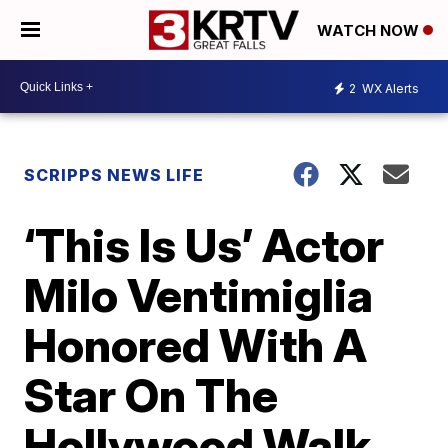
WATCH NOW
2
WX Alerts
SCRIPPS NEWS LIFE
‘This Is Us’ Actor
Milo Ventimiglia
Honored With A
Star On The
Hollywood Walk