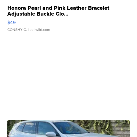
Honora Pearl and Pink Leather Bracelet
Adjustable Buckle Clo...
$49
CONSHY C.
| sellwild.com