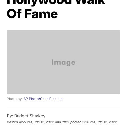
Of Fame
Photo by:
AP Photo/Chris Pizzello
By:
Bridget Sharkey
Posted
4:55 PM, Jan 12, 2022
and last updated
5:14 PM, Jan 12, 2022