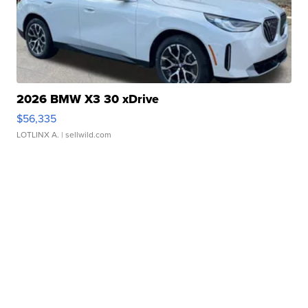
2026 BMW X3 30 xDrive
$56,335
LOTLINX A.
| sellwild.com