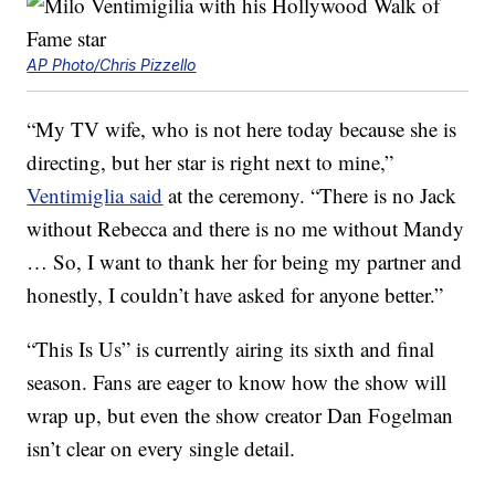
AP Photo/Chris Pizzello
“My TV wife, who is not here today because she is
directing, but her star is right next to mine,”
Ventimiglia said
at the ceremony. “There is no Jack
without Rebecca and there is no me without Mandy
… So, I want to thank her for being my partner and
honestly, I couldn’t have asked for anyone better.”
“This Is Us” is currently airing its sixth and final
season. Fans are eager to know how the show will
wrap up, but even the show creator Dan Fogelman
isn’t clear on every single detail.