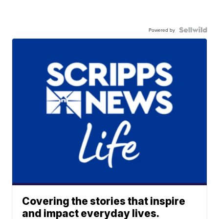
Powered by
Covering the stories that inspire
and impact everyday lives.