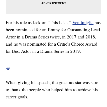
For his role as Jack on “This Is Us,”
Ventimiglia
has
been nominated for an Emmy for Outstanding Lead
Actor in a Drama Series twice, in 2017 and 2018,
and he was nominated for a Critic’s Choice Award
for Best Actor in a Drama Series in 2019.
AP
When giving his speech, the gracious star was sure
to thank the people who helped him to achieve his
career goals.