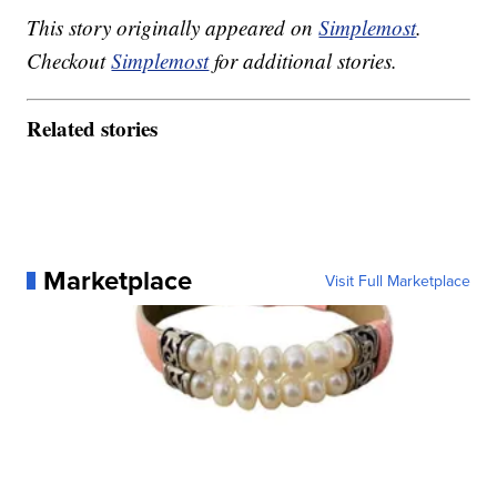
This story originally appeared on
Simplemost
.
Checkout
Simplemost
for additional stories.
Related stories
Marketplace
Visit Full Marketplace