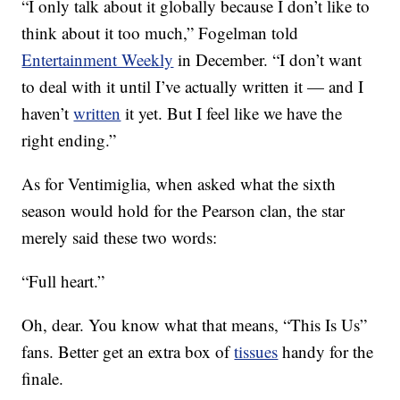
“I only talk about it globally because I don’t like to
think about it too much,” Fogelman told
Entertainment Weekly
in December. “I don’t want
to deal with it until I’ve actually written it — and I
haven’t
written
it yet. But I feel like we have the
right ending.”
As for Ventimiglia, when asked what the sixth
season would hold for the Pearson clan, the star
merely said these two words:
“Full heart.”
Oh, dear. You know what that means, “This Is Us”
fans. Better get an extra box of
tissues
handy for the
finale.