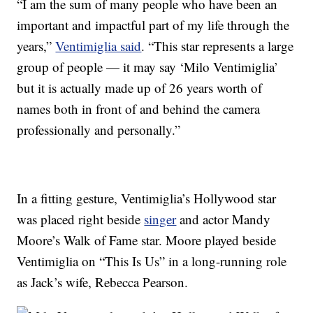
“I am the sum of many people who have been an
important and impactful part of my life through the
years,”
Ventimiglia said
. “This star represents a large
group of people — it may say ‘Milo Ventimiglia’
but it is actually made up of 26 years worth of
names both in front of and behind the camera
professionally and personally.”
In a fitting gesture, Ventimiglia’s Hollywood star
was placed right beside
singer
and actor Mandy
Moore’s Walk of Fame star. Moore played beside
Ventimiglia on “This Is Us” in a long-running role
as Jack’s wife, Rebecca Pearson.