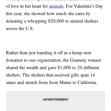
of love in her heart for
animals
. For Valentine’s Day
this year, she showed how much she cares by
donating a whopping $20,000 to animal shelters
across the U.S.
Rather than just handing it off as a lump-sum
donation to one organization, the Grammy winner
shared the wealth and gave $1,000 to 20 different
shelters. The shelters that received gifts span 14
states and stretch from from Maine to California.