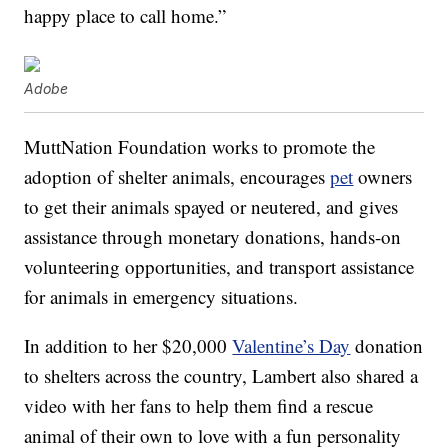
happy place to call home.”
Adobe
MuttNation Foundation works to promote the
adoption of shelter animals, encourages
pet
owners
to get their animals spayed or neutered, and gives
assistance through monetary donations, hands-on
volunteering opportunities, and transport assistance
for animals in emergency situations.
In addition to her $20,000
Valentine’s Day
donation
to shelters across the country, Lambert also shared a
video with her fans to help them find a rescue
animal of their own to love with a fun personality