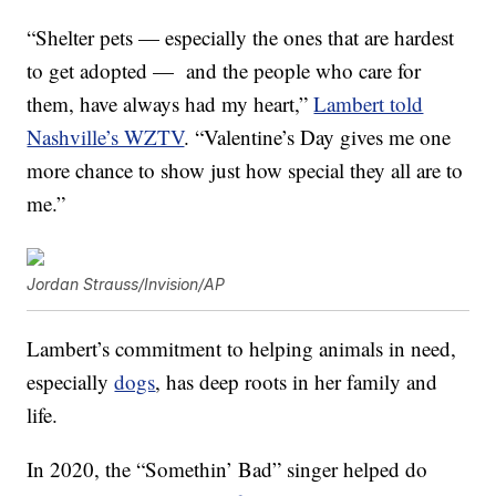
“Shelter pets — especially the ones that are hardest
to get adopted — and the people who care for
them, have always had my heart,”
Lambert told
Nashville’s WZTV
. “Valentine’s Day gives me one
more chance to show just how special they all are to
me.”
Jordan Strauss/Invision/AP
Lambert’s commitment to helping animals in need,
especially
dogs
, has deep roots in her family and
life.
In 2020, the “Somethin’ Bad” singer helped do