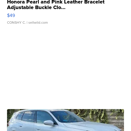
Honora Pearl and Pink Leather Bracelet
Adjustable Buckle Clo...
$49
CONSHY C.
| sellwild.com