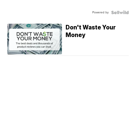
Powered by
Don't Waste Your
Money