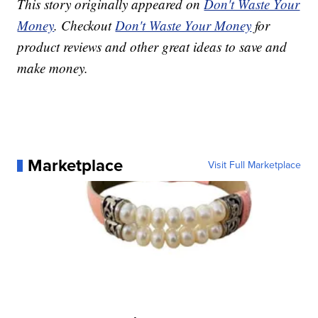
This story originally appeared on
Don't Waste Your
Money
. Checkout
Don't Waste Your Money
for
product reviews and other great ideas to save and
make money.
Marketplace
Visit Full Marketplace