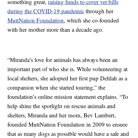
something great,
raising funds to cover vet bills
during the COVID-19 pandemic
through her
MuttNation Foundation
, which she co-founded
with her mother more than a decade ago.
“Miranda’s love for animals has always been an
important part of who she is. While volunteering at
local shelters, she adopted her first pup Delilah as a
companion when she started touring,” the
foundation’s online mission statement explains. “To
help shine the spotlight on rescue animals and
shelters, Miranda and her mom, Bev Lambert,
founded MuttNation Foundation in 2009 to ensure
that as many dogs as possible would have a safe and