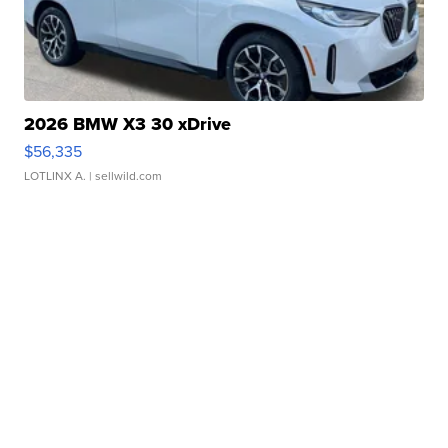
2026 BMW X3 30 xDrive
$56,335
LOTLINX A.
| sellwild.com