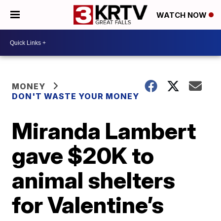
WATCH NOW
MONEY
DON'T WASTE YOUR MONEY
Miranda Lambert
gave $20K to
animal shelters
for Valentine’s