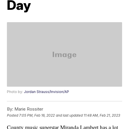
Day
Photo by:
Jordan Strauss/Invision/AP
By:
Marie Rossiter
Posted
7:05 PM, Feb 16, 2022
and last updated
11:48 AM, Feb 21, 2023
County music superstar Miranda Lambert has a lot