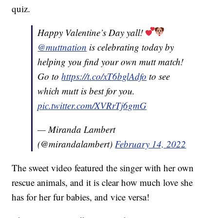
quiz.
Happy Valentine’s Day yall!
@muttnation
is celebrating today by
helping you find your own mutt match!
Go to
https://t.co/xT6bglAdfo
to see
which mutt is best for you.
pic.twitter.com/XVRrTj6gmG
— Miranda Lambert
(@mirandalambert)
February 14, 2022
The sweet video featured the singer with her own
rescue animals, and it is clear how much love she
has for her fur babies, and vice versa!