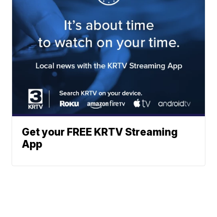
Get your FREE KRTV Streaming
App