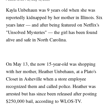
Kayla Unbehaun was 9 years old when she was
reportedly kidnapped by her mother in Illinois. Six
years later — and after being featured on Netflix's
"Unsolved Mysteries" — the girl has been found
alive and safe in North Carolina.
On May 13, the now 15-year-old was shopping
with her mother, Heather Unbehaun, at a Plato's
Closet in Asheville when a store employee
recognized them and called police. Heather was
arrested but has since been released after posting
$250,000 bail, according to WLOS-TV.