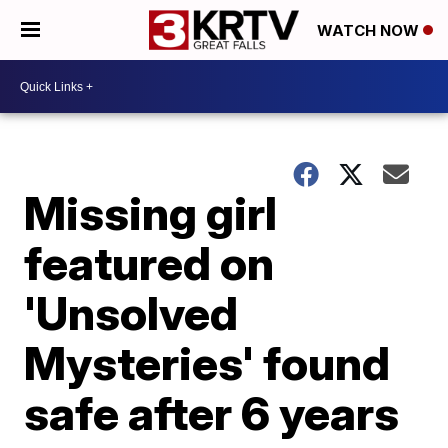
WATCH NOW
Missing girl
featured on
'Unsolved
Mysteries' found
safe after 6 years