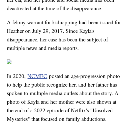
deactivated at the time of the disappearance.
A felony warrant for kidnapping had been issued for
Heather on July 29, 2017. Since Kayla's
disappearance, her case has been the subject of
multiple news and media reports.
In 2020,
NCMEC
posted an age-progression photo
to help the public recognize her, and her father has
spoken to multiple media outlets about the story. A
photo of Kayla and her mother were also shown at
the end of a 2022 episode of Netflix's "Unsolved
Mysteries" that focused on family abductions.