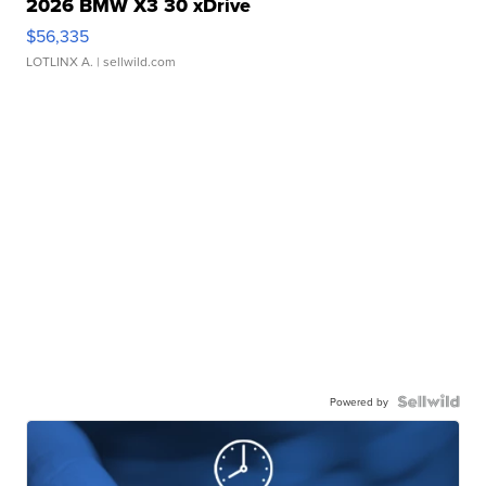
2026 BMW X3 30 xDrive
$56,335
LOTLINX A.
| sellwild.com
Powered by