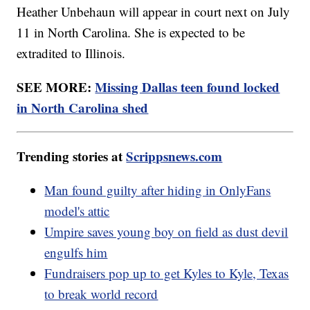
Heather Unbehaun will appear in court next on July
11 in North Carolina. She is expected to be
extradited to Illinois.
SEE MORE:
Missing Dallas teen found locked
in North Carolina shed
Trending stories at
Scrippsnews.com
Man found guilty after hiding in OnlyFans
model's attic
Umpire saves young boy on field as dust devil
engulfs him
Fundraisers pop up to get Kyles to Kyle, Texas
to break world record