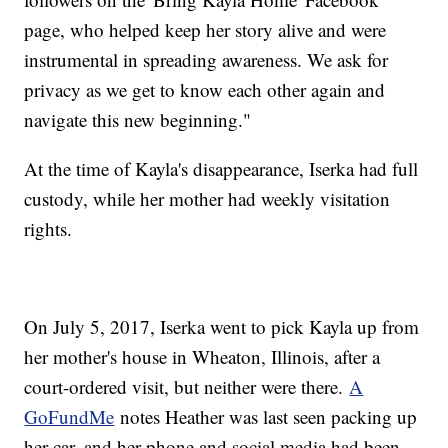
page, who helped keep her story alive and were
instrumental in spreading awareness. We ask for
privacy as we get to know each other again and
navigate this new beginning."
At the time of Kayla's disappearance, Iserka had full
custody, while her mother had weekly visitation
rights.
On July 5, 2017, Iserka went to pick Kayla up from
her mother's house in Wheaton, Illinois, after a
court-ordered visit, but neither were there.
A
GoFundMe
notes Heather was last seen packing up
her car, and her phone and social media had been