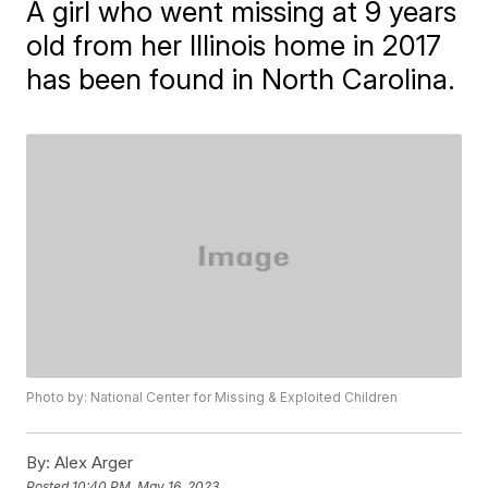
A girl who went missing at 9 years
old from her Illinois home in 2017
has been found in North Carolina.
Photo by: National Center for Missing & Exploited Children
By:
Alex Arger
Posted
10:40 PM, May 16, 2023