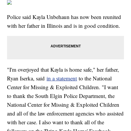
Police said Kayla Unbehaun has now been reunited
with her father in Illinois and is in good condition.
"I'm overjoyed that Kayla is home safe," her father,
Ryan Iserka, said
in a statement
to the National
Center for Missing & Exploited Children. "I want
to thank the South Elgin Police Department, the
National Center for Missing & Exploited Children
and all of the law enforcement agencies who assisted
with her case. I also want to thank all of the
followers on the 'Bring Kayla Home' Facebook