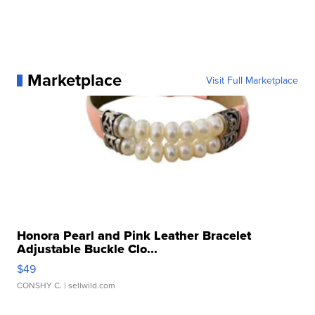
Marketplace
Visit Full Marketplace
Honora Pearl and Pink Leather Bracelet
Adjustable Buckle Clo...
$49
CONSHY C.
| sellwild.com