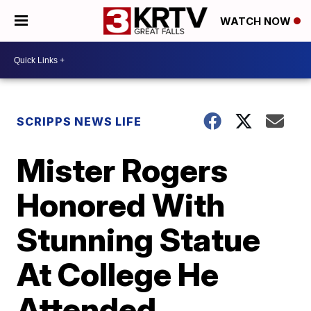
WATCH NOW
SCRIPPS NEWS LIFE
Mister Rogers
Honored With
Stunning Statue
At College He
Attended