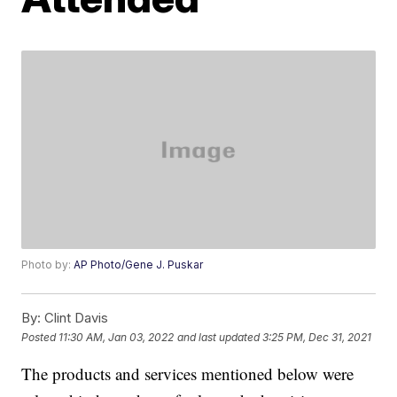
Photo by:
AP Photo/Gene J. Puskar
By:
Clint Davis
Posted
11:30 AM, Jan 03, 2022
and last updated
3:25 PM, Dec 31, 2021
The products and services mentioned below were