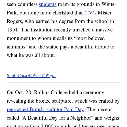
seen countless
students
roam its grounds in Winter
Park, but none more cherished than
TV
‘s Mister
Rogers, who earned his degree from the school in
1951. The institution recently unveiled a massive
monument to whom it calls its “most beloved
alumnus” and the statue pays a beautiful tribute to
what he was all about.
Scott Cook/Rollins College
On Oct. 28, Rollins College held a ceremony
revealing the bronze sculpture, which was crafted by
renowned British sculptor Paul Day
. The piece is
called “A Beautiful Day for a Neighbor” and weighs
in at more than 3,000 pounds and towers over many