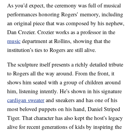
As you’d expect, the ceremony was full of musical
performances honoring Rogers’ memory, including
an original piece that was composed by his nephew,
Dan Crozier. Crozier works as a professor in the
music
department at Rollins, showing that the
institution’s ties to Rogers are still alive.
The sculpture itself presents a richly detailed tribute
to Rogers all the way around. From the front, it
shows him seated with a group of children around
him, listening intently. He’s shown in his signature
cardigan sweater
and sneakers and has one of his
most beloved puppets on his hand, Daniel Striped
Tiger. That character has also kept the host’s legacy
alive for recent generations of kids by inspiring the