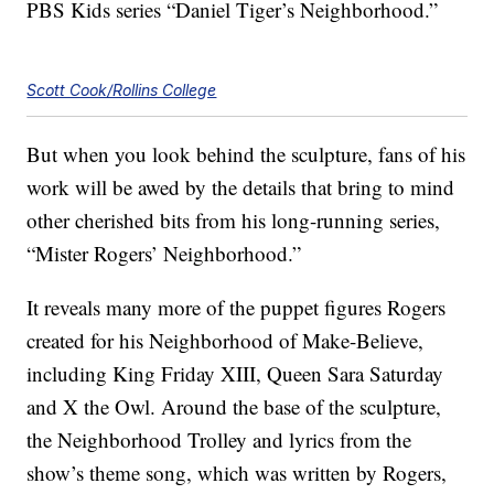
PBS Kids series “Daniel Tiger’s Neighborhood.”
Scott Cook/Rollins College
But when you look behind the sculpture, fans of his
work will be awed by the details that bring to mind
other cherished bits from his long-running series,
“Mister Rogers’ Neighborhood.”
It reveals many more of the puppet figures Rogers
created for his Neighborhood of Make-Believe,
including King Friday XIII, Queen Sara Saturday
and X the Owl. Around the base of the sculpture,
the Neighborhood Trolley and lyrics from the
show’s theme song, which was written by Rogers,