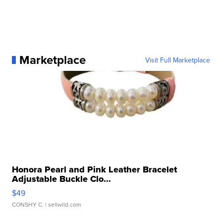
Marketplace
Visit Full Marketplace
Honora Pearl and Pink Leather Bracelet
Adjustable Buckle Clo...
$49
CONSHY C.
| sellwild.com