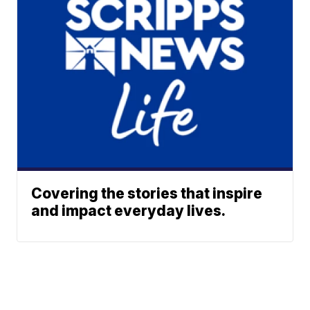
Covering the stories that inspire
and impact everyday lives.