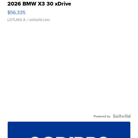
2026 BMW X3 30 xDrive
$56,335
LOTLINX A.
| sellwild.com
Powered by