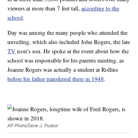
viewers at more than 7 feet tall,
according to the
school
.
Day was among the many people who attended the
unveiling, which also included John Rogers, the late
TV
icon’s son. He spoke at the event about how the
school was responsible for his parents meeting, as
Joanne Rogers was actually a student at Rollins
before his father transferred there in 1948
.
AP Photo/Gene J. Puskar