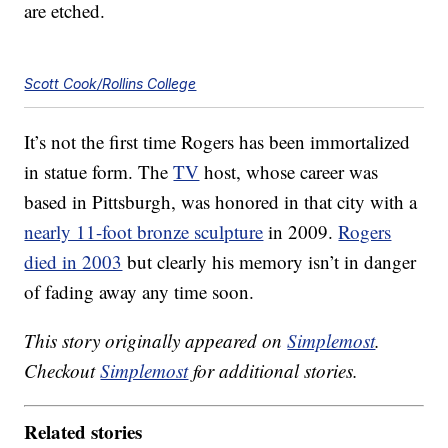
are etched.
Scott Cook/Rollins College
It’s not the first time Rogers has been immortalized
in statue form. The
TV
host, whose career was
based in Pittsburgh, was honored in that city with a
nearly 11-foot bronze sculpture
in 2009.
Rogers
died in 2003
but clearly his memory isn’t in danger
of fading away any time soon.
This story originally appeared on
Simplemost
.
Checkout
Simplemost
for additional stories.
Related stories