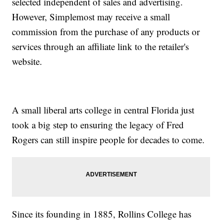
selected independent of sales and advertising.
However, Simplemost may receive a small
commission from the purchase of any products or
services through an affiliate link to the retailer's
website.
A small liberal arts college in central Florida just
took a big step to ensuring the legacy of Fred
Rogers can still inspire people for decades to come.
Since its founding in 1885, Rollins College has