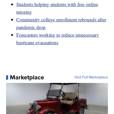
Students helping students with free online
tutoring
Community college enrollment rebounds after
pandemic drop
Forecasters working to reduce unnecessary
hurricane evacuations
Marketplace
Visit Full Marketplace