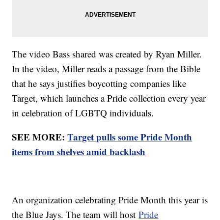
The video Bass shared was created by Ryan Miller.
In the video, Miller reads a passage from the Bible
that he says justifies boycotting companies like
Target, which launches a Pride collection every year
in celebration of LGBTQ individuals.
SEE MORE:
Target pulls some Pride Month
items from shelves amid backlash
An organization celebrating Pride Month this year is
the Blue Jays. The team will host
Pride