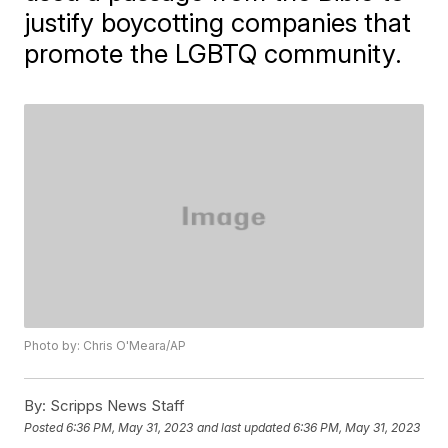
justify boycotting companies that
promote the LGBTQ community.
Photo by: Chris O'Meara/AP
By:
Scripps News Staff
Posted
6:36 PM, May 31, 2023
and last updated
6:36 PM, May 31, 2023