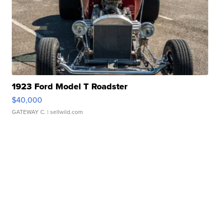
1923 Ford Model T Roadster
$40,000
GATEWAY C.
| sellwild.com