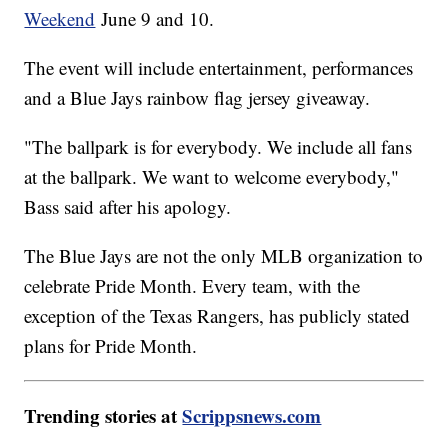
Weekend
June 9 and 10.
The event will include entertainment, performances
and a Blue Jays rainbow flag jersey giveaway.
"The ballpark is for everybody. We include all fans
at the ballpark. We want to welcome everybody,"
Bass said after his apology.
The Blue Jays are not the only MLB organization to
celebrate Pride Month. Every team, with the
exception of the Texas Rangers, has publicly stated
plans for Pride Month.
Trending stories at
Scrippsnews.com