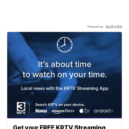
Powered by
Get your FREE KRTV Streaming