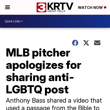
WATCH NOW
MLB pitcher
apologizes for
sharing anti-
LGBTQ post
Anthony Bass shared a video that
used a passage from the Bible to