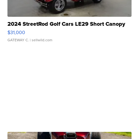
2024 StreetRod Golf Cars LE29 Short Canopy
$31,000
GATEWAY C.
| sellwild.com