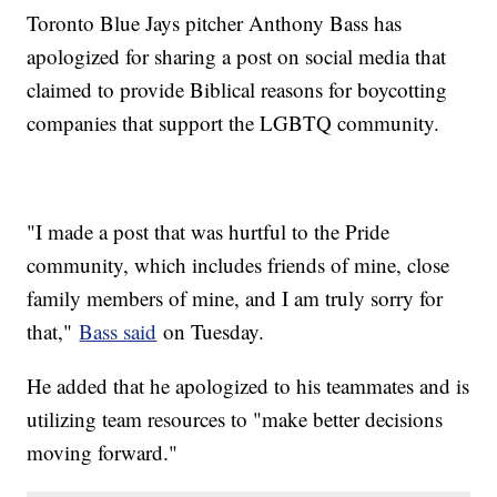
Toronto Blue Jays pitcher Anthony Bass has
apologized for sharing a post on social media that
claimed to provide Biblical reasons for boycotting
companies that support the LGBTQ community.
"I made a post that was hurtful to the Pride
community, which includes friends of mine, close
family members of mine, and I am truly sorry for
that,"
Bass said
on Tuesday.
He added that he apologized to his teammates and is
utilizing team resources to "make better decisions
moving forward."