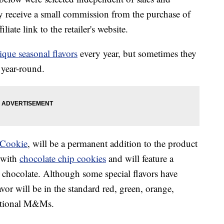
 receive a small commission from the purchase of
liate link to the retailer's website.
ique seasonal flavors
every year, but sometimes they
s year-round.
Cookie
, will be a permanent addition to the product
 with
chocolate chip cookies
and will feature a
 chocolate. Although some special flavors have
avor will be in the standard red, green, orange,
ditional M&Ms.