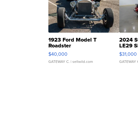
1923 Ford Model T
2024 S
Roadster
LE29 S
$40,000
$31,000
GATEWAY C.
| sellwild.com
GATEWAY 