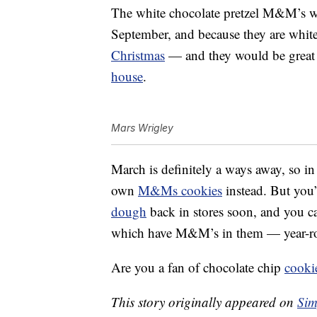
The white chocolate pretzel M&M’s wil
September, and because they are white
Christmas
— and they would be great 
house
.
Mars Wrigley
March is definitely a ways away, so i
own
M&Ms cookies
instead. But you’
dough
back in stores soon, and you 
which have M&M’s in them — year-r
Are you a fan of chocolate chip
cooki
This story originally appeared on
Sim