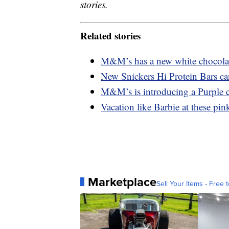
stories.
Related stories
M&M’s has a new white chocolate
New Snickers Hi Protein Bars ca
M&M’s is introducing a Purple c
Vacation like Barbie at these pink
Marketplace
Sell Your Items - Free t