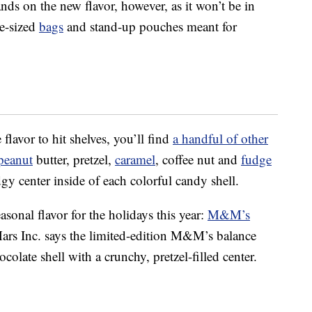
ands on the new flavor, however, as it won’t be in
le-sized
bags
and stand-up pouches meant for
flavor to hit shelves, you’ll find
a handful of other
peanut
butter, pretzel,
caramel
, coffee nut and
fudge
dgy center inside of each colorful candy shell.
onal flavor for the holidays this year:
M&M’s
Mars Inc. says the limited-edition M&M’s balance
olate shell with a crunchy, pretzel-filled center.