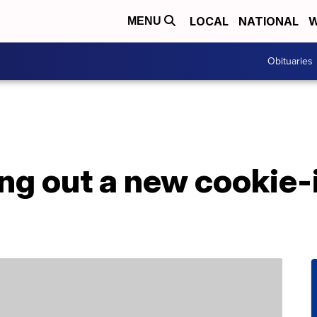
LOCAL
NATIONAL
W
MENU
Obituaries
ing out a new cookie-