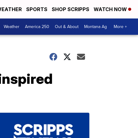
EATHER
SPORTS
SHOP SCRIPPS
WATCH NOW
Weather
America 250
Out & About
Montana Ag
More +
inspired