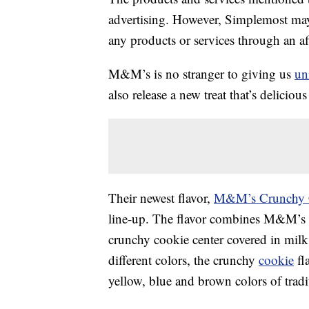
advertising. However, Simplemost may
any products or services through an affi
M&M’s is no stranger to giving us
un
also release a new treat that’s deliciou
Their newest flavor,
M&M’s Crunchy 
line-up. The flavor combines M&M’s
crunchy cookie center covered in milk
different colors, the crunchy
cookie
fl
yellow, blue and brown colors of tra