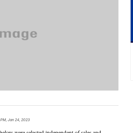
 PM, Jan 24, 2023
below were selected independent of sales and