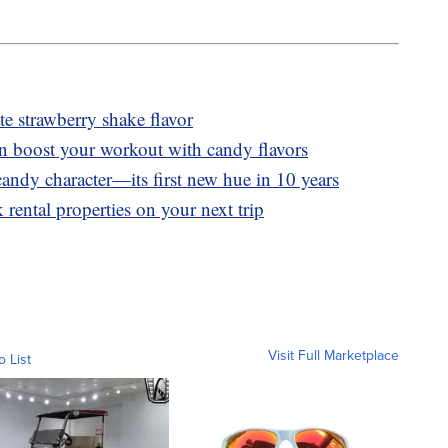
 strawberry shake flavor
n boost your workout with candy flavors
andy character—its first new hue in 10 years
 rental properties on your next trip
Visit Full Marketplace
o List