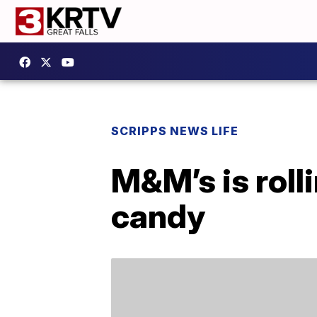
SCRIPPS NEWS LIFE
M&M’s is roll
candy