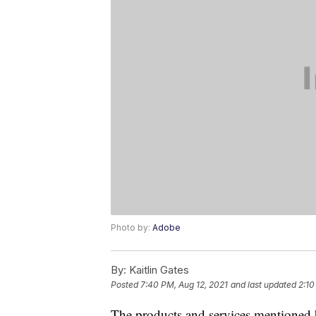
Photo by:
Adobe
By:
Kaitlin Gates
Posted
7:40 PM, Aug 12, 2021
and last updated
2:10
The products and services mentioned 