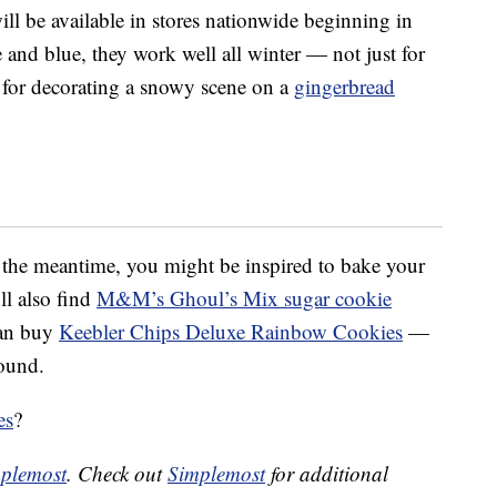
l be available in stores nationwide beginning in
 and blue, they work well all winter — not just for
for decorating a snowy scene on a
gingerbread
n the meantime, you might be inspired to bake your
ll also find
M&M’s Ghoul’s Mix sugar cookie
can buy
Keebler Chips Deluxe Rainbow Cookies
—
ound.
es
?
plemost
. Check out
Simplemost
for additional