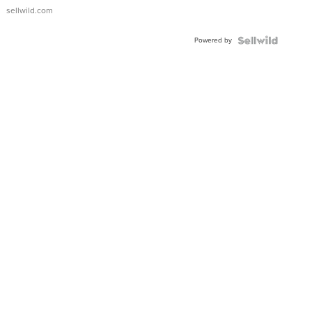
sellwild.com
Powered by