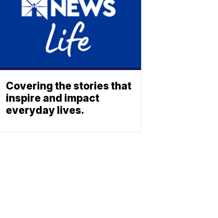
Covering the stories that
inspire and impact
everyday lives.