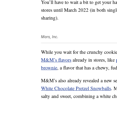
You’ll have to wait a bit to get your h
stores until March 2022 (in both sing
sharing).
Mars, Inc.
While you wait for the crunchy cookie 
M&M’s flavors
already in stores, like
brownie
, a flavor that has a chewy, fu
M&M’s also already revealed a new seas
White Chocolate Pretzel Snowballs
. 
salty and sweet, combining a white choc