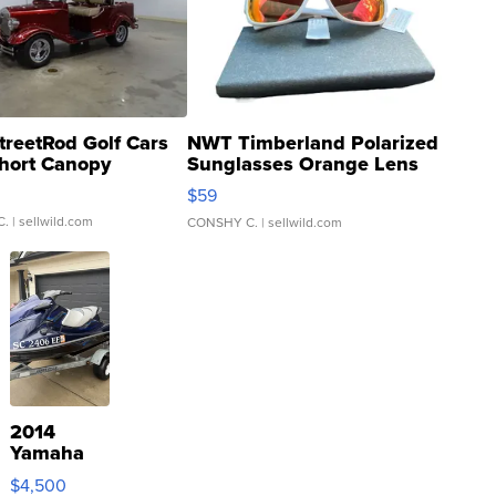
treetRod Golf Cars
NWT Timberland Polarized
hort Canopy
Sunglasses Orange Lens
Gray and Ora...
$59
C.
| sellwild.com
CONSHY C.
| sellwild.com
2014
Yamaha
VX Deluxe
$4,500