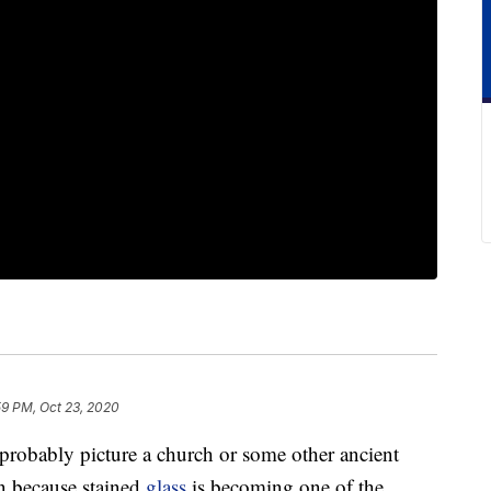
59 PM, Oct 23, 2020
 probably picture a church or some other ancient
in because stained
glass
is becoming one of the