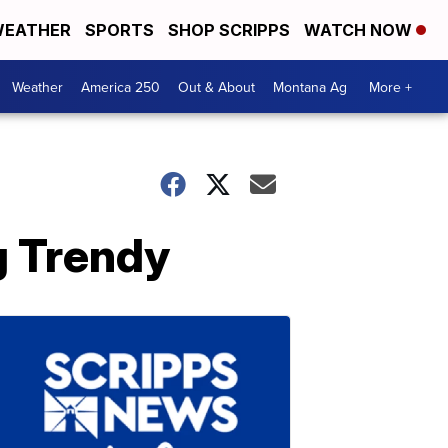
EATHER
SPORTS
SHOP SCRIPPS
WATCH NOW
Weather
America 250
Out & About
Montana Ag
More +
g Trendy