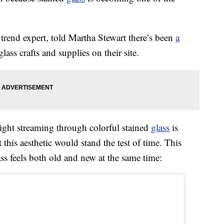
trend expert, told Martha Stewart there’s been
a
lass crafts and supplies on their site.
light streaming through colorful stained
glass
is
t this aesthetic would stand the test of time. This
s feels both old and new at the same time: