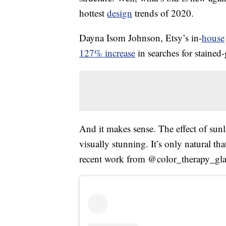
hottest
design
trends of 2020.
Dayna Isom Johnson, Etsy’s in-
house
127% increase
in searches for stained-g
And it makes sense. The effect of sun
visually stunning. It’s only natural tha
recent work from @color_therapy_glas