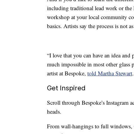
including traditional lead work or th
workshop at your local community coll
basics. Artists say the process is not a
“I love that you can have an idea and 
much impossible in most other glass p
artist at Bespoke,
told Martha Stewart
Get Inspired
Scroll through Bespoke’s Instagram ac
heads.
From wall-hangings to full windows, G