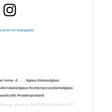
is post on Instagram
 home. ð . . . . #glass #stainedglass
odernstainedglass #contemporarystainedglass
tsandcrafts #madeinportland
therapy_glass) on
Jan 9, 2020 at 9:46am PST