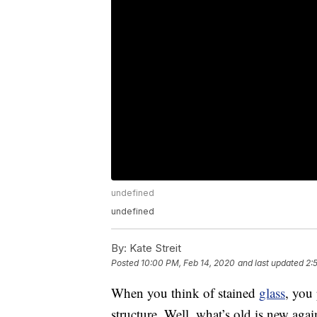
undefined
undefined
By:
Kate Streit
Posted
10:00 PM, Feb 14, 2020
and last updated
2:
When you think of stained
glass
, you
structure. Well, what’s old is new aga