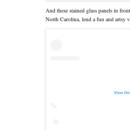
And these stained glass panels in fron
North Carolina, lend a fun and artsy 
View th