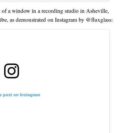
t of a window in a recording studio in Asheville,
vibe, as demonstrated on Instagram by @fluxglass:
is post on Instagram