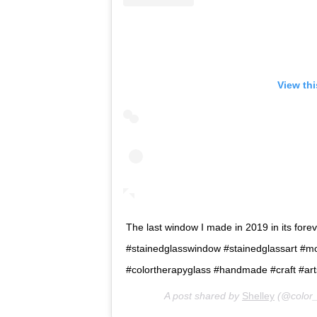
View th
The last window I made in 2019 in its forever
#stainedglasswindow #stainedglassart #m
#colortherapyglass #handmade #craft #ar
A post shared by
Shelley
(@color_