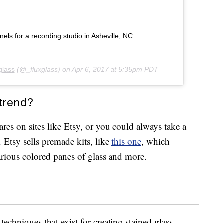
s for a recording studio in Asheville, NC.
glass
(@_fluxglass) on
Apr 6, 2017 at 5:35pm PDT
 trend?
wares on sites like Etsy, or you could always take a
 Etsy sells premade kits, like
this one
, which
various colored panes of glass and more.
 techniques that exist for creating stained glass —