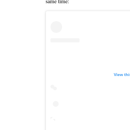
same time:
View th