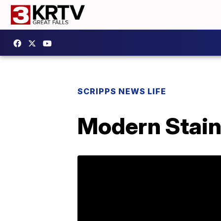
SCRIPPS NEWS LIFE
Modern Stain