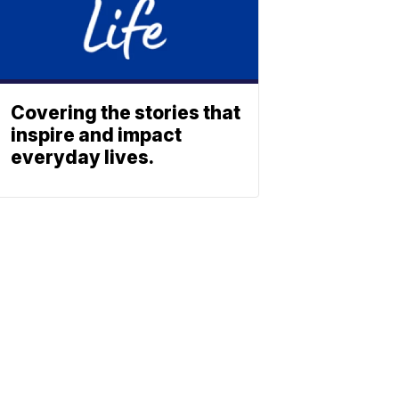
Covering the stories that
inspire and impact
everyday lives.