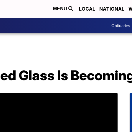
LOCAL
NATIONAL
W
MENU
Obituaries
ed Glass Is Becomin