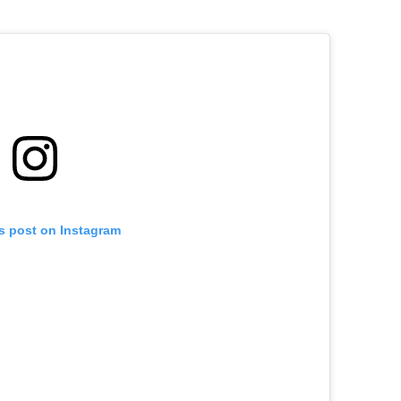
is post on Instagram