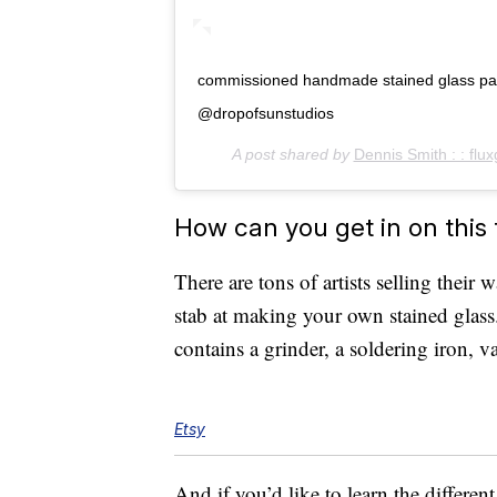
commissioned handmade stained glass panel
@dropofsunstudios
A post shared by
Dennis Smith : : flux
How can you get in on this
There are tons of artists selling their 
stab at making your own stained glass.
contains a grinder, a soldering iron, 
Etsy
And if you’d like to learn the different