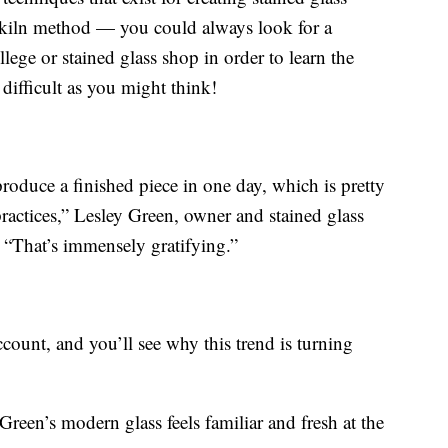
e kiln method — you could always look for a
ege or stained glass shop in order to learn the
s difficult as you might think!
produce a finished piece in one day, which is pretty
ractices,” Lesley Green, owner and stained glass
. “That’s immensely gratifying.”
count, and you’ll see why this trend is turning
reen’s modern glass feels familiar and fresh at the