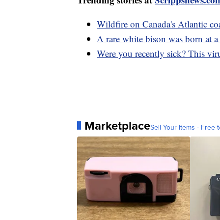
Wildfire on Canada's Atlantic co
A rare white bison was born at 
Were you recently sick? This vi
Marketplace
Sell Your Items - Free t