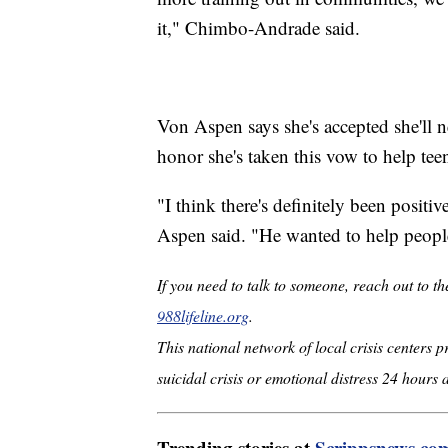
it," Chimbo-Andrade said.
Von Aspen says she's accepted she'll n
honor she's taken this vow to help tee
"I think there's definitely been positi
Aspen said. "He wanted to help people,
If you need to talk to someone, reach out to th
988lifeline.org
.
This national network of local crisis centers 
suicidal crisis or emotional distress 24 hours 
Trending stories at
Scrippsnews.co