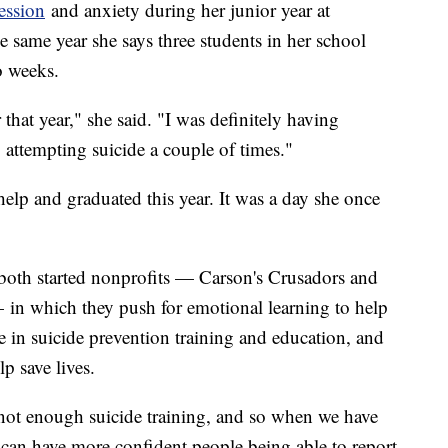
ession
and anxiety during her junior year at
same year she says three students in her school
wo weeks.
 that year," she said. "I was definitely having
o attempting suicide a couple of times."
lp and graduated this year. It was a day she once
th started nonprofits — Carson's Crusadors and
 in which they push for emotional learning to help
se in suicide prevention training and education, and
p save lives.
s not enough suicide training, and so when we have
can have more confident people being able to report