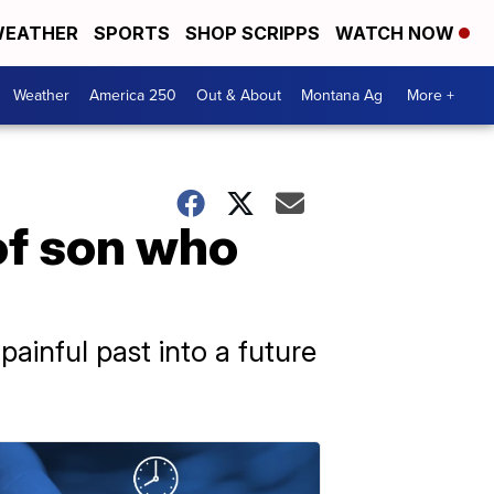
EATHER
SPORTS
SHOP SCRIPPS
WATCH NOW
Weather
America 250
Out & About
Montana Ag
More +
of son who
painful past into a future