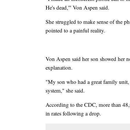
He's dead,'" Von Aspen said.
She struggled to make sense of the pho
pointed to a painful reality.
Von Aspen said her son showed her no 
explanation.
"My son who had a great family unit, 
system," she said.
According to the CDC, more than 48,0
in rates following a drop.