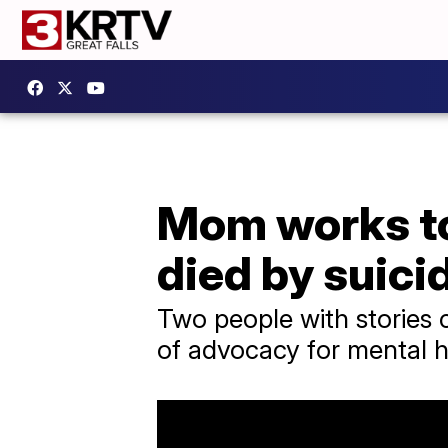
Mom works to 
died by suici
Two people with stories c
of advocacy for mental h