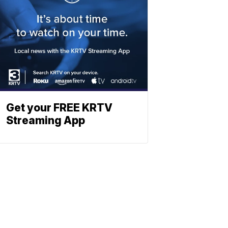
Get your FREE KRTV
Streaming App