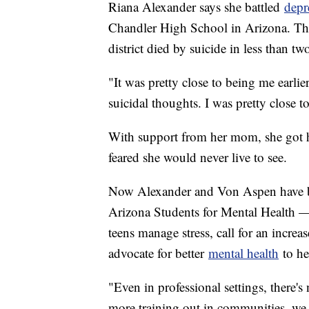
Riana Alexander says she battled
depr
Chandler High School in Arizona. The 
district died by suicide in less than t
"It was pretty close to being me earlier
suicidal thoughts. I was pretty close t
With support from her mom, she got he
feared she would never live to see.
Now Alexander and Von Aspen have bo
Arizona Students for Mental Health —
teens manage stress, call for an increa
advocate for better
mental health
to hel
"Even in professional settings, there'
more training out in communities, we 