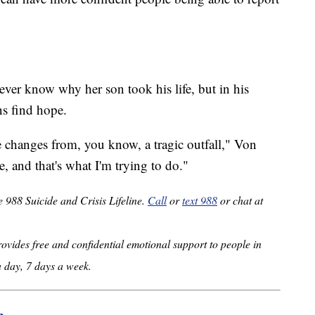
ever know why her son took his life, but in his
ns find hope.
ve changes from, you know, a tragic outfall," Von
 and that's what I'm trying to do."
e 988 Suicide and Crisis Lifeline.
Call
or
text 988
or chat at
provides free and confidential emotional support to people in
a day, 7 days a week.
m