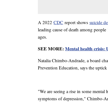
A 2022
CDC
report shows
suicide de
leading cause of death among people 10
ages.
SEE MORE:
Mental health crisis: 
Natalia Chimbo-Andrade, a board cha
Prevention Education, says the uptick 
"We are seeing a rise in some mental 
symptoms of depression," Chimbo-An