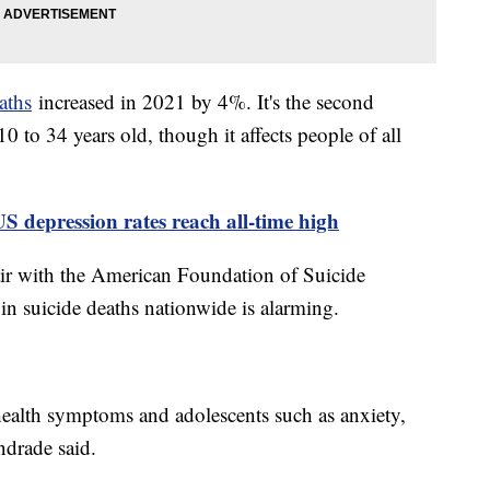
aths
increased in 2021 by 4%. It's the second
 to 34 years old, though it affects people of all
US depression rates reach all-time high
ir with the American Foundation of Suicide
in suicide deaths nationwide is alarming.
health symptoms and adolescents such as anxiety,
drade said.