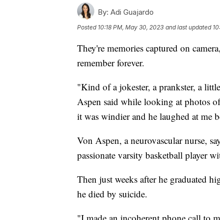
By:
Adi Guajardo
Posted
10:18 PM, May 30, 2023
and last updated
10
They're memories captured on camera
remember forever.
"Kind of a jokester, a prankster, a lit
Aspen said while looking at photos of
it was windier and he laughed at me be
Von Aspen, a neurovascular nurse, say
passionate varsity basketball player wi
Then just weeks after he graduated hig
he died by suicide.
"I made an incoherent phone call to m