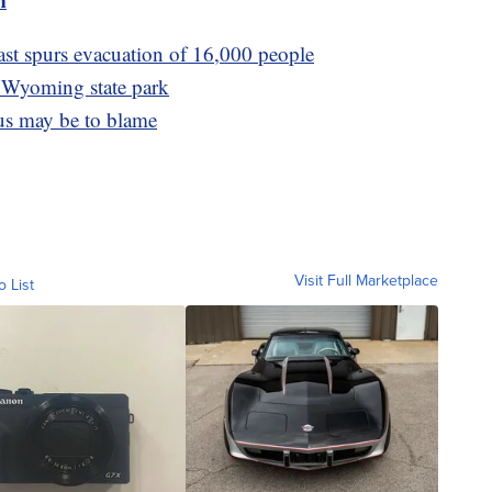
ast spurs evacuation of 16,000 people
a Wyoming state park
rus may be to blame
Visit Full Marketplace
o List