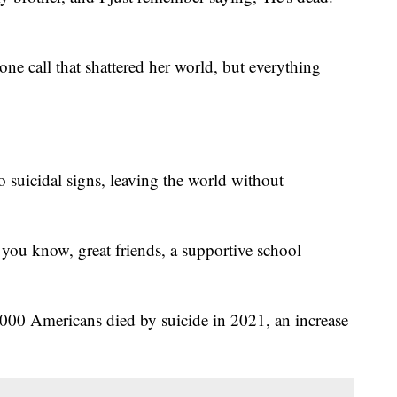
ne call that shattered her world, but everything
suicidal signs, leaving the world without
you know, great friends, a supportive school
00 Americans died by suicide in 2021, an increase