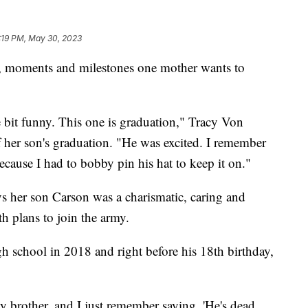
:19 PM, May 30, 2023
, moments and milestones one mother wants to
tle bit funny. This one is graduation," Tracy Von
 her son's graduation. "He was excited. I remember
cause I had to bobby pin his hat to keep it on."
s her son Carson was a charismatic, caring and
th plans to join the army.
h school in 2018 and right before his 18th birthday,
y brother, and I just remember saying, 'He's dead.