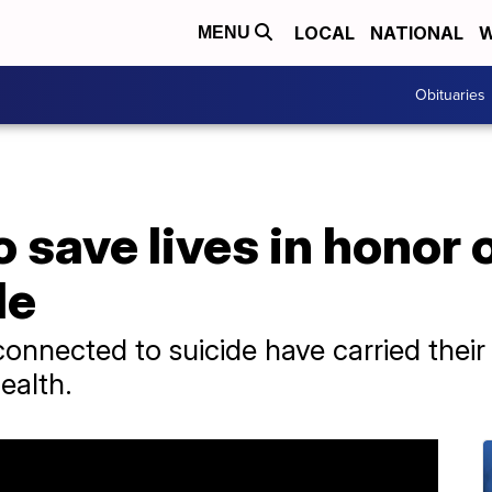
LOCAL
NATIONAL
W
MENU
Obituaries
save lives in honor 
de
onnected to suicide have carried their 
ealth.