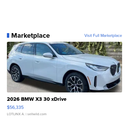
Marketplace
Visit Full Marketplace
2026 BMW X3 30 xDrive
$56,335
LOTLINX A.
| sellwild.com