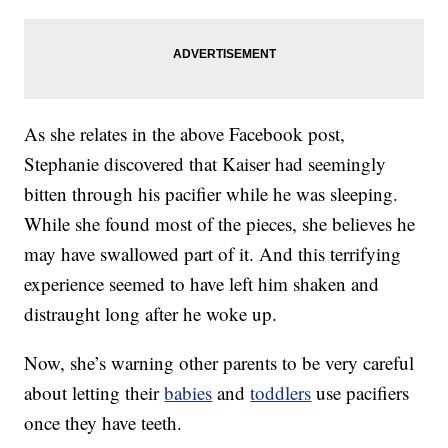
As she relates in the above Facebook post,
Stephanie discovered that Kaiser had seemingly
bitten through his pacifier while he was sleeping.
While she found most of the pieces, she believes he
may have swallowed part of it. And this terrifying
experience seemed to have left him shaken and
distraught long after he woke up.
Now, she’s warning other parents to be very careful
about letting their
babies
and
toddlers
use pacifiers
once they have teeth.