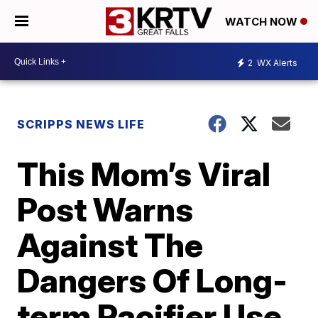
WATCH NOW
2
WX Alerts
SCRIPPS NEWS LIFE
This Mom’s Viral
Post Warns
Against The
Dangers Of Long-
term Pacifier Use