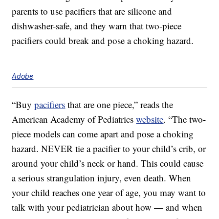
parents to use pacifiers that are silicone and
dishwasher-safe, and they warn that two-piece
pacifiers could break and pose a choking hazard.
Adobe
“Buy
pacifiers
that are one piece,” reads the
American Academy of Pediatrics
website
. “The two-
piece models can come apart and pose a choking
hazard. NEVER tie a pacifier to your child’s crib, or
around your child’s neck or hand. This could cause
a serious strangulation injury, even death. When
your child reaches one year of age, you may want to
talk with your pediatrician about how — and when