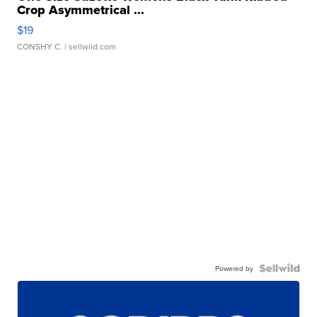
Crop Asymmetrical ...
$19
CONSHY C.
| sellwild.com
Powered by