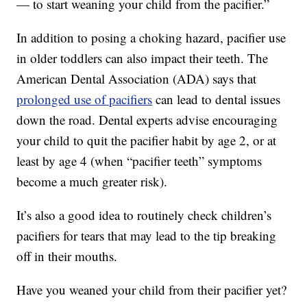
— to start weaning your child from the pacifier.”
In addition to posing a choking hazard, pacifier use
in older toddlers can also impact their teeth. The
American Dental Association (ADA) says that
prolonged use of pacifiers
can lead to dental issues
down the road. Dental experts advise encouraging
your child to quit the pacifier habit by age 2, or at
least by age 4 (when “pacifier teeth” symptoms
become a much greater risk).
It’s also a good idea to routinely check children’s
pacifiers for tears that may lead to the tip breaking
off in their mouths.
Have you weaned your child from their pacifier yet?