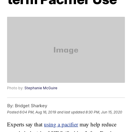
Photo by:
Stephanie McGuire
By:
Bridget Sharkey
Posted
6:04 PM, Aug 16, 2019
and last updated
8:30 PM, Jun 15, 2020
Experts say that
using a pacifier
may help reduce