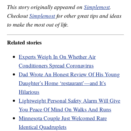
This story originally appeared on
Simplemost
.
Checkout
Simplemost
for other great tips and ideas
to make the most out of life.
Related stories
Experts Weigh In On Whether Air
Conditioners Spread Coronavirus
Dad Wrote An Honest Review Of His Young
Daughter’s Home ‘restaurant’—and It’s
Hilarious
Lightweight Personal Safety Alarm Will Give
You Peace Of Mind On Walks And Runs
Minnesota Couple Just Welcomed Rare
Identical Quadruplets