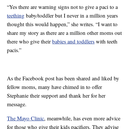
“Yes there are warning signs not to give a paci to a
teething
baby/toddler but I never in a million years
thought this would happen,” she writes. “I want to
share my story as there are a million other moms out
there who give their
babies and toddlers
with teeth
pacis.”
As the Facebook post has been shared and liked by
fellow moms, many have chimed in to offer
Stephanie their support and thank her for her
message.
The Mayo Clinic
, meanwhile, has even more advice
for those who give their kids pacifiers. They advise