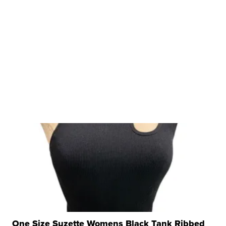
One Size Suzette Womens Black Tank Ribbed