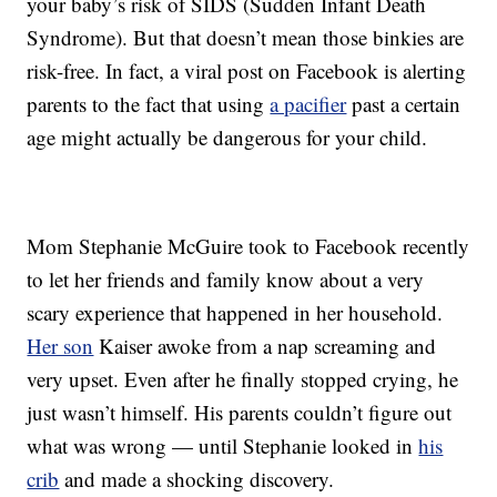
your baby’s risk of SIDS (Sudden Infant Death
Syndrome). But that doesn’t mean those binkies are
risk-free. In fact, a viral post on Facebook is alerting
parents to the fact that using
a pacifier
past a certain
age might actually be dangerous for your child.
Mom Stephanie McGuire took to Facebook recently
to let her friends and family know about a very
scary experience that happened in her household.
Her son
Kaiser awoke from a nap screaming and
very upset. Even after he finally stopped crying, he
just wasn’t himself. His parents couldn’t figure out
what was wrong — until Stephanie looked in
his
crib
and made a shocking discovery.