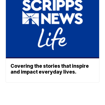
Covering the stories that inspire
and impact everyday lives.