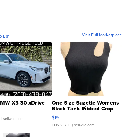
Visit Full Marketplace
o List
MW X3 30 xDrive
One Size Suzette Womens
Black Tank Ribbed Crop
Asymmetrical ...
$19
.
| sellwild.com
CONSHY C.
| sellwild.com