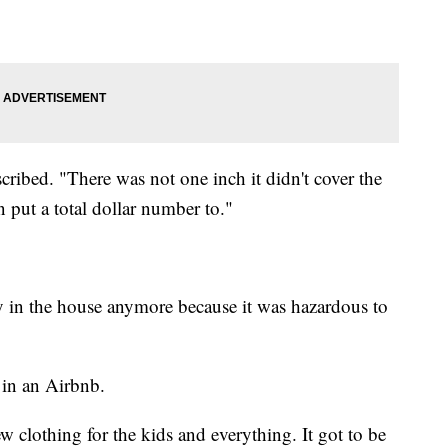
ribed. "There was not one inch it didn't cover the
n put a total dollar number to."
y in the house anymore because it was hazardous to
 in an Airbnb.
 clothing for the kids and everything. It got to be