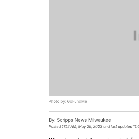
Photo by: GoFundMe
By:
Scripps News Milwaukee
Posted
11:12 AM, May 29, 2023
and last updated
11: