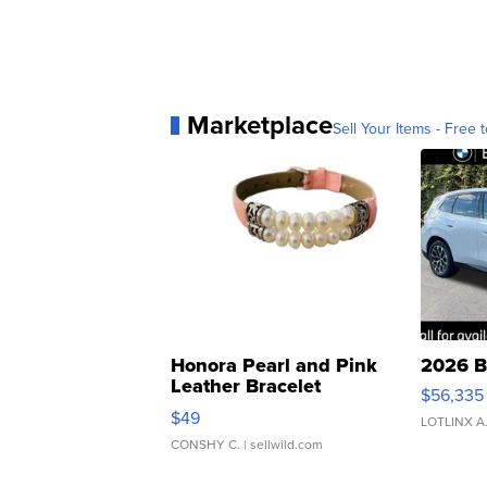
Marketplace
Sell Your Items - Free t
Honora Pearl and Pink
2026 B
Leather Bracelet
$56,335
Adjustable Buckle Clo...
$49
LOTLINX A
CONSHY C.
| sellwild.com