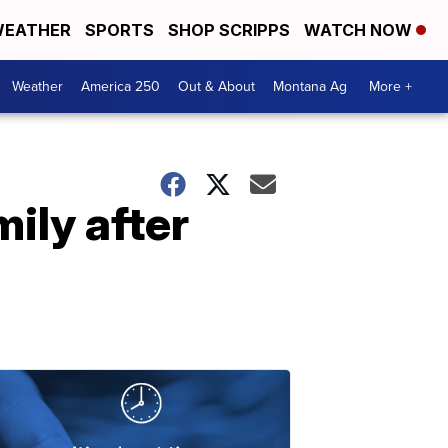
EATHER
SPORTS
SHOP SCRIPPS
WATCH NOW
Weather
America 250
Out & About
Montana Ag
More +
ily after