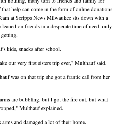
ith nothing, many turn to friends and family for
of that help can come in the form of online donations
Team at Scripps News Milwaukee sits down with a
leaned on friends in a desperate time of need, only
 getting.
's kids, snacks after school.
 our very first sisters trip ever," Multhauf said.
auf was on that trip she got a frantic call from her
arms are bubbling, but I got the fire out, but what
ropped," Multhauf explained.
's arms and damaged a lot of their home.