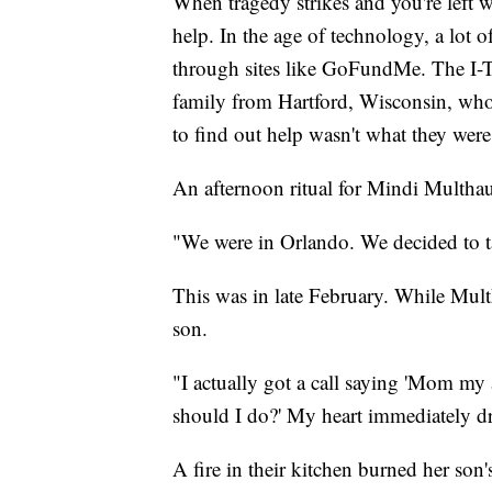
When tragedy strikes and you're left w
help. In the age of technology, a lot 
through sites like GoFundMe. The I-
family from Hartford, Wisconsin, who 
to find out help wasn't what they were
An afternoon ritual for Mindi Multhauf
"We were in Orlando. We decided to take
This was in late February. While Multh
son.
"I actually got a call saying 'Mom my 
should I do?' My heart immediately d
A fire in their kitchen burned her son