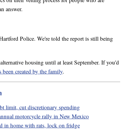
 an answer.
artford Police. We're told the report is still being
lternative housing until at least September. If you'd
s been created by the family
.
m
bt limit, cut discretionary spending
 annual motorcycle rally in New Mexico
d in home with rats, lock on fridge