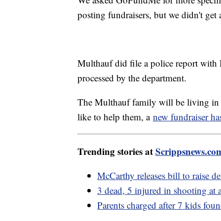
posting fundraisers, but we didn't get
Multhauf did file a police report with H
processed by the department.
The Multhauf family will be living in a
like to help them, a
new fundraiser ha
Trending stories at
Scrippsnews.co
McCarthy releases bill to raise de
3 dead, 5 injured in shooting at
Parents charged after 7 kids foun