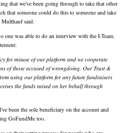
thing that we've been going through to take that other
 much that someone could do this to someone and take
" Multhauf said.
o one was able to do an interview with the I-Team.
atement:
y for misuse of our platform and we cooperate
ions of those accused of wrongdoing. Our Trust &
rom using our platform for any future fundraisers
eceives the funds raised on her behalf through
've been the sole beneficiary on the account and
using GoFundMe too.
 on their vetting process for people who are