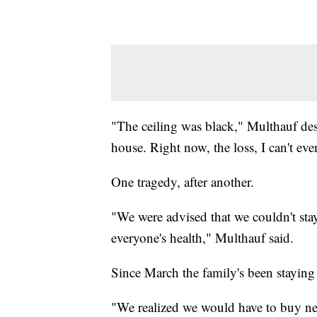
"The ceiling was black," Multhauf desc
house. Right now, the loss, I can't eve
One tragedy, after another.
"We were advised that we couldn't sta
everyone's health," Multhauf said.
Since March the family's been staying
"We realized we would have to buy new