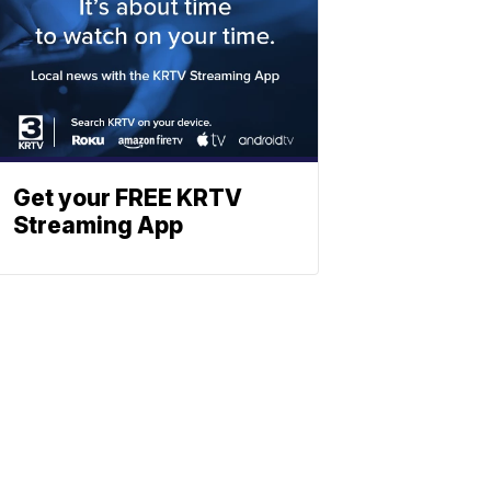
Get your FREE KRTV
Streaming App