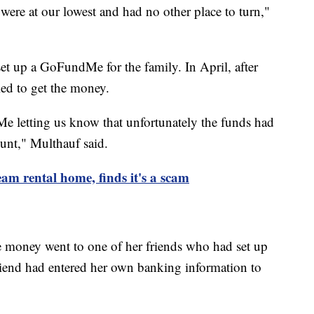
re at our lowest and had no other place to turn,"
set up a GoFundMe for the family. In April, after
ied to get the money.
 letting us know that unfortunately the funds had
unt," Multhauf said.
am rental home, finds it's a scam
 money went to one of her friends who had set up
riend had entered her own banking information to