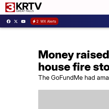
2
WX Alerts
Money raised
house fire sto
The GoFundMe had amass