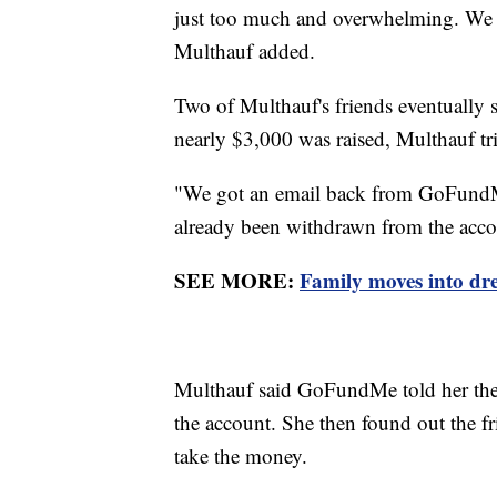
just too much and overwhelming. We we
Multhauf added.
Two of Multhauf's friends eventually 
nearly $3,000 was raised, Multhauf tr
"We got an email back from GoFundMe
already been withdrawn from the acco
SEE MORE:
Family moves into dre
Multhauf said GoFundMe told her the
the account. She then found out the f
take the money.