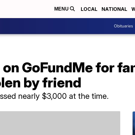
LOCAL
NATIONAL
W
MENU
Obituaries
 on GoFundMe for fam
len by friend
ed nearly $3,000 at the time.