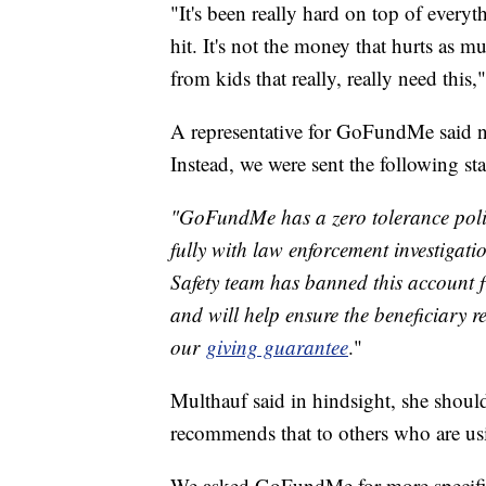
"It's been really hard on top of every
hit. It's not the money that hurts as
from kids that really, really need this,
A representative for GoFundMe said n
Instead, we were sent the following st
"GoFundMe has a zero tolerance polic
fully with law enforcement investigat
Safety team has banned this account f
and will help ensure the beneficiary r
our
giving guarantee
."
Multhauf said in hindsight, she should
recommends that to others who are 
We asked GoFundMe for more specifics