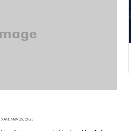
46 AM, May 29, 2023