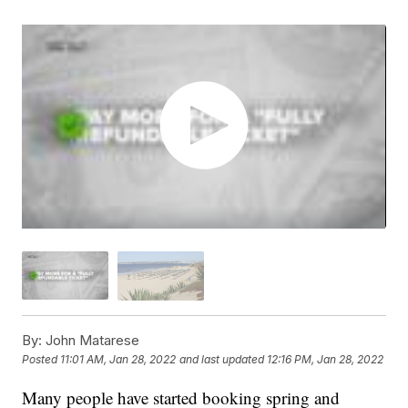
By:
John Matarese
Posted
11:01 AM, Jan 28, 2022
and last updated
12:16 PM, Jan 28, 2022
Many people have started booking spring and