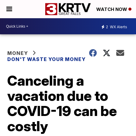
WATCH NOW
2
WX Alerts
MONEY
DON'T WASTE YOUR MONEY
Canceling a
vacation due to
COVID-19 can be
costly