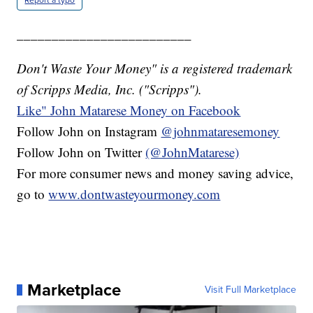
_________________________
Don't Waste Your Money" is a registered trademark
of Scripps Media, Inc. ("Scripps").
Like" John Matarese Money on Facebook
Follow John on Instagram
@johnmataresemoney
Follow John on Twitter
(@JohnMatarese)
For more consumer news and money saving advice,
go to
www.dontwasteyourmoney.com
Marketplace
Visit Full Marketplace