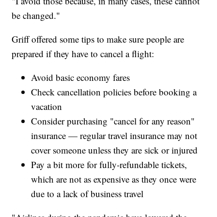
"I avoid those because, in many cases, these cannot
be changed."
Griff offered some tips to make sure people are
prepared if they have to cancel a flight:
Avoid basic economy fares
Check cancellation policies before booking a
vacation
Consider purchasing "cancel for any reason"
insurance — regular travel insurance may not
cover someone unless they are sick or injured
Pay a bit more for fully-refundable tickets,
which are not as expensive as they once were
due to a lack of business travel