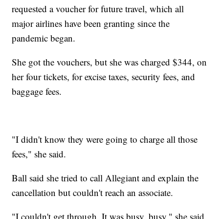
requested a voucher for future travel, which all
major airlines have been granting since the
pandemic began.
She got the vouchers, but she was charged $344, on
her four tickets, for excise taxes, security fees, and
baggage fees.
"I didn't know they were going to charge all those
fees," she said.
Ball said she tried to call Allegiant and explain the
cancellation but couldn't reach an associate.
"I couldn't get through. It was busy, busy," she said.