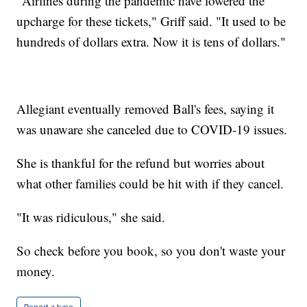
"Airlines during the pandemic have lowered the
upcharge for these tickets," Griff said. "It used to be
hundreds of dollars extra. Now it is tens of dollars."
Allegiant eventually removed Ball's fees, saying it
was unaware she canceled due to COVID-19 issues.
She is thankful for the refund but worries about
what other families could be hit with if they cancel.
"It was ridiculous," she said.
So check before you book, so you don't waste your
money.
Report a typo