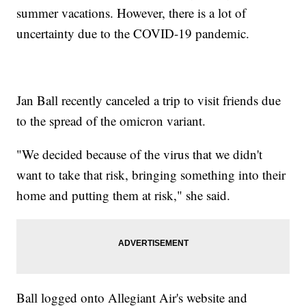
summer vacations. However, there is a lot of
uncertainty due to the COVID-19 pandemic.
Jan Ball recently canceled a trip to visit friends due
to the spread of the omicron variant.
"We decided because of the virus that we didn't
want to take that risk, bringing something into their
home and putting them at risk," she said.
Ball logged onto Allegiant Air's website and