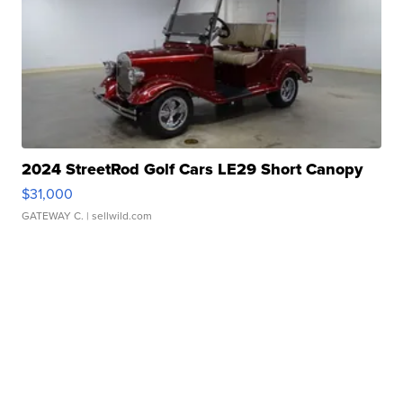
2024 StreetRod Golf Cars LE29 Short Canopy
$31,000
GATEWAY C.
| sellwild.com