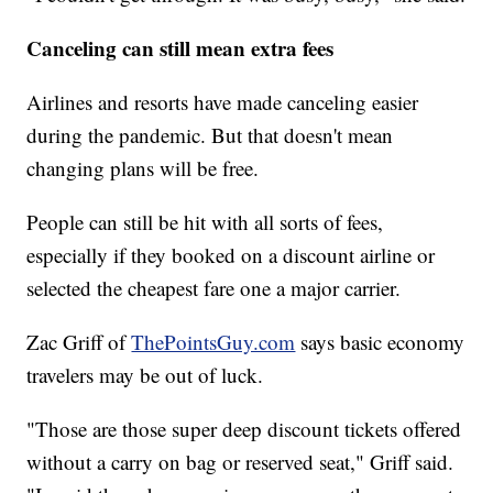
Canceling can still mean extra fees
Airlines and resorts have made canceling easier
during the pandemic. But that doesn't mean
changing plans will be free.
People can still be hit with all sorts of fees,
especially if they booked on a discount airline or
selected the cheapest fare one a major carrier.
Zac Griff of
ThePointsGuy.com
says basic economy
travelers may be out of luck.
"Those are those super deep discount tickets offered
without a carry on bag or reserved seat," Griff said.