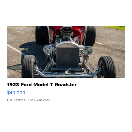
1923 Ford Model T Roadster
$40,000
GATEWAY C.
| sellwild.com