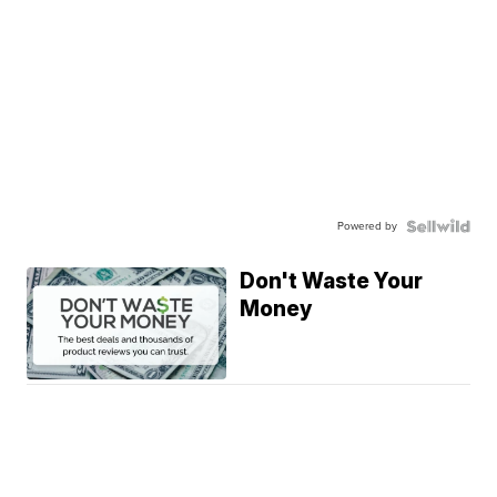
Powered by
Don't Waste Your
Money