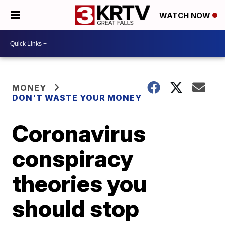
WATCH NOW
MONEY
DON'T WASTE YOUR MONEY
Coronavirus
conspiracy
theories you
should stop