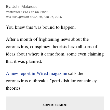
By:
John Matarese
Posted
9:45 PM, Feb 06, 2020
and last updated
10:37 PM, Feb 06, 2020
You knew this was bound to happen.
After a month of frightening news about the
coronavirus, conspiracy theorists have all sorts of
ideas about where it came from, some even claiming
that it was planned.
A new report in Wired magazine
calls the
coronavirus outbreak a "petri dish for conspiracy
theories."