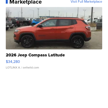
Marketplace
Visit Full Marketplace
2026 Jeep Compass Latitude
$34,280
LOTLINX A.
| sellwild.com