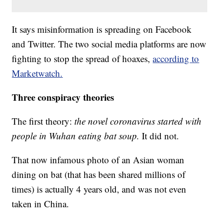
It says misinformation is spreading on Facebook
and Twitter. The two social media platforms are now
fighting to stop the spread of hoaxes,
according to
Marketwatch.
Three conspiracy theories
The first theory:
the novel coronavirus started with
people in Wuhan eating bat soup.
It did not.
That now infamous photo of an Asian woman
dining on bat (that has been shared millions of
times) is actually 4 years old, and was not even
taken in China.