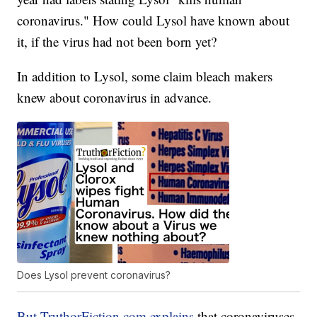
coronavirus." How could Lysol have known about
it, if the virus had not been born yet?
In addition to Lysol, some claim bleach makers
knew about coronavirus in advance.
Does Lysol prevent coronavirus?
But TruthorFiction.com explains
that coronaviruses