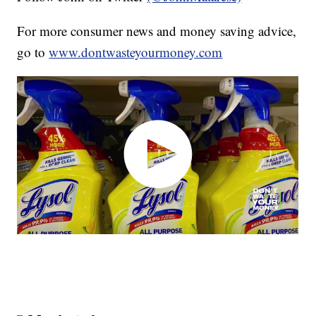
For more consumer news and money saving advice,
go to
www.dontwasteyourmoney.com