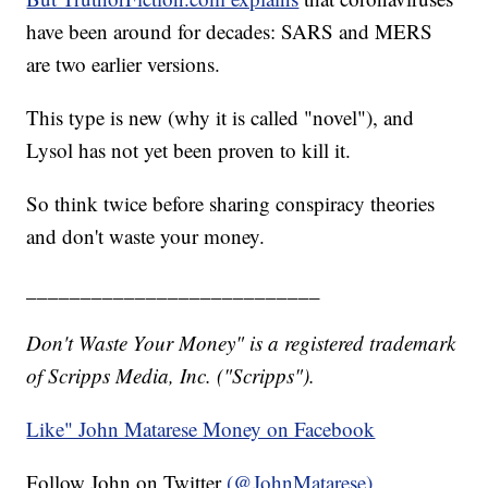
have been around for decades: SARS and MERS
are two earlier versions.
This type is new (why it is called "novel"), and
Lysol has not yet been proven to kill it.
So think twice before sharing conspiracy theories
and don't waste your money.
___________________________
Don't Waste Your Money" is a registered trademark
of Scripps Media, Inc. ("Scripps").
Like" John Matarese Money on Facebook
Follow John on Twitter
(@JohnMatarese)