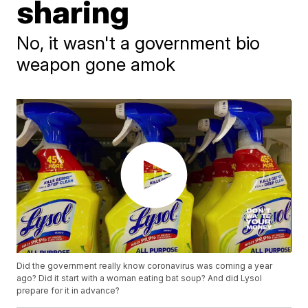
sharing
No, it wasn't a government bio
weapon gone amok
Did the government really know coronavirus was coming a year
ago? Did it start with a woman eating bat soup? And did Lysol
prepare for it in advance?