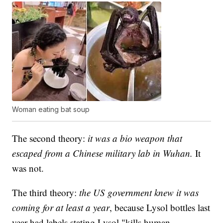
Woman eating bat soup
The second theory:
it was a bio weapon that
escaped from a Chinese military lab in Wuhan.
It
was not.
The third theory:
the US government knew it was
coming for at least a year
, because Lysol bottles last
year had labels stating Lysol "kills human