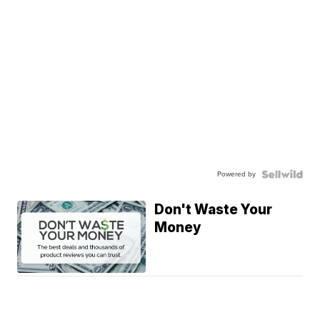
Powered by
Don't Waste Your
Money