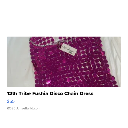
12th Tribe Fushia Disco Chain Dress
$55
ROSE J.
| sellwild.com