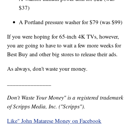
$37)
A Portland pressure washer for $79 (was $99)
If you were hoping for 65-inch 4K TVs, however,
you are going to have to wait a few more weeks for
Best Buy and other big stores to release their ads.
As always, don't waste your money.
_______________
Don't Waste Your Money" is a registered trademark
of Scripps Media, Inc. ("Scripps").
Like" John Matarese Money on Facebook