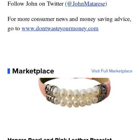
Follow John on Twitter
(@JohnMatarese)
For more consumer news and money saving advice,
go to
www.dontwasteyourmoney.com
Marketplace
Visit Full Marketplace