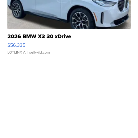
2026 BMW X3 30 xDrive
$56,335
LOTLINX A.
| sellwild.com