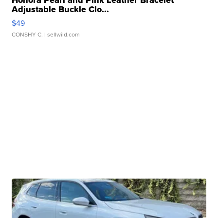
Honora Pearl and Pink Leather Bracelet
Adjustable Buckle Clo...
$49
CONSHY C.
| sellwild.com