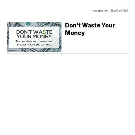
Powered by
Don't Waste Your
Money