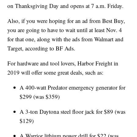
on Thanksgiving Day and opens at 7 a.m. Friday.
Also, if you were hoping for an ad from Best Buy,
you are going to have to wait until at least Nov. 4
for that one, along with the ads from Walmart and
Target, according to BF Ads.
For hardware and tool lovers, Harbor Freight in
2019 will offer some great deals, such as:
A 400-watt Predator emergency generator for
$299 (was $359)
A 3-ton Daytona steel floor jack for $89 (was
$129)
A Warrior lithium power drill for $22 (was