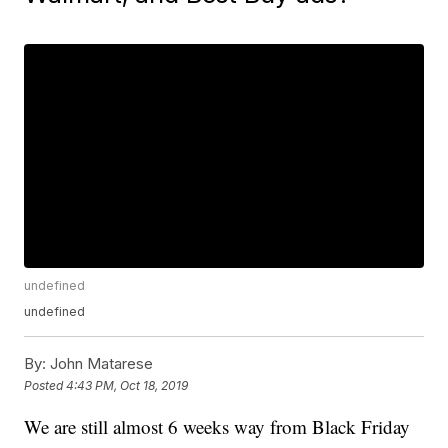
undefined
undefined
By:
John Matarese
Posted
4:43 PM, Oct 18, 2019
We are still almost 6 weeks way from Black Friday