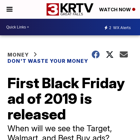
WATCH NOW
2
WX Alerts
MONEY
DON'T WASTE YOUR MONEY
First Black Friday
ad of 2019 is
released
When will we see the Target,
Walmart, and Best Buy ads?