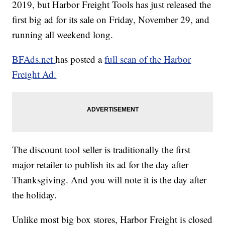
2019, but Harbor Freight Tools
has just released the
first big ad for its sale on Friday, November 29, and
running all weekend long.
BFAds.net
has posted a
full scan of the Harbor
Freight Ad.
The discount tool seller is traditionally the first
major retailer to publish its ad for the day after
Thanksgiving. And you will note it is the day after
the holiday.
Unlike most big box stores, Harbor Freight is closed