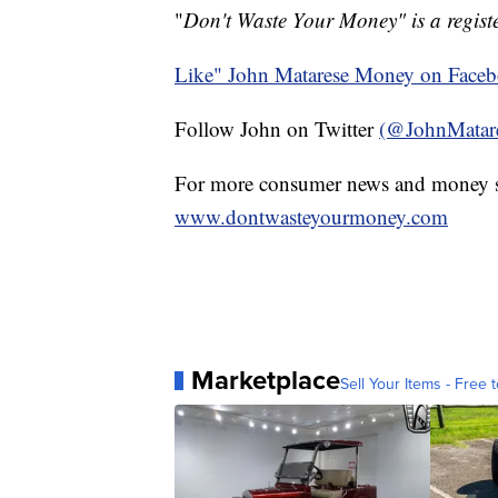
"
Don't Waste Your Money" is a registe
Like" John Matarese Money on Face
Follow John on Twitter
(@JohnMatar
For more consumer news and money s
www.dontwasteyourmoney.com
Marketplace
Sell Your Items - Free t