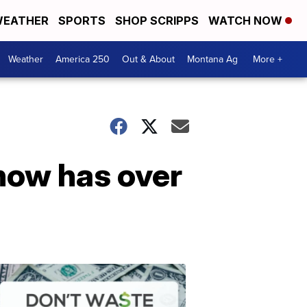
EATHER
SPORTS
SHOP SCRIPPS
WATCH NOW
Weather
America 250
Out & About
Montana Ag
More +
now has over
Don't
Waste