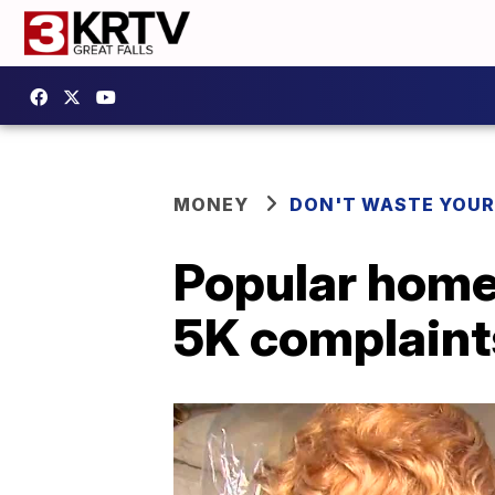
MONEY
DON'T WASTE YOU
Popular home
5K complaint