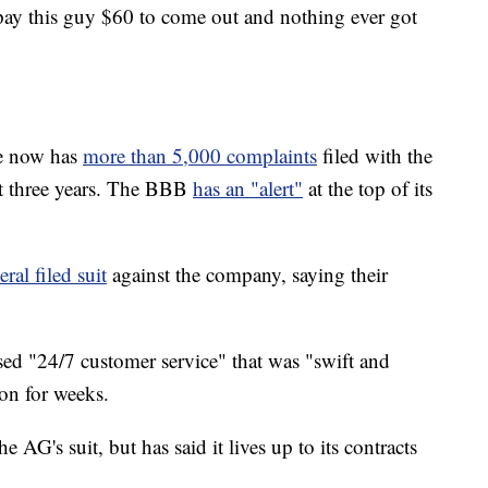
 pay this guy $60 to come out and nothing ever got
me now has
more than 5,000 complaints
filed with the
st three years. The BBB
has an "alert"
at the top of its
ral filed suit
against the company, saying their
ed "24/7 customer service" that was "swift and
 on for weeks.
G's suit, but has said it lives up to its contracts