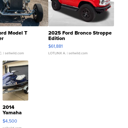
ord Model T
2025 Ford Bronco Stroppe
er
Edition
0
$61,881
C.
| sellwild.com
LOTLINX A.
| sellwild.com
2014
Yamaha
VX Deluxe
$4,500
sellwild.com