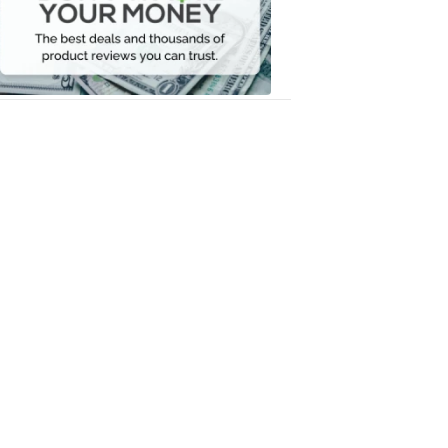
Your
Money