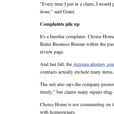
"Every time I put in a claim, I would
done," said Grant.
Complaints pile up
It's a familiar complaint. Choice Ho
Better Business Bureau within the pa
review page.
And last fall, the
Arizona attorney gene
contracts actually exclude many items.
The suit also says the company promis
timely," but claims many repairs drag
Choice Home is not commenting on the A
with homeowners.