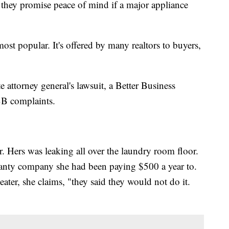
they promise peace of mind if a major appliance
st popular. It's offered by many realtors to buyers,
 attorney general's lawsuit, a Better Business
BB complaints.
. Hers was leaking all over the laundry room floor.
anty company she had been paying $500 a year to.
ater, she claims, "they said they would not do it.