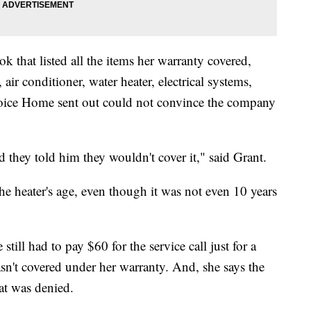
 that listed all the items her warranty covered,
 air conditioner, water heater, electrical systems,
ice Home sent out could not convince the company
they told him they wouldn't cover it," said Grant.
he heater's age, even though it was not even 10 years
still had to pay $60 for the service call just for a
sn't covered under her warranty. And, she says the
at was denied.