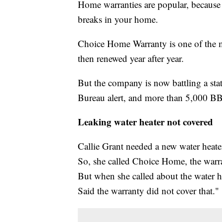
Home warranties are popular, because 
breaks in your home.
Choice Home Warranty is one of the mo
then renewed year after year.
But the company is now battling a state
Bureau alert, and more than 5,000 B
Leaking water heater not covered
Callie Grant needed a new water heater
So, she called Choice Home, the warr
But when she called about the water he
Said the warranty did not cover that."