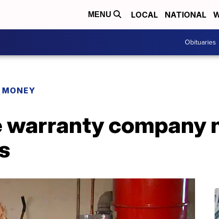
LOCAL
NATIONAL
W
MENU
Obituaries
R MONEY
 warranty company 
s