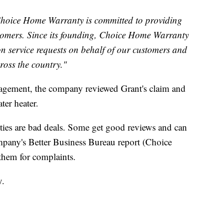
hoice Home Warranty is committed to providing
stomers. Since its founding, Choice Home Warranty
n service requests on behalf of our customers and
ross the country."
gement, the company reviewed Grant's claim and
er heater.
nties are bad deals. Some get good reviews and can
mpany's Better Business Bureau report (Choice
them for complaints.
y.