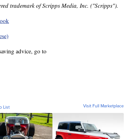
red trademark of Scripps Media, Inc. ("Scripps").
book
ese)
aving advice, go to
Visit Full Marketplace
o List