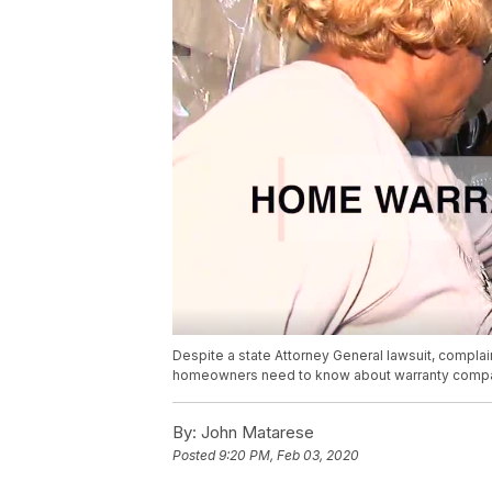
Despite a state Attorney General lawsuit, compla
homeowners need to know about warranty compa
By:
John Matarese
Posted
9:20 PM, Feb 03, 2020