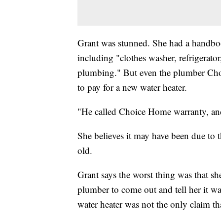
Grant was stunned. She had a handbook
including "clothes washer, refrigerator,
plumbing." But even the plumber Cho
to pay for a new water heater.
"He called Choice Home warranty, and 
She believes it may have been due to t
old.
Grant says the worst thing was that she 
plumber to come out and tell her it wa
water heater was not the only claim th