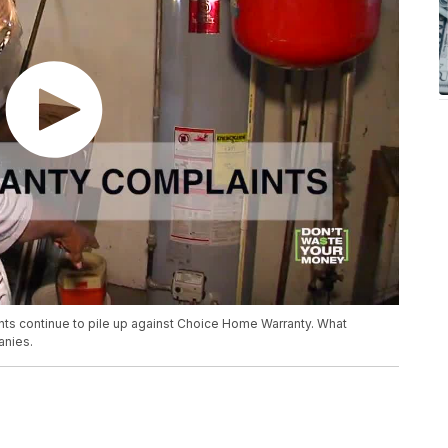
ints continue to pile up against Choice Home Warranty. What
nies.