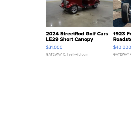
2024 StreetRod Golf Cars
1923 F
LE29 Short Canopy
Roadst
$31,000
$40,00
GATEWAY C.
| sellwild.com
GATEWAY 