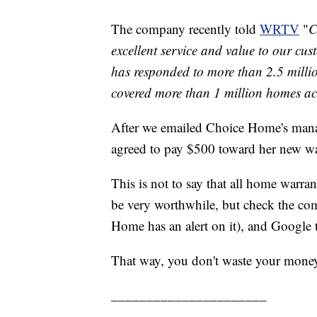
The company recently told
WRTV
"
C
excellent service and value to our cu
has responded to more than 2.5 millio
covered more than 1 million homes ac
After we emailed Choice Home's mana
agreed to pay $500 toward her new wat
This is not to say that all home warra
be very worthwhile, but check the co
Home has an alert on it), and Google 
That way, you don't waste your mone
______________________