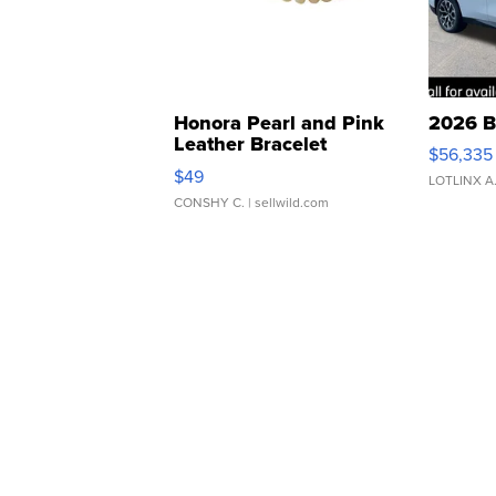
Honora Pearl and Pink
2026 B
Leather Bracelet
$56,335
Adjustable Buckle Clo...
$49
LOTLINX A
CONSHY C.
| sellwild.com