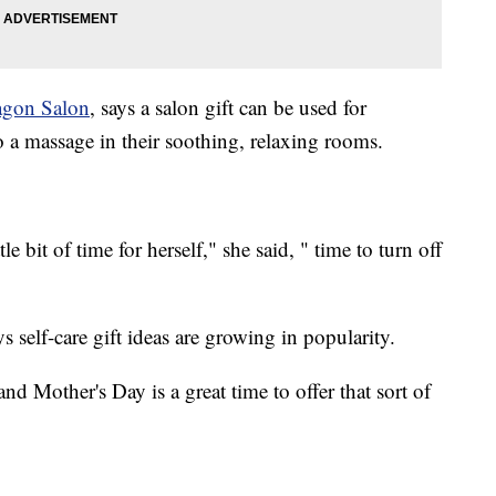
agon Salon
, says a salon gift can be used for
o a massage in their soothing, relaxing rooms.
le bit of time for herself," she said, " time to turn off
s self-care gift ideas are growing in popularity.
and Mother's Day is a great time to offer that sort of