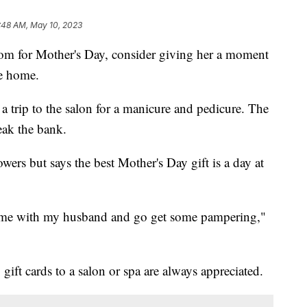
:48 AM, May 10, 2023
 Mom for Mother's Day, consider giving her a moment
he home.
 a trip to the salon for a manicure and pedicure. The
eak the bank.
rs but says the best Mother's Day gift is a day at
home with my husband and go get some pampering,"
gift cards to a salon or spa are always appreciated.