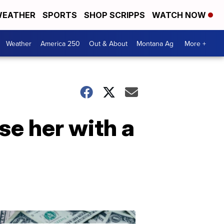
EATHER
SPORTS
SHOP SCRIPPS
WATCH NOW
Weather
America 250
Out & About
Montana Ag
More +
se her with a
Don't