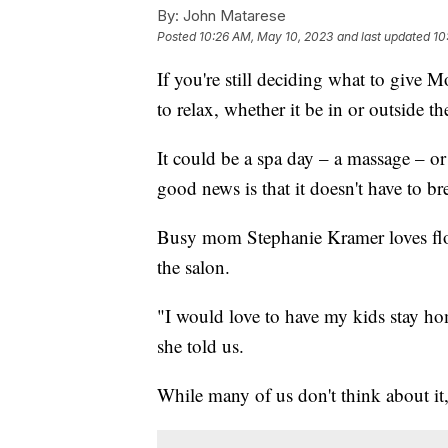
By:
John Matarese
Posted
10:26 AM, May 10, 2023
and last updated
10
If you're still deciding what to give
to relax, whether it be in or outside t
It could be a spa day – a massage – or
good news is that it doesn't have to br
Busy mom Stephanie Kramer loves flowe
the salon.
"I would love to have my kids stay 
she told us.
While many of us don't think about it, 