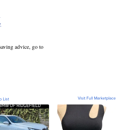
y
y
aving advice, go to
Visit Full Marketplace
o List