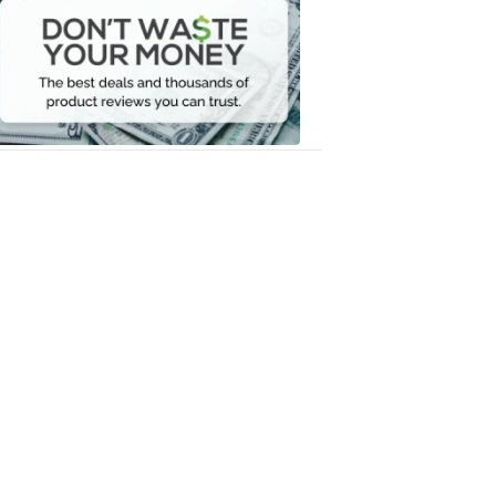
Waste
Your
Money