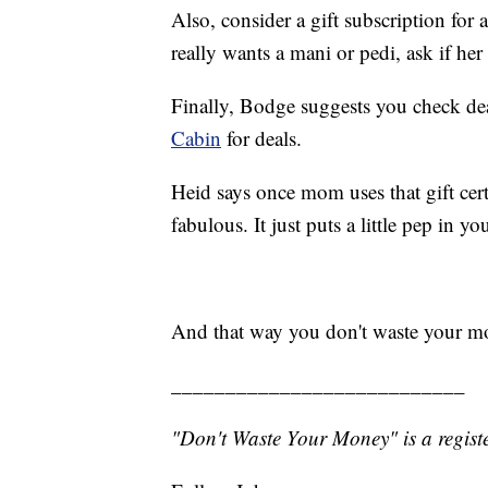
Also, consider a gift subscription fo
really wants a mani or pedi, ask if her 
Finally, Bodge suggests you check dea
Cabin
for deals.
Heid says once mom uses that gift certi
fabulous. It just puts a little pep in yo
And that way you don't waste your m
___________________________
"Don't Waste Your Money" is a registe