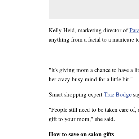
Kelly Heid, marketing director of
Par
anything from a facial to a manicure t
"It's giving mom a chance to have a litt
her crazy busy mind for a little bit."
Smart shopping expert
Trae Bodge
say
"People still need to be taken care of, 
gift to your mom," she said.
How to save on salon gifts