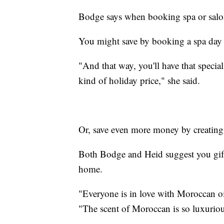
Bodge says when booking spa or salon
You might save by booking a spa day
"And that way, you'll have that special
kind of holiday price," she said.
Or, save even more money by creating
Both Bodge and Heid suggest you gift
home.
"Everyone is in love with Moroccan oi
"The scent of Moroccan is so luxuriou