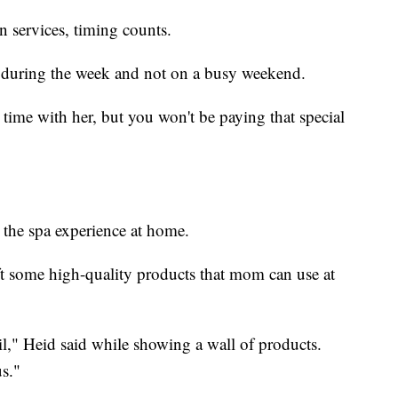
 services, timing counts.
 during the week and not on a busy weekend.
 time with her, but you won't be paying that special
 the spa experience at home.
 some high-quality products that mom can use at
l," Heid said while showing a wall of products.
s."