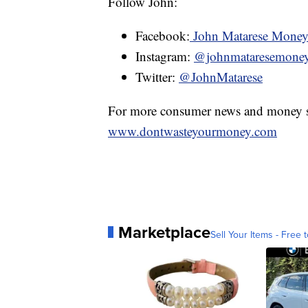
Follow John:
Facebook:
John Matarese Mone
Instagram:
@johnmataresemone
Twitter:
@JohnMatarese
For more consumer news and money s
www.dontwasteyourmoney.com
Marketplace
Sell Your Items - Free t