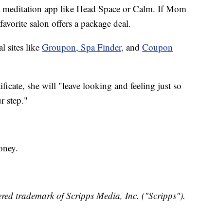
r a meditation app like Head Space or Calm. If Mom
favorite salon offers a package deal.
l sites like
Groupon,
Spa Finder,
and
Coupon
ficate, she will "leave looking and feeling just so
ur step."
oney.
red trademark of Scripps Media, Inc. ("Scripps").