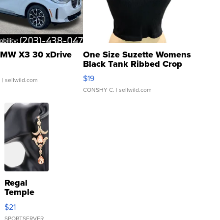
MW X3 30 xDrive
One Size Suzette Womens
Black Tank Ribbed Crop
Asymmetrical ...
$19
.
| sellwild.com
CONSHY C.
| sellwild.com
Regal
Temple
Droplet
$21
Earrings
SPORTSERVER