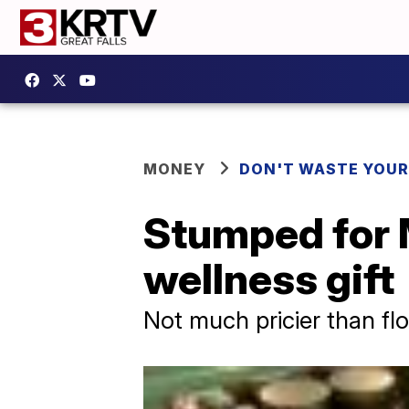
MONEY
DON'T WASTE YOU
Stumped for 
wellness gift
Not much pricier than fl