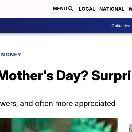
LOCAL
NATIONAL
W
MENU
Obituaries
R MONEY
Mother's Day? Surpri
owers, and often more appreciated