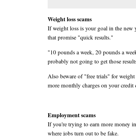
Weight loss scams
If weight loss is your goal in the new 
that promise "quick results."
"10 pounds a week, 20 pounds a week, l
probably not going to get those result
Also beware of "free trials" for weigh
more monthly charges on your credit 
Employment scams
If you're trying to earn more money 
where jobs turn out to be fake.