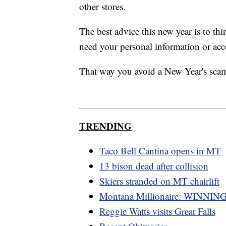
other stores.
The best advice this new year is to t
need your personal information or acc
That way you avoid a New Year's sca
TRENDING
Taco Bell Cantina opens in MT
13 bison dead after collision
Skiers stranded on MT chairlift
Montana Millionaire: WINNING
Reggie Watts visits Great Falls