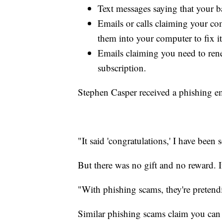
Text messages saying that your b
Emails or calls claiming your com
them into your computer to fix it
Emails claiming you need to re
subscription.
Stephen Casper received a phishing em
"It said 'congratulations,' I have been 
But there was no gift and no reward. 
"With phishing scams, they're pretend
Similar phishing scams claim you can 