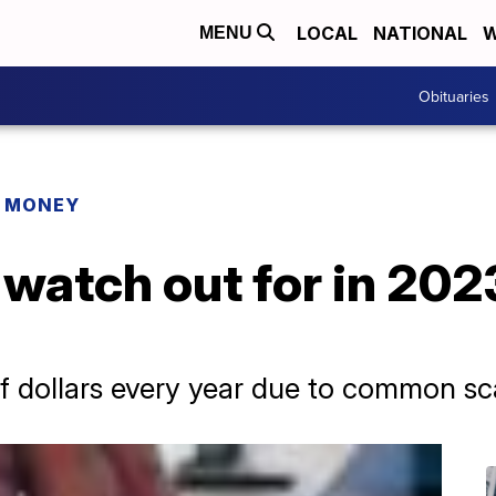
LOCAL
NATIONAL
W
MENU
Obituaries
R MONEY
watch out for in 202
of dollars every year due to common s