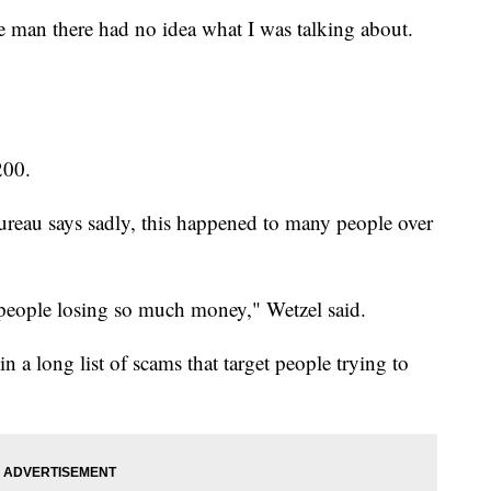
e man there had no idea what I was talking about.
200.
ureau says sadly, this happened to many people over
eople losing so much money," Wetzel said.
 a long list of scams that target people trying to