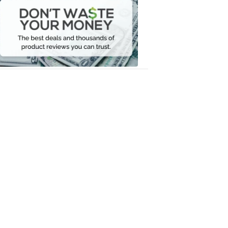
Waste
Your
Money