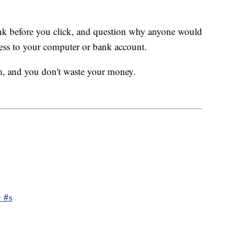
hink before you click, and question why anyone would
ess to your computer or bank account.
m, and you don't waste your money.
 #s