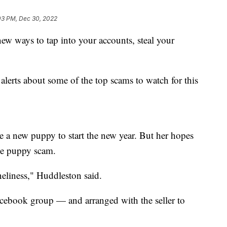
03 PM, Dec 30, 2022
ew ways to tap into your accounts, steal your
alerts about some of the top scams to watch for this
 a new puppy to start the new year. But her hopes
he puppy scam.
eliness," Huddleston said.
acebook group — and arranged with the seller to