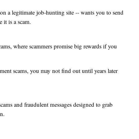
 on a legitimate job-hunting site -- wants you to send
 it is a scam.
scams, where scammers promise big rewards if you
tment scams, you may not find out until years later
 scams and fraudulent messages designed to grab
n.