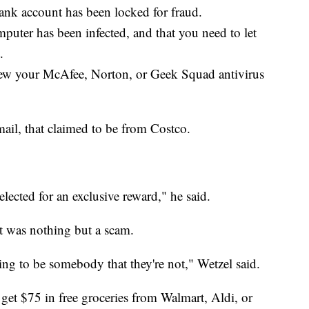
ank account has been locked for fraud.
puter has been infected, and that you need to let
.
new your McAfee, Norton, or Geek Squad antivirus
ail, that claimed to be from Costco.
selected for an exclusive reward," he said.
It was nothing but a scam.
ing to be somebody that they're not," Wetzel said.
get $75 in free groceries from Walmart, Aldi, or