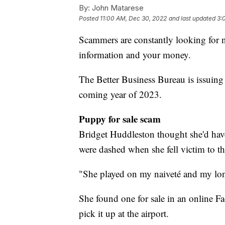
By:
John Matarese
Posted
11:00 AM, Dec 30, 2022
and last updated
3:
Scammers are constantly looking for n
information and your money.
The Better Business Bureau is issuing 
coming year of 2023.
Puppy for sale scam
Bridget Huddleston thought she'd have
were dashed when she fell victim to t
"She played on my naiveté and my lon
She found one for sale in an online F
pick it up at the airport.