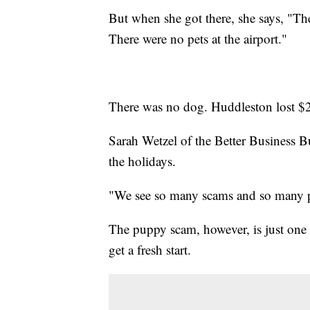
But when she got there, she says, "Th
There were no pets at the airport."
There was no dog. Huddleston lost $
Sarah Wetzel of the Better Business B
the holidays.
"We see so many scams and so many p
The puppy scam, however, is just one in
get a fresh start.