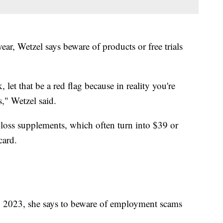
year, Wetzel says beware of products or free trials
et that be a red flag because in reality you're
s," Wetzel said.
t loss supplements, which often turn into $39 or
card.
in 2023, she says to beware of employment scams