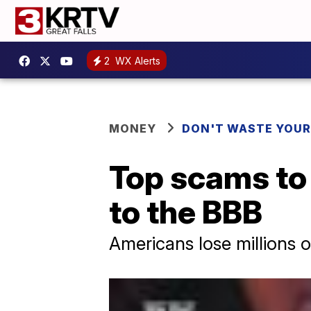
2
WX Alerts
MONEY
DON'T WASTE YOU
Top scams to 
to the BBB
Americans lose millions 