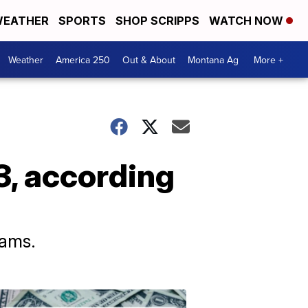
EATHER
SPORTS
SHOP SCRIPPS
WATCH NOW
Weather
America 250
Out & About
Montana Ag
More +
3, according
cams.
Don't