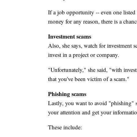
If a job opportunity -- even one listed
money for any reason, there is a chance
Investment scams
Also, she says, watch for investment 
invest in a project or company.
"Unfortunately," she said, "with inves
that you've been victim of a scam."
Phishing scams
Lastly, you want to avoid "phishing"
your attention and get your informatio
These include: