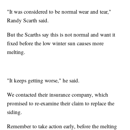
"It was considered to be normal wear and tear,"
Randy Scarth said.
But the Scarths say this is not normal and want it
fixed before the low winter sun causes more
melting.
"It keeps getting worse," he said.
We contacted their insurance company, which
promised to re-examine their claim to replace the
siding.
Remember to take action early, before the melting