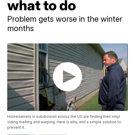
what to do
Problem gets worse in the winter
months
Homeowners in subdivision across the US are finding their vinyl
siding melting and warping. Here is why, and a simple solution to
prevent it.