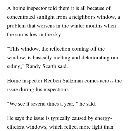
A home inspector told them it is all because of
concentrated sunlight from a neighbor's window, a
problem that worsens in the winter months when
the sun is low in the sky.
"This window, the reflection coming off the
window, is basically melting and deteriorating our
siding," Randy Scarth said.
Home inspector Reuben Saltzman comes across the
issue during his inspections.
"We see it several times a year, " he said.
He says the issue is typically caused by energy-
efficient windows, which reflect more light than