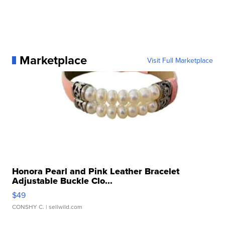
Marketplace
Visit Full Marketplace
Honora Pearl and Pink Leather Bracelet
Adjustable Buckle Clo...
$49
CONSHY C.
| sellwild.com