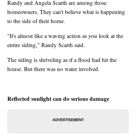
Randy and Angela Scarth are among those
homeowners. They can't believe what is happening
to the side of their home.
"It's almost like a waving action as you look at the
entire siding," Randy Scarth said.
The siding is shriveling as if a flood had hit the
house. But there was no water involved.
Reflected sunlight can do serious damage