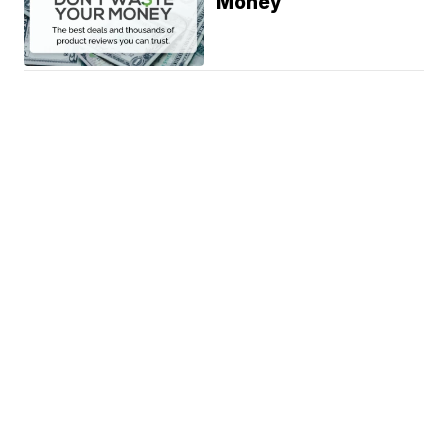
Money
News
Weather
Community
Sports