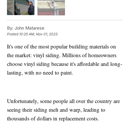
By:
John Matarese
Posted
10:25 AM, Nov 01, 2023
It's one of the most popular building materials on
the market: vinyl siding. Millions of homeowners
choose vinyl siding because it's affordable and long-
lasting, with no need to paint.
Unfortunately, some people all over the country are
seeing their siding melt and warp, leading to
thousands of dollars in replacement costs.