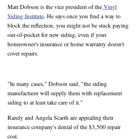
Matt Dobson is the vice president of the
Vinyl
Siding Institute
. He says once you find a way to
block the reflection, you might not be stuck paying
out-of-pocket for new siding, even if your
homeowner's insurance or home warranty doesn't
cover repairs.
"In many cases," Dobson said, "the siding
manufacturer will supply them with replacement
siding to at least take care of it."
Randy and Angela Scarth are appealing their
insurance company's denial of the $3,500 repair
cost.