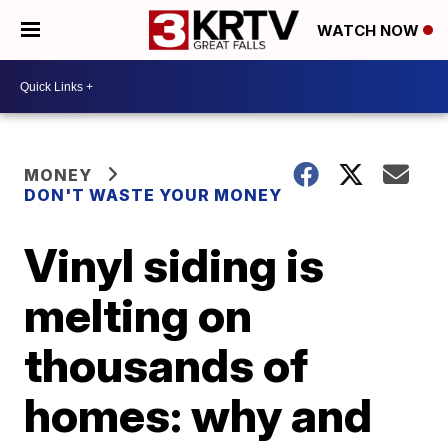
WATCH NOW
MONEY
DON'T WASTE YOUR MONEY
Vinyl siding is
melting on
thousands of
homes: why and