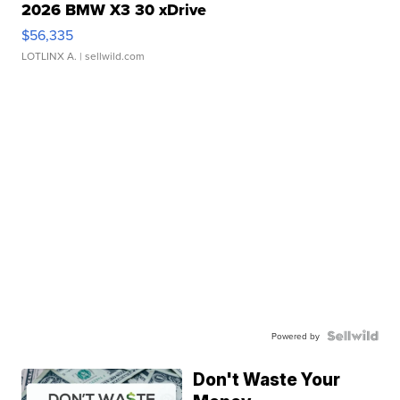
2026 BMW X3 30 xDrive
$56,335
LOTLINX A.
| sellwild.com
Powered by
Don't Waste Your