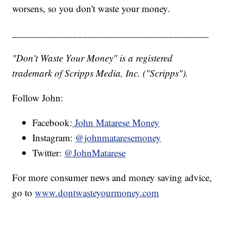
worsens, so you don't waste your money.
_______________________________________
"Don't Waste Your Money" is a registered
trademark of Scripps Media, Inc. ("Scripps").
Follow John:
Facebook:
John Matarese Money
Instagram:
@johnmataresemoney
Twitter:
@JohnMatarese
For more consumer news and money saving advice,
go to
www.dontwasteyourmoney.com