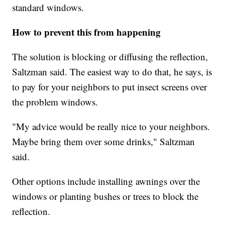
standard windows.
How to prevent this from happening
The solution is blocking or diffusing the reflection,
Saltzman said. The easiest way to do that, he says, is
to pay for your neighbors to put insect screens over
the problem windows.
"My advice would be really nice to your neighbors.
Maybe bring them over some drinks," Saltzman
said.
Other options include installing awnings over the
windows or planting bushes or trees to block the
reflection.