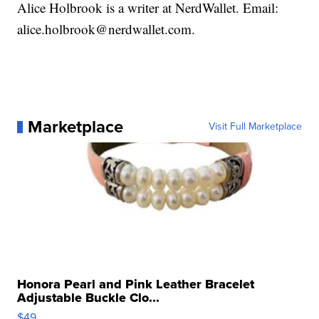
Alice Holbrook is a writer at NerdWallet. Email:
alice.holbrook@nerdwallet.com.
Marketplace
Visit Full Marketplace
Honora Pearl and Pink Leather Bracelet
Adjustable Buckle Clo...
$49