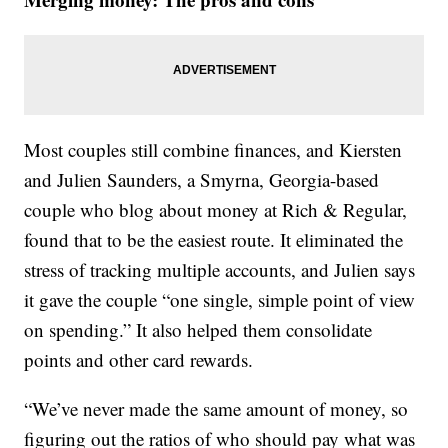
Most couples still combine finances, and Kiersten
and Julien Saunders, a Smyrna, Georgia-based
couple who blog about money at Rich & Regular,
found that to be the easiest route. It eliminated the
stress of tracking multiple accounts, and Julien says
it gave the couple “one single, simple point of view
on spending.” It also helped them consolidate
points and other card rewards.
“We’ve never made the same amount of money, so
figuring out the ratios of who should pay what was