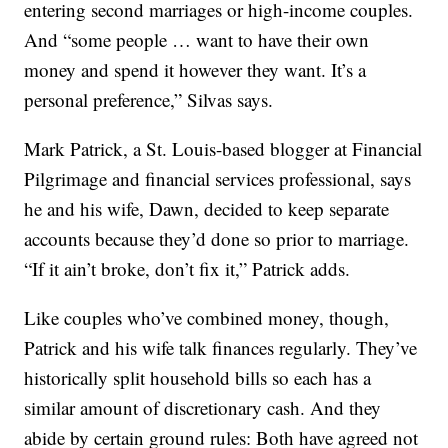
entering second marriages or high-income couples.
And “some people … want to have their own
money and spend it however they want. It’s a
personal preference,” Silvas says.
Mark Patrick, a St. Louis-based blogger at Financial
Pilgrimage and financial services professional, says
he and his wife, Dawn, decided to keep separate
accounts because they’d done so prior to marriage.
“If it ain’t broke, don’t fix it,” Patrick adds.
Like couples who’ve combined money, though,
Patrick and his wife talk finances regularly. They’ve
historically split household bills so each has a
similar amount of discretionary cash. And they
abide by certain ground rules: Both have agreed not