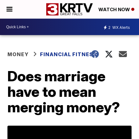
WATCH NOW
2
WX Alerts
MONEY
FINANCIAL FITNESS
Does marriage
have to mean
merging money?