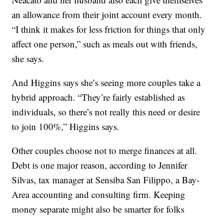
an allowance from their joint account every month.
“I think it makes for less friction for things that only
affect one person,” such as meals out with friends,
she says.
And Higgins says she’s seeing more couples take a
hybrid approach. “They’re fairly established as
individuals, so there’s not really this need or desire
to join 100%,” Higgins says.
Other couples choose not to merge finances at all.
Debt is one major reason, according to Jennifer
Silvas, tax manager at Sensiba San Filippo, a Bay-
Area accounting and consulting firm. Keeping
money separate might also be smarter for folks