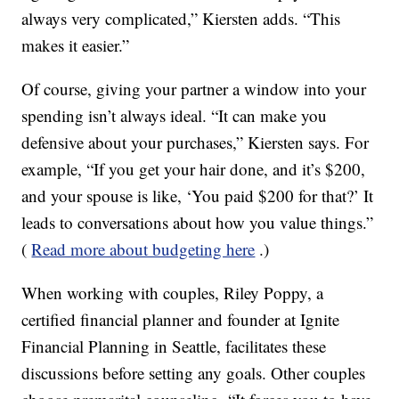
always very complicated,” Kiersten adds. “This
makes it easier.”
Of course, giving your partner a window into your
spending isn’t always ideal. “It can make you
defensive about your purchases,” Kiersten says. For
example, “If you get your hair done, and it’s $200,
and your spouse is like, ‘You paid $200 for that?’ It
leads to conversations about how you value things.”
(
Read more about budgeting here
.)
When working with couples, Riley Poppy, a
certified financial planner and founder at Ignite
Financial Planning in Seattle, facilitates these
discussions before setting any goals. Other couples