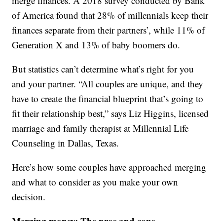
merge finances. A 2018 survey conducted by Bank
of America found that 28% of millennials keep their
finances separate from their partners’, while 11% of
Generation X and 13% of baby boomers do.
But statistics can’t determine what’s right for you
and your partner. “All couples are unique, and they
have to create the financial blueprint that’s going to
fit their relationship best,” says Liz Higgins, licensed
marriage and family therapist at Millennial Life
Counseling in Dallas, Texas.
Here’s how some couples have approached merging
and what to consider as you make your own
decision.
Merging money: The pros and cons