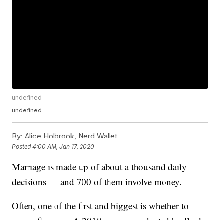
undefined
undefined
By:
Alice Holbrook, Nerd Wallet
Posted
4:00 AM, Jan 17, 2020
Marriage is made up of about a thousand daily
decisions — and 700 of them involve money.
Often, one of the first and biggest is whether to