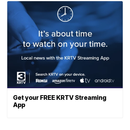
Get your FREE KRTV Streaming
App