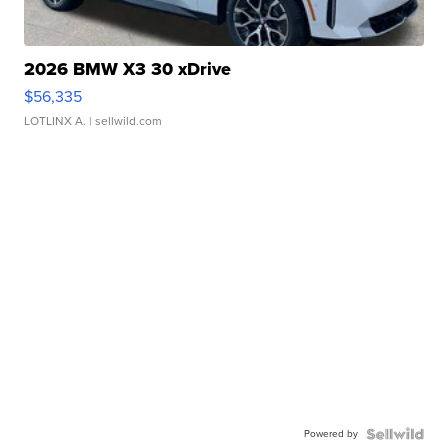
2026 BMW X3 30 xDrive
$56,335
LOTLINX A.
| sellwild.com
Powered by