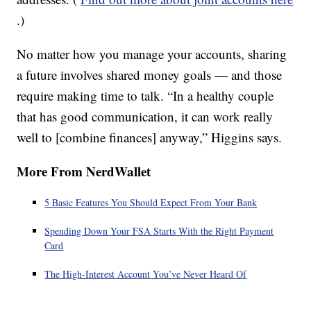
.)
No matter how you manage your accounts, sharing
a future involves shared money goals — and those
require making time to talk. “In a healthy couple
that has good communication, it can work really
well to [combine finances] anyway,” Higgins says.
More From NerdWallet
5 Basic Features You Should Expect From Your Bank
Spending Down Your FSA Starts With the Right Payment
Card
The High-Interest Account You’ve Never Heard Of