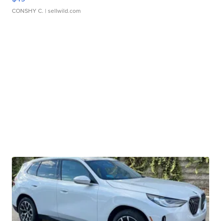
CONSHY C.
| sellwild.com