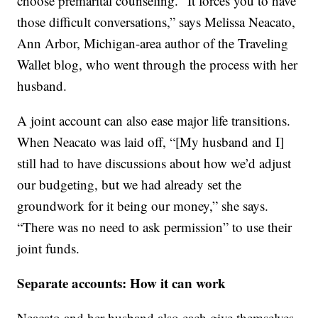
choose premarital counseling. “It forces you to have
those difficult conversations,” says Melissa Neacato,
Ann Arbor, Michigan-area author of the Traveling
Wallet blog, who went through the process with her
husband.
A joint account can also ease major life transitions.
When Neacato was laid off, “[My husband and I]
still had to have discussions about how we’d adjust
our budgeting, but we had already set the
groundwork for it being our money,” she says.
“There was no need to ask permission” to use their
joint funds.
Separate accounts: How it can work
Neacato and her husband also each give themselves