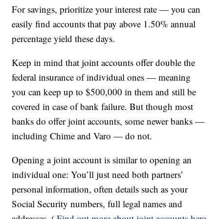
For savings, prioritize your interest rate — you can
easily find accounts that pay above 1.50% annual
percentage yield these days.
Keep in mind that joint accounts offer double the
federal insurance of individual ones — meaning
you can keep up to $500,000 in them and still be
covered in case of bank failure. But though most
banks do offer joint accounts, some newer banks —
including Chime and Varo — do not.
Opening a joint account is similar to opening an
individual one: You’ll just need both partners’
personal information, often details such as your
Social Security numbers, full legal names and
addresses. (
Find out more about joint accounts here