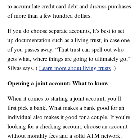
to accumulate credit card debt and discuss purchases
of more than a few hundred dollars.
If you do choose separate accounts, it’s best to set
up documentation such as a living trust, in case one
of you passes away. “That trust can spell out who
gets what, where things are going to ultimately go,”
Silvas says. (
Learn more about living trusts
.)
Opening a joint account: What to know
When it comes to starting a joint account, you’ll
first pick a bank. What makes a bank good for an
individual also makes it good for a couple. If you’re
looking for a checking account, choose an account
without monthly fees and a solid ATM network.