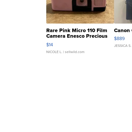
Rare Pink Micro 110 Film
Canon 
Camera Enesco Precious
$889
Moments TD4
$14
JESSICA S.
NICOLE L.
| sellwild.com