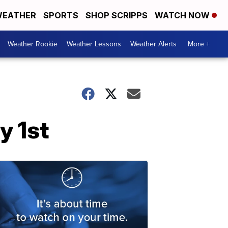
EATHER
SPORTS
SHOP SCRIPPS
WATCH NOW
Weather Rookie
Weather Lessons
Weather Alerts
More +
y 1st