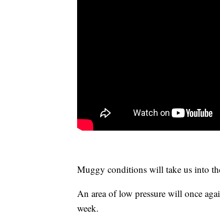
Muggy conditions will take us into t
An area of low pressure will once agai
week.