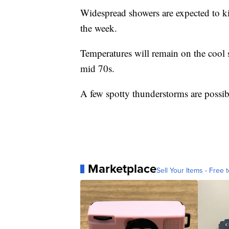
Widespread showers are expected to ki
the week.
Temperatures will remain on the cool s
mid 70s.
A few spotty thunderstorms are possib
Marketplace
Sell Your Items - Free t