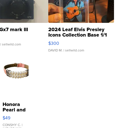
Gx7 mark III
2024 Leaf Elvis Presley
Icons Collection Base 1/1
SSP Clear ...
$300
| sellwild.com
DAVID M.
| sellwild.com
Honora
Pearl and
Pink
$49
Leather
Bracelet
CONSHY C.
|