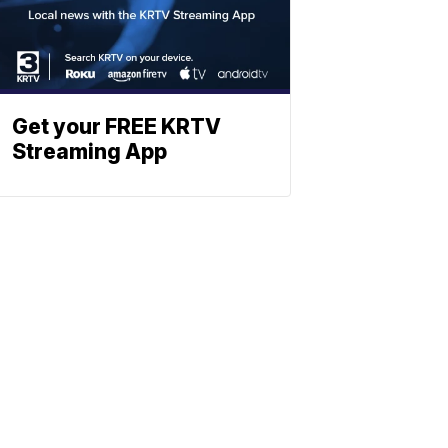
Get your FREE KRTV
Streaming App