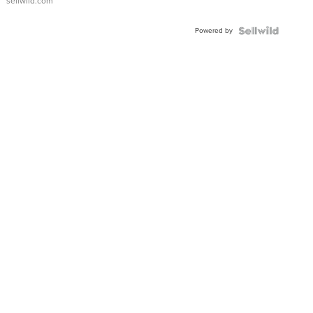
sellwild.com
Adjustable
Buckle
Powered by
Clo...