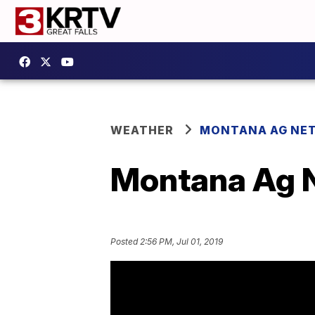
WEATHER
MONTANA AG NE
Montana Ag N
Posted
2:56 PM, Jul 01, 2019