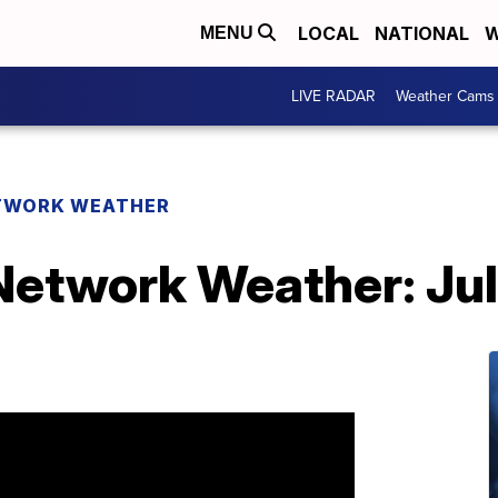
LOCAL
NATIONAL
W
MENU
LIVE RADAR
Weather Cams
TWORK WEATHER
etwork Weather: Jul