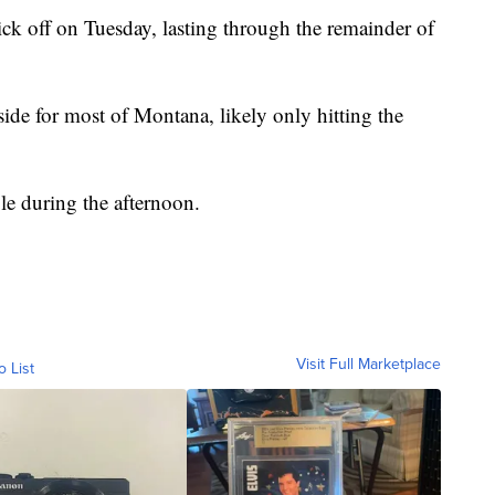
ck off on Tuesday, lasting through the remainder of
ide for most of Montana, likely only hitting the
le during the afternoon.
Visit Full Marketplace
o List