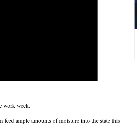
he work week.
n feed ample amounts of moisture into the state this